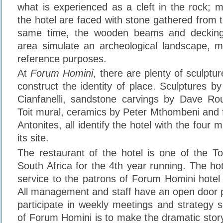
what is experienced as a cleft in the rock; m
the hotel are faced with stone gathered from the
same time, the wooden beams and decking 
area simulate an archeological landscape, m
reference purposes.
At
Forum Homini
, there are plenty of sculptu
construct the identity of place. Sculptures b
Cianfanelli, sandstone carvings by Dave R
Toit mural, ceramics by Peter Mthombeni and f
Antonites, all identify the hotel with the four mi
its site.
The restaurant of the hotel is one of the T
South Africa for the 4th year running. The ho
service to the patrons of Forum Homini hotel 
All management and staff have an open door p
participate in weekly meetings and strategy s
of Forum Homini is to make the dramatic story