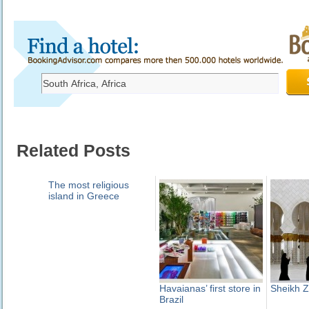
Related Posts
The most religious
island in Greece
Havaianas’ first store in
Sheikh 
Brazil