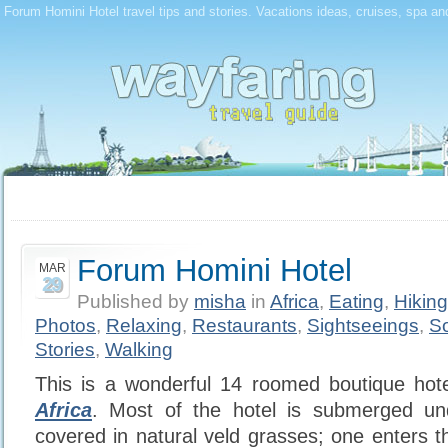
Forum Homini Hotel travel tips and stories. Vacations ideas, cruises, spa an
Forum Homini Hotel
MAR
29
Published by
misha
in
Africa
,
Eating
,
Hiking
Photos
,
Relaxing
,
Restaurants
,
Sightseeings
,
So
Stories
,
Walking
This is a wonderful 14 roomed boutique hot
Africa
. Most of the hotel is submerged un
covered in natural veld grasses; one enters 