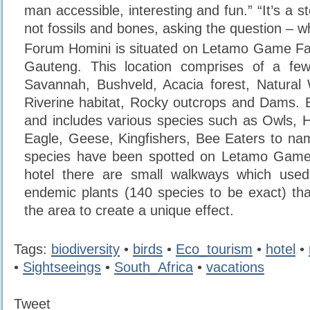
man accessible, interesting and fun.” “It’s a st
not fossils and bones, asking the question –
Forum Homini is situated on Letamo Game Far
Gauteng. This location comprises of a fe
Savannah, Bushveld, Acacia forest, Natural 
Riverine habitat, Rocky outcrops and Dams. Bi
and includes various species such as Owls, 
Eagle, Geese, Kingfishers, Bee Eaters to na
species have been spotted on Letamo Game
hotel there are small walkways which use
endemic plants (140 species to be exact) that
the area to create a unique effect.
Tags:
biodiversity
•
birds
•
Eco_tourism
•
hotel
•
•
Sightseeings
•
South_Africa
•
vacations
Tweet