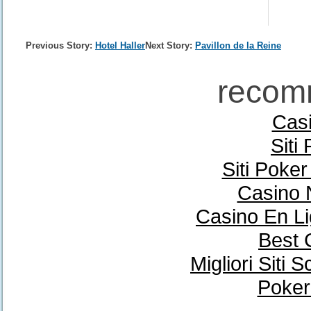
Previous Story:
Hotel Haller
Next Story:
Pavillon de la Reine
recom
Casi
Siti
Siti Poke
Casino 
Casino En Li
Best 
Migliori Sit
Poker