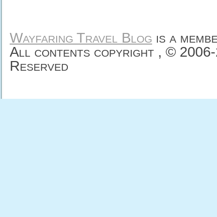
Wayfaring Travel Blog
is a memb
All contents copyright , © 2006
Reserved