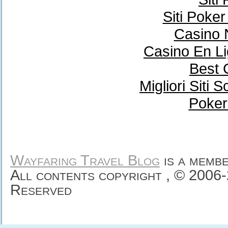
Siti Poke
Casino 
Casino En Li
Best 
Migliori Sit
Poker
Wayfaring Travel Blog
is a memb
All contents copyright , © 2006
Reserved