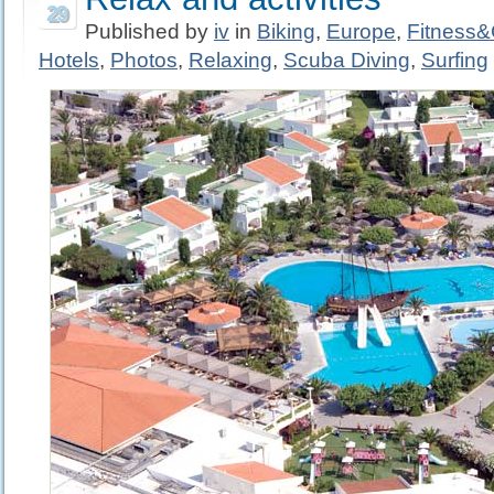
29
Published by
iv
in
Biking
,
Europe
,
Fitness
Hotels
,
Photos
,
Relaxing
,
Scuba Diving
,
Surfing