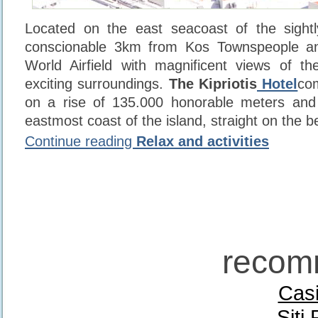
Located on the east seacoast of the sightl
conscionable 3km from Kos Townspeople 
World Airfield with magnificent views of t
exciting surroundings.
The Kipriotis
Hotel
com
on a rise of 135.000 honorable meters and 
eastmost coast of the island, straight on the b
Continue reading
Relax and activities
recom
Casi
Siti