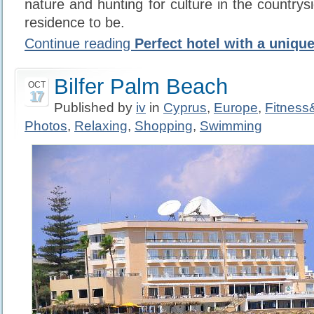
nature and hunting for culture in the countrys
residence to be.
Continue reading
Perfect hotel with a uniqu
Bilfer Palm Beach
OCT
17
Published by
iv
in
Cyprus
,
Europe
,
Fitnes
Photos
,
Relaxing
,
Shopping
,
Swimming