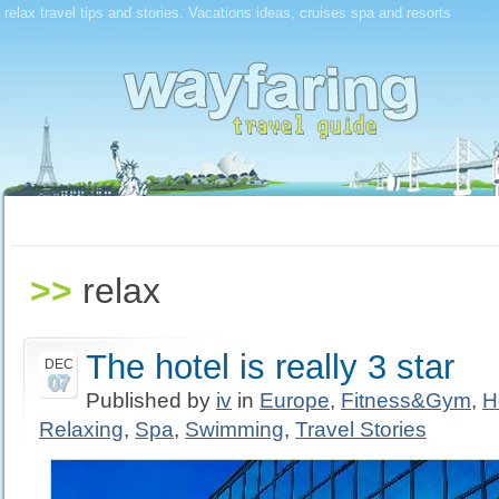
relax travel tips and stories. Vacations ideas, cruises spa and resorts
>>
relax
The hotel is really 3 star
DEC
07
Published by
iv
in
Europe
,
Fitness&Gym
,
H
Relaxing
,
Spa
,
Swimming
,
Travel Stories