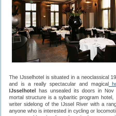
The IJsselhotel is situated in a neoclassical 19
and is a really spectacular and magical
ho
IJsselhotel
has unsealed its doors in Nov 
mortal structure is a sybaritic program hotel,
writer sidelong of the IJssel River with a ra
anyone who is interested in cycling or locomot