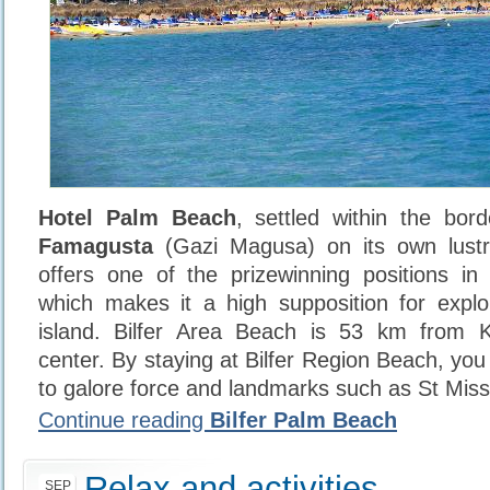
Hotel Palm Beach
, settled within the bord
Famagusta
(Gazi Magusa) on its own lust
offers one of the prizewinning positions in
which makes it a high supposition for explor
island. Bilfer Area Beach is 53 km from Ky
center. By staying at Bilfer Region Beach, yo
to galore force and landmarks such as St Miss
Continue reading
Bilfer Palm Beach
Relax and activities
SEP