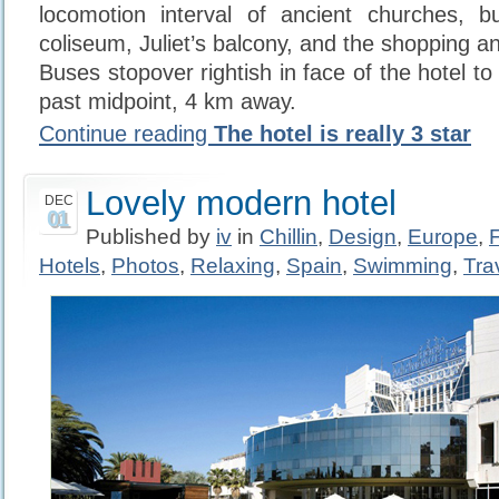
locomotion interval of ancient churches, bu
coliseum, Juliet’s balcony, and the shopping and
Buses stopover rightish in face of the hotel to 
past midpoint, 4 km away.
Continue reading
The hotel is really 3 star
Lovely modern hotel
DEC
01
Published by
iv
in
Chillin
,
Design
,
Europe
,
Hotels
,
Photos
,
Relaxing
,
Spain
,
Swimming
,
Tra