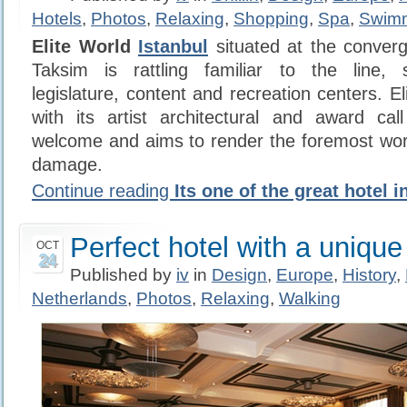
Hotels
,
Photos
,
Relaxing
,
Shopping
,
Spa
,
Swim
Elite World
Istanbul
situated at the converg
Taksim is rattling familiar to the line, 
legislature, content and recreation centers. E
with its artist architectural and award cal
welcome and aims to render the foremost wor
damage.
Continue reading
Its one of the great hotel i
Perfect hotel with a unique
OCT
24
Published by
iv
in
Design
,
Europe
,
History
,
Netherlands
,
Photos
,
Relaxing
,
Walking