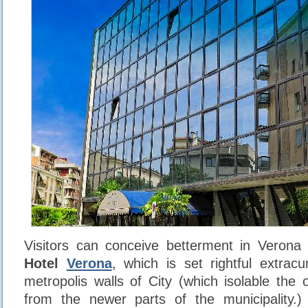
Visitors can conceive betterment in Verona 
Hotel
Verona
, which is set rightful extracu
metropolis walls of City (which isolable the 
from the newer parts of the municipality.)