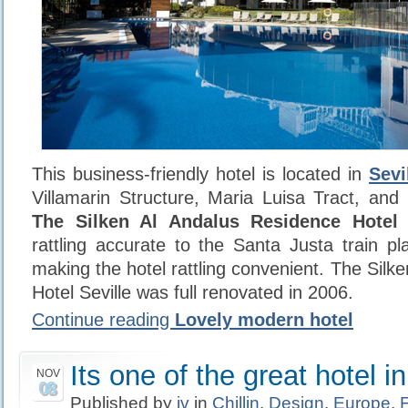
This business-friendly hotel is located in
Sevi
Villamarin Structure, Maria Luisa Tract, an
The Silken Al Andalus Residence Hotel S
rattling accurate to the Santa Justa train pl
making the hotel rattling convenient. The Sil
Hotel Seville was full renovated in 2006.
Continue reading
Lovely modern hotel
Its one of the great hotel i
NOV
08
Published by
iv
in
Chillin
,
Design
,
Europe
,