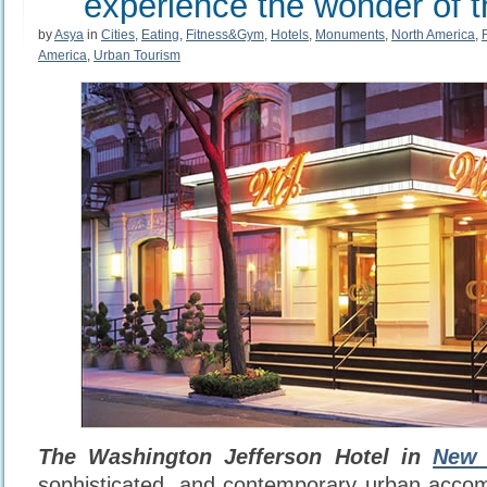
experience the wonder of t
by
Asya
in
Cities
,
Eating
,
Fitness&Gym
,
Hotels
,
Monuments
,
North America
,
America
,
Urban Tourism
The Washington Jefferson Hotel in
New 
sophisticated, and contemporary urban acco