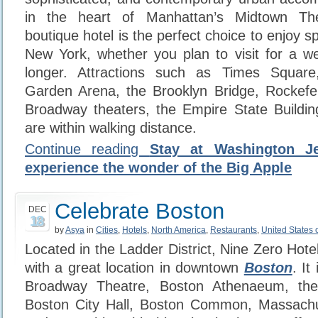
in the heart of Manhattan’s Midtown Thea
boutique hotel is the perfect choice to enjoy s
New York, whether you plan to visit for a w
longer. Attractions such as Times Squar
Garden Arena, the Brooklyn Bridge, Rockefe
Broadway theaters, the Empire State Buildin
are within walking distance.
Continue reading
Stay at Washington Je
experience the wonder of the Big Apple
Celebrate Boston
DEC
18
by
Asya
in
Cities
,
Hotels
,
North America
,
Restaurants
,
United States 
Located in the Ladder District, Nine Zero Hotel
with a great location in downtown
Boston
. It
Broadway Theatre, Boston Athenaeum, the F
Boston City Hall, Boston Common, Massach