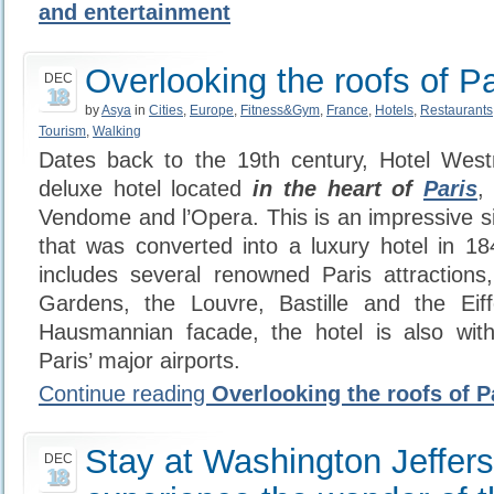
and entertainment
Overlooking the roofs of Pa
DEC
18
by
Asya
in
Cities
,
Europe
,
Fitness&Gym
,
France
,
Hotels
,
Restaurants
Tourism
,
Walking
Dates back to the 19th century, Hotel Westm
deluxe hotel located
i
n the heart of
Paris
,
Vendome and l’Opera. This is an impressive si
that was converted into a luxury hotel in 18
includes several renowned Paris attractions, 
Gardens, the Louvre, Bastille and the Eiff
Hausmannian facade, the hotel is also wit
Paris’ major airports.
Continue reading
Overlooking the roofs of P
Stay at Washington Jeffers
DEC
18