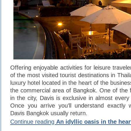
Offering enjoyable activities for leisure travel
of the most visited tourist destinations in Thai
luxury hotel located in the heart of the busin
the commercial area of Bangkok. One of the fi
in the city, Davis is exclusive in almost ever
Once you arrive you’ll understand exactly
Davis Bangkok usually return.
Continue reading
An idyllic oasis in the hea