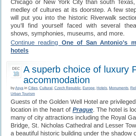
Chicago or New York City than south Texas, 
medley of cultures at its doorstep. A few ste
will put you into the historic Riverwalk secti
you’ll find yourself faced with several the
shows, symphonies, museums, and more.
Continue reading
One of San Antonio’s m
hotels
A superb choice of luxury 
DEC
18
accommodation
by
Asya
in
Cities
,
Cultural
,
Czech Republic
,
Europe
,
Hotels
,
Monuments
,
Rel
Urban Tourism
Guests of the Golden Well Hotel are privileged
location in the heart of
Prague
. The hotel is l
many of city attractions including the Royal G
Bridge, St. Nicholas Cathedral and Lesser Tow
a beautiful historic building under the shadow 