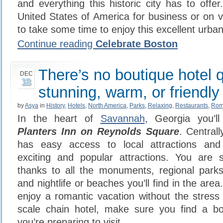
and everything this historic city has to offer.
United States of America for business or on 
to take some time to enjoy this excellent urb
Continue reading
Celebrate Boston
There’s no boutique hotel q
DEC
18
stunning, warm, or friendly
by
Asya
in
History
,
Hotels
,
North America
,
Parks
,
Relaxing
,
Restaurants
,
Rom
In the heart of
Savannah
, Georgia you’ll
Planters Inn on Reynolds Square
. Centrall
has easy access to local attractions an
exciting and popular attractions. You are
thanks to all the monuments, regional park
and nightlife or beaches you’ll find in the area.
enjoy a romantic vacation without the stress 
scale chain hotel, make sure you find a bo
you’re preparing to visit.