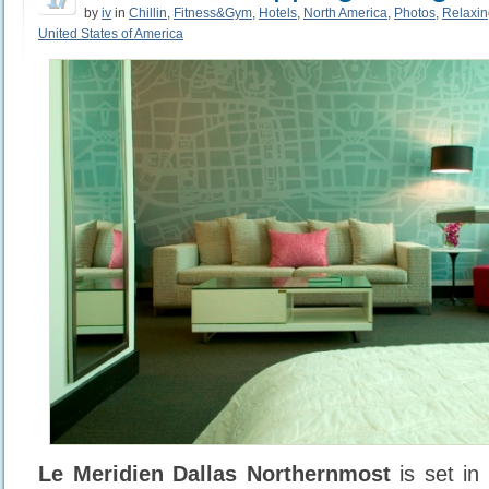
by
iv
in
Chillin
,
Fitness&Gym
,
Hotels
,
North America
,
Photos
,
Relaxin
United States of America
Le Meridien Dallas Northernmost
is set in