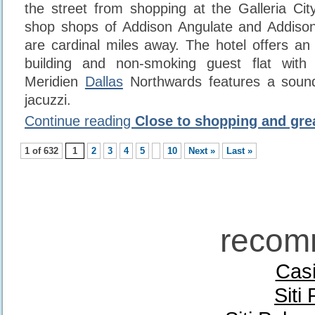
the street from shopping at the Galleria City
shop shops of Addison Angulate and Addiso
are cardinal miles away. The hotel offers an 
building and non-smoking guest flat with 
Meridien
Dallas
Northwards features a soun
jacuzzi.
Continue reading
Close to shopping and gre
1 of 632
1
2
3
4
5
10
Next »
Last »
recom
Casi
Siti