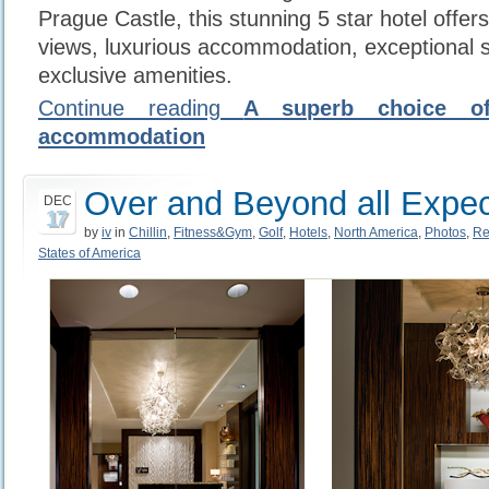
Prague Castle, this stunning 5 star hotel offe
views, luxurious accommodation, exceptional 
exclusive amenities.
Continue reading
A superb choice of
accommodation
Over and Beyond all Expec
DEC
17
by
iv
in
Chillin
,
Fitness&Gym
,
Golf
,
Hotels
,
North America
,
Photos
,
Re
States of America