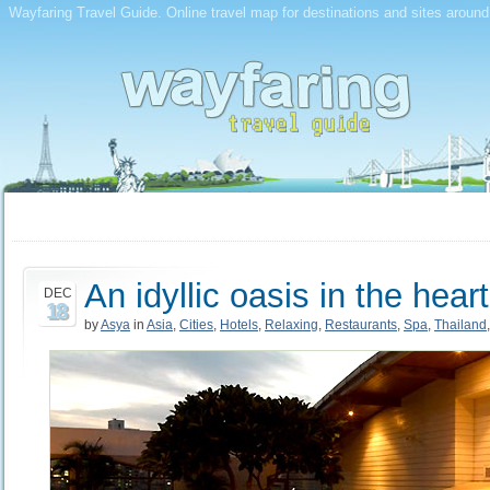
Wayfaring Travel Guide. Online travel map for destinations and sites around
An idyllic oasis in the hea
DEC
18
by
Asya
in
Asia
,
Cities
,
Hotels
,
Relaxing
,
Restaurants
,
Spa
,
Thailand