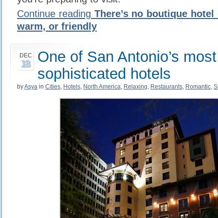
Continue reading
There’s no boutique hotel 
warm, or friendly
One of San Antonio’s most
DEC
18
sophisticated hotels
by
Asya
in
Cities
,
Hotels
,
North America
,
Relaxing
,
Restaurants
,
Romantic
,
S