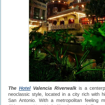
The
Hotel
Valencia Riverwalk
is a centerp
neoclassic style, located in a city rich with
San Antonio. With a metropolitan feeling m