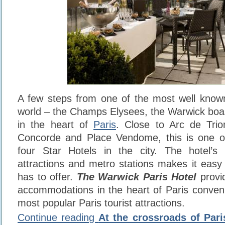
A few steps from one of the most well known
world – the Champs Elysees, the Warwick boas
in the heart of
Paris
. Close to Arc de Tri
Concorde and Place Vendome, this is one o
four Star Hotels in the city. The hotel’s 
attractions and metro stations makes it easy 
has to offer.
The Warwick Paris Hotel
provi
accommodations in the heart of Paris conven
most popular Paris tourist attractions.
Continue reading
At the crossroads of Paris