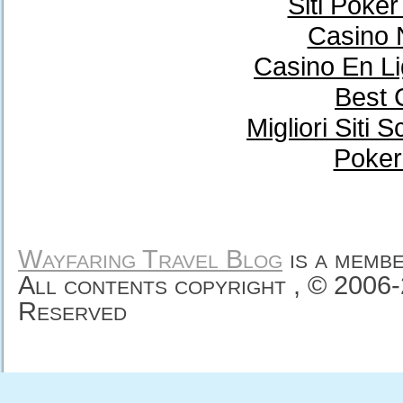
Siti Poke
Casino 
Casino En Li
Best 
Migliori Sit
Poker
Wayfaring Travel Blog
is a memb
All contents copyright , © 2006
Reserved