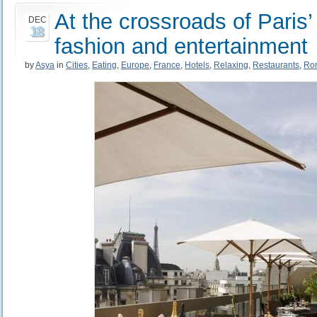
At the crossroads of Paris’ 
DEC
18
fashion and entertainment
by
Asya
in
Cities
,
Eating
,
Europe
,
France
,
Hotels
,
Relaxing
,
Restaurants
,
Ro