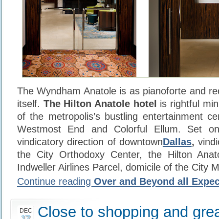
The Wyndham Anatole is as pianoforte and r
itself.
The Hilton Anatole hotel
is rightful mi
of the metropolis’s bustling entertainment ce
Westmost End and Colorful Ellum. Set on
vindicatory direction of downtown
Dallas
,
vindi
the City Orthodoxy Center, the Hilton Anat
Indweller Airlines Parcel, domicile of the City 
Continue reading
Over and Beyond all Expec
Close to shopping and grea
DEC
17