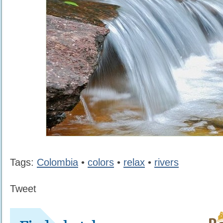
Tags:
Colombia
•
colors
•
relax
•
rivers
Tweet