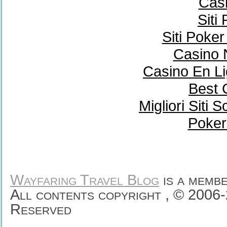
Casi
Siti
Siti Poke
Casino 
Casino En Li
Best 
Migliori Sit
Poker
Wayfaring Travel Blog
is a memb
All contents copyright , © 2006
Reserved