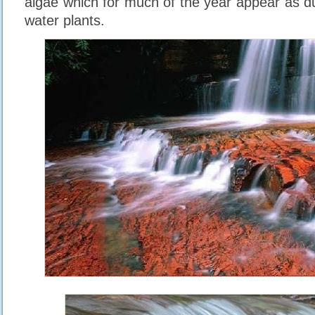
algae which for much of the year appear as d
water plants.