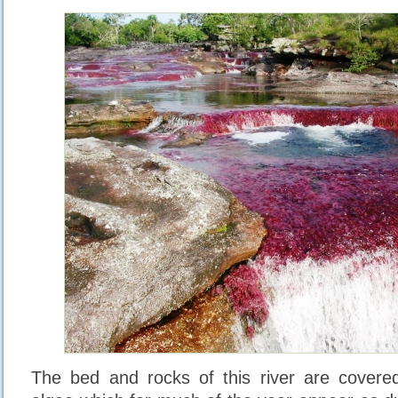
The bed and rocks of this river are cover