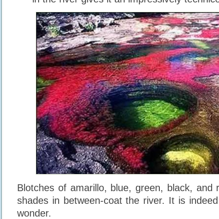
Blotches of amarillo, blue, green, black, and
shades in between-coat the river. It is indeed
wonder.