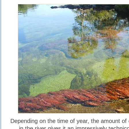
Depending on the time of year, the amount of 
in the river gives it an impressively techni