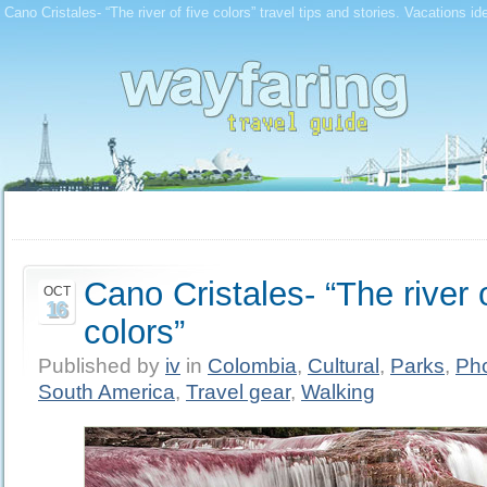
Cano Cristales- “The river of five colors” travel tips and stories. Vacations i
Cano Cristales- “The river o
OCT
16
colors”
Published by
iv
in
Colombia
,
Cultural
,
Parks
,
Ph
South America
,
Travel gear
,
Walking