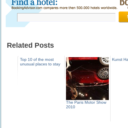
Related Posts
Top 10 of the most
Kunst H
unusual places to stay
The Paris Motor Show
2010