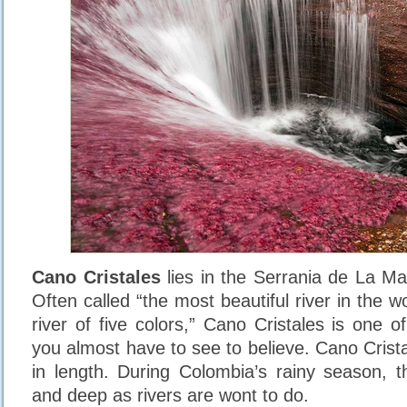
Cano Cristales
lies in the Serrania de La M
Often called “the most beautiful river in the wo
river of five colors,” Cano Cristales is one o
you almost have to see to believe. Cano Crist
in length. During Colombia’s rainy season, t
and deep as rivers are wont to do.