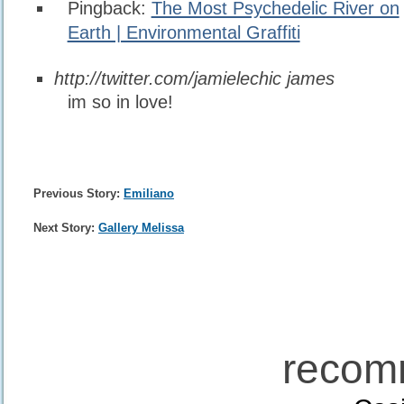
Pingback:
The Most Psychedelic River on
Earth | Environmental Graffiti
http://twitter.com/jamielechic
james
im so in love!
Previous Story:
Emiliano
Next Story:
Gallery Melissa
recom