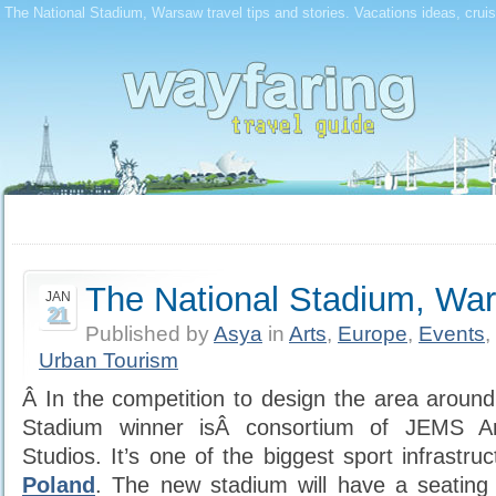
The National Stadium, Warsaw travel tips and stories. Vacations ideas, crui
The National Stadium, Wa
JAN
21
Published by
Asya
in
Arts
,
Europe
,
Events
,
Urban Tourism
Â In the competition to design the area aroun
Stadium winner isÂ consortium of JEMS A
Studios. It’s one of the biggest sport infrastru
Poland
. The new stadium will have a seating