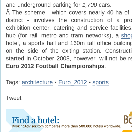
and underground parking for
1,700
cars.
Â The scheme - which covers nearly 40-ha of 
district - involves the construction of a p
exhibition center, catering and service facilitie
hub (for rail, metro and tram networks), a
sho
hotel, a sports hall and 160m tall office buildin
on the side of the exiting station. Construc
started in October 2008, however, will not be r
Euro 2012 Football Championships
.
Tags:
architecture
•
Euro_2012
•
sports
Tweet