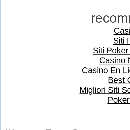
recom
Casi
Siti
Siti Poke
Casino 
Casino En Li
Best 
Migliori Sit
Poker