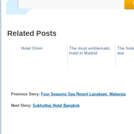
Related Posts
Hotel Omm
The most emblematic
The hotel
hotel in Madrid
star
Previous Story:
Four Seasons Spa Resort Langkawi, Malaysia
Next Story:
Sukhothai Hotel Bangkok