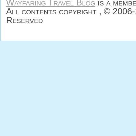
Wayfaring Travel Blog
is a memb
All contents copyright , © 2006
Reserved