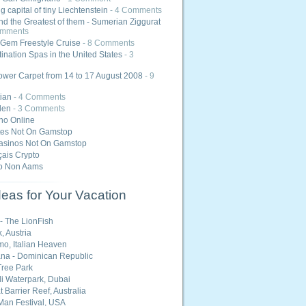
 capital of tiny Liechtenstein
- 4 Comments
nd the Greatest of them - Sumerian Ziggurat
omments
Gem Freestyle Cruise
- 8 Comments
ination Spas in the United States
- 3
ower Carpet from 14 to 17 August 2008
- 9
ian
- 4 Comments
den
- 3 Comments
ino Online
tes Not On Gamstop
asinos Not On Gamstop
ais Crypto
o Non Aams
eas for Your Vacation
 - The LionFish
, Austria
o, Italian Heaven
na - Dominican Republic
ree Park
i Waterpark, Dubai
 Barrier Reef, Australia
Man Festival, USA