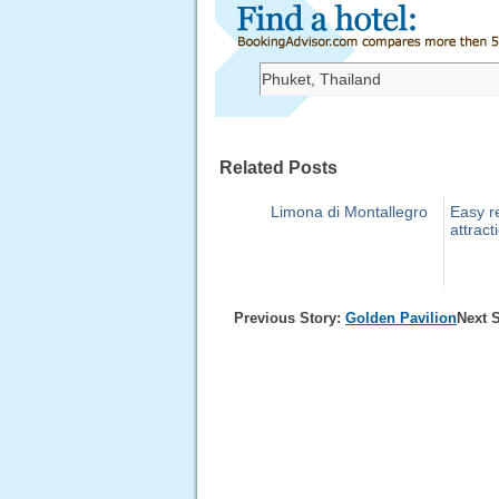
Related Posts
Limona di Montallegro
Easy re
attract
Previous Story:
Golden Pavilion
Next 