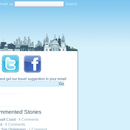
mark us
and get our travel suggestion in your email:
mmented Stories
alfi Coast
- 4 Comments
nd
- 6 Comments
o San Gimignano
- 1 Comment