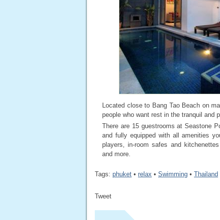
Located close to Bang Tao Beach on mag
people who want rest in the tranquil and
There are 15 guestrooms at Seastone Poo
and fully equipped with all amenities y
players, in-room safes and kitchenettes 
and more.
Tags:
phuket
•
relax
•
Swimming
•
Thailand
Tweet