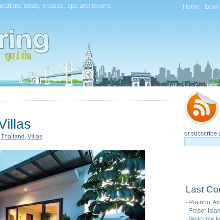
acations ideas, cruises, spa and resorts
Home
|
Book
illas
or subscribe 
,
Thailand
,
Villas
Last Co
Praiano, Am
-
Fraser Isla
-
Welcome t
-