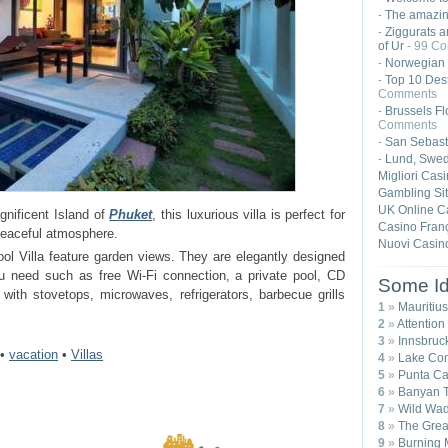
The amazing
-
Ziggurats a
-
of Ur
- 99 C
Norwegian 
-
Top 10 Dest
-
Comments
Brussels Fl
-
Comments
San Sebast
-
Lund, Swe
-
Migliori Cas
Gambling Si
UK Online C
nificent Island of
Phuket
, this luxurious villa is perfect for
Casino Franç
 peaceful atmosphere.
Nuovi Casin
l Villa feature garden views. They are elegantly designed
ou need such as free Wi-Fi connection, a private pool, CD
Some Id
with stovetops, microwaves, refrigerators, barbecue grills
1
»
Mauritius
2
»
Attention
3
»
Innsbruck
•
vacation
•
Villas
4
»
Lake Com
5
»
Punta Ca
6
»
Banyan T
7
»
Wild Wad
8
»
The Great
9
»
Burning 