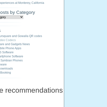
Experiences at Monterey, California
Posts by Category
s
ursquare and Gowalla QR codes
ideo Codecs
ware and Gadgets News
ile Phone Apps
S Software
rtphone Software
r Symbian Phones
eware
Downloads
 Booking
ne recommendations