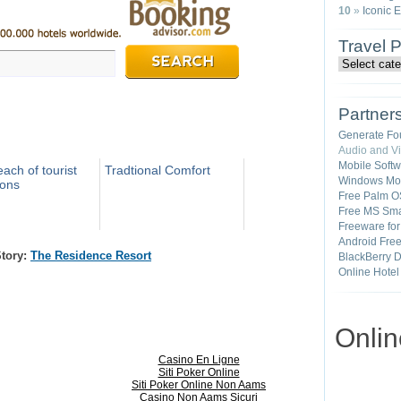
10
»
Iconic 
Travel 
Partner
Generate Fo
Audio and V
Mobile Soft
ach of tourist
Tradtional Comfort
Windows Mob
ions
Free Palm O
Free MS Sma
Freeware fo
Android Fre
Story:
The Residence Resort
BlackBerry 
Online Hotel
Onli
Casino En Ligne
Siti Poker Online
Siti Poker Online Non Aams
Casino Non Aams Sicuri