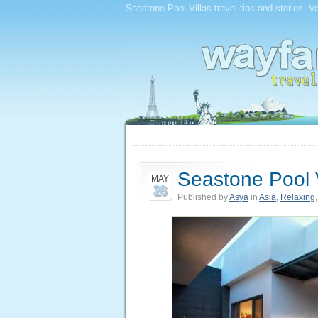
Seastone Pool Villas travel tips and stories. V
Seastone Pool V
MAY
26
Published by
Asya
in
Asia
,
Relaxing