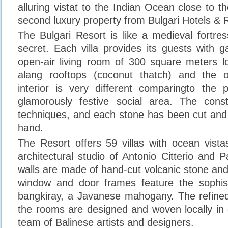
alluring vistat to the Indian Ocean close to t
second luxury property from Bulgari Hotels & 
The Bulgari Resort is like a medieval fortre
secret. Each villa provides its guests with 
open-air living room of 300 square meters l
alang rooftops (coconut thatch) and the 
interior is very different comparingto the 
glamorously festive social area. The const
techniques, and each stone has been cut and 
hand.
The Resort offers 59 villas with ocean vist
architectural studio of Antonio Citterio and Pa
walls are made of hand-cut volcanic stone an
window and door frames feature the sophis
bangkiray, a Javanese mahogany. The refined
the rooms are designed and woven locally in c
team of Balinese artists and designers.