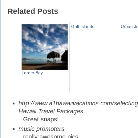
Related Posts
Gulf Islands
Urban J
Loreto Bay
http://www.a1hawaiivacations.com/selectin
Hawaii Travel Packages
Great snaps!
music promoters
really awesome pics,