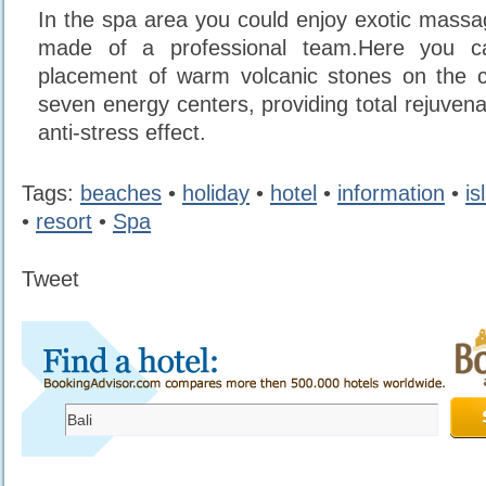
In the spa area you could enjoy exotic mass
made of a professional team.Here you c
placement of warm volcanic stones on the c
seven energy centers, providing total rejuven
anti-stress effect.
Tags:
beaches
•
holiday
•
hotel
•
information
•
is
•
resort
•
Spa
Tweet