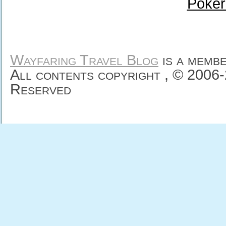
Poker
Wayfaring Travel Blog
is a memb
All contents copyright , © 2006
Reserved