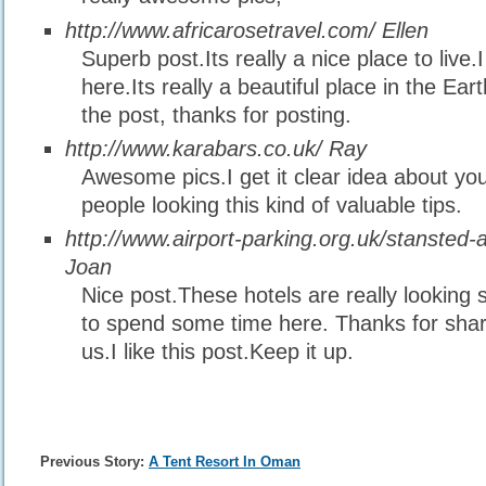
http://www.africarosetravel.com/
Ellen
Superb post.Its really a nice place to live.I
here.Its really a beautiful place in the Ear
the post, thanks for posting.
http://www.karabars.co.uk/
Ray
Awesome pics.I get it clear idea about you
people looking this kind of valuable tips.
http://www.airport-parking.org.uk/stansted-a
Joan
Nice post.These hotels are really looking s
to spend some time here. Thanks for shari
us.I like this post.Keep it up.
Previous Story:
A Tent Resort In Oman