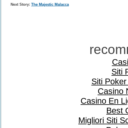
Next Story:
The Majestic Malacca
recom
Casi
Siti
Siti Poke
Casino 
Casino En Li
Best 
Migliori Sit