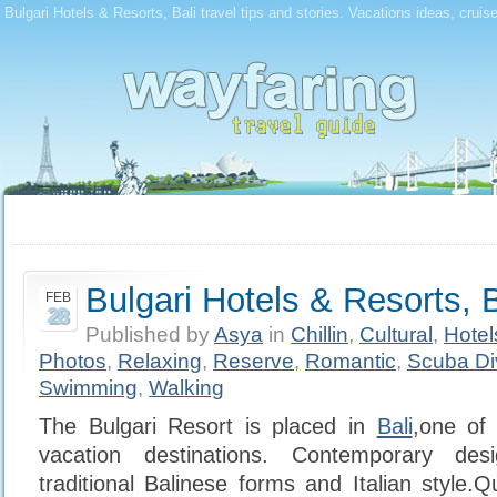
Bulgari Hotels & Resorts, Bali travel tips and stories. Vacations ideas, cruis
Bulgari Hotels & Resorts, B
FEB
28
Published by
Asya
in
Chillin
,
Cultural
,
Hotel
Photos
,
Relaxing
,
Reserve
,
Romantic
,
Scuba Di
Swimming
,
Walking
The Bulgari Resort is placed in
Bali
,one of
vacation destinations. Contemporary des
traditional Balinese forms and Italian style.Q