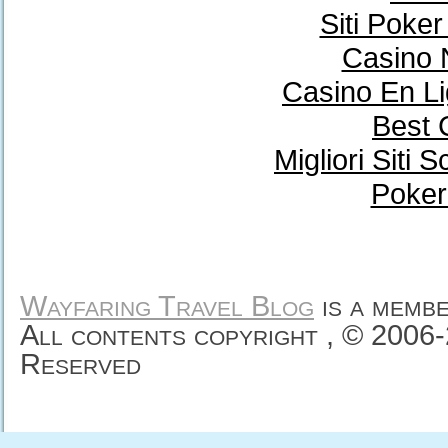
Siti Poke
Casino 
Casino En Li
Best 
Migliori Sit
Poker
Wayfaring Travel Blog
is a memb
All contents copyright , © 2006
Reserved