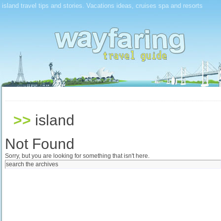
island travel tips and stories. Vacations ideas, cruises spa and resorts
>>
island
Not Found
Sorry, but you are looking for something that isn't here.