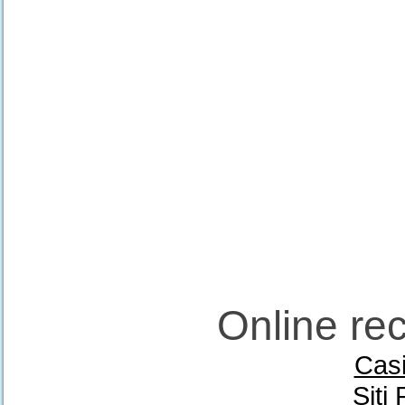
Online r
Casi
Siti