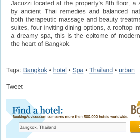
Jacuzzi located at the property’s 8th floor, a 
by ancient Thai remedies and balanced natu
both therapeutic massage and beauty treatme
suites, four inviting dining options, a rooftop i
a dreamy spa, this is the epitome of modern
the heart of Bangkok.
Tags:
Bangkok
•
hotel
•
Spa
•
Thailand
•
urban
Tweet