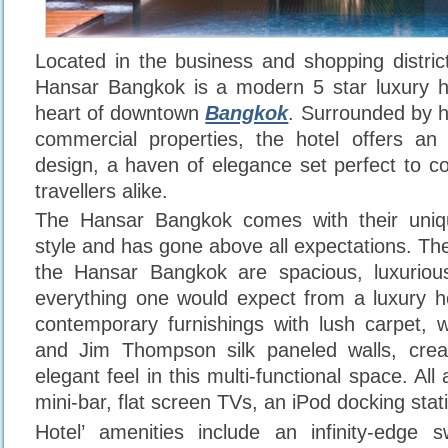
Located in the business and shopping distri
Hansar Bangkok is a modern 5 star luxury ho
heart of downtown
Bangkok
. Surrounded by h
commercial properties, the hotel offers an i
design, a haven of elegance set perfect to co
travellers alike.
The Hansar Bangkok comes with their uni
style and has gone above all expectations. Th
the Hansar Bangkok are spacious, luxuriou
everything one would expect from a luxury h
contemporary furnishings with lush carpet, 
and Jim Thompson silk paneled walls, cre
elegant feel in this multi-functional space. All
mini-bar, flat screen TVs, an iPod docking sta
Hotel’ amenities include an infinity-edge