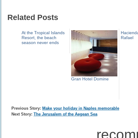
Related Posts
At the Tropical Islands
Haciend
Resort, the beach
Rafael
season never ends
Gran Hotel Domine
Previous Story:
Make your holiday in Naples memorable
Next Story:
The Jerusalem of the Aegean Sea
recom