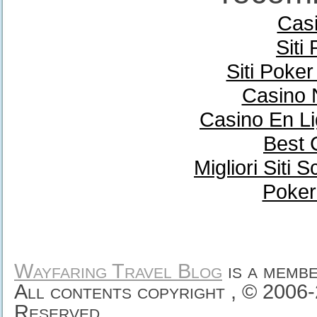
Casi
Siti
Siti Poke
Casino 
Casino En Li
Best 
Migliori Sit
Poker
Wayfaring Travel Blog
is a memb
All contents copyright , © 2006
Reserved