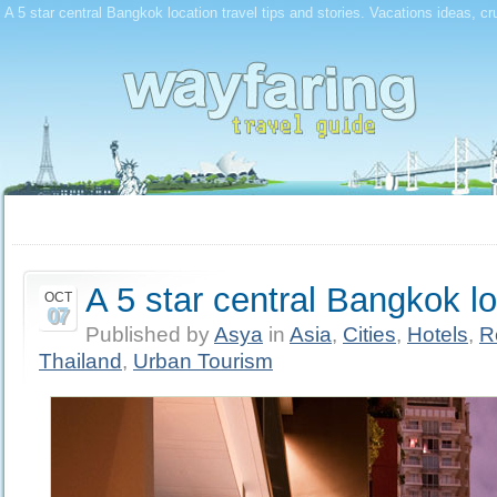
A 5 star central Bangkok location travel tips and stories. Vacations ideas, cr
A 5 star central Bangkok l
OCT
07
Published by
Asya
in
Asia
,
Cities
,
Hotels
,
R
Thailand
,
Urban Tourism