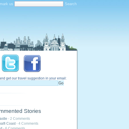
mark us
and get our travel suggestion in your email:
mmented Stories
astle
- 2 Comments
alfi Coast
- 4 Comments
nd
- 6 Comments