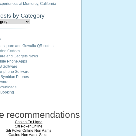
Experiences at Monterey, California
Posts by Category
s
ursquare and Gowalla QR codes
ideo Codecs
ware and Gadgets News
ile Phone Apps
S Software
rtphone Software
r Symbian Phones
eware
Downloads
 Booking
ne recommendations
Casino En Ligne
Siti Poker Online
Siti Poker Online Non Aams
Casino Non Aams Sicuri