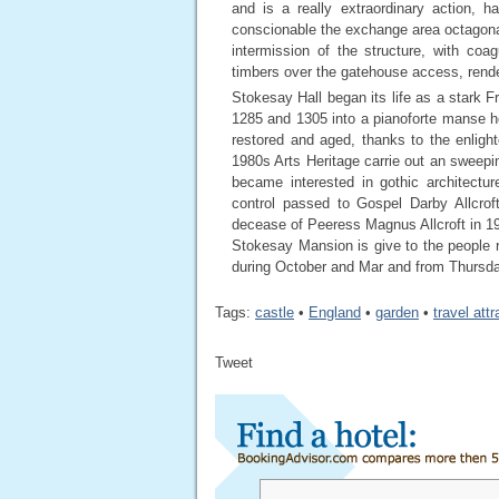
and is a really extraordinary action, h
conscionable the exchange area octagona
intermission of the structure, with co
timbers over the gatehouse access, rend
Stokesay Hall began its life as a star
1285 and 1305 into a pianoforte manse h
restored and aged, thanks to the enlighte
1980s Arts Heritage carrie out an sweepin
became interested in gothic architectu
control passed to Gospel Darby Allcrof
decease of Peeress Magnus Allcroft in 19
Stokesay Mansion is give to the people
during October and Mar and from Thursd
Tags:
castle
•
England
•
garden
•
travel att
Tweet