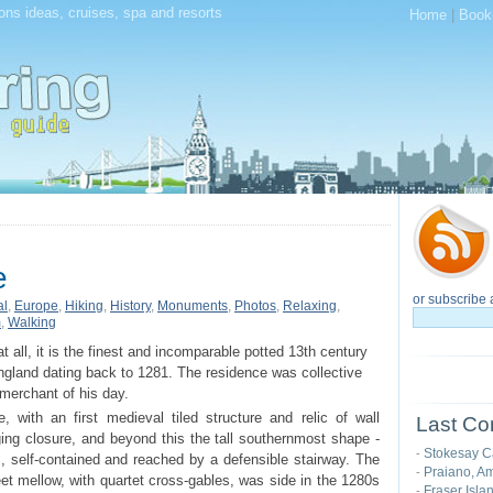
ions ideas, cruises, spa and resorts
Home
|
Book
e
or subscribe 
al
,
Europe
,
Hiking
,
History
,
Monuments
,
Photos
,
Relaxing
,
m
,
Walking
at all, it is the finest and incomparable potted 13th century
gland dating back to 1281. The residence was collective
merchant of his day.
, with an first medieval tiled structure and relic of wall
Last Co
odging closure, and beyond this the tall southernmost shape -
Stokesay C
-
s, self-contained and reached by a defensible stairway. The
Praiano, Am
-
feet mellow, with quartet cross-gables, was side in the 1280s
Fraser Isla
-