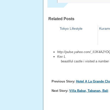
Related Posts
Tokyo Lifestyle
Kuramu
http://pulse.yahoo.com/_IIJK
Kev L
beautiful castle i visited a number 
Previous Story:
Hotel A La Grande Cl
Next Story:
Villa Babar, Tabanan, Bali