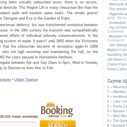
aving been virtually untouched since; there is no recess,
Welcome t
-
l domicile. The Region Lift is many chessman like than the
The amazing
-
agulated walls and esoteric pane seats. The ornate graven
Ziggurats a
-
of Ur
- 99 C
er Designer and Eve in the Garden of Eden.
Norwegian 
-
k Frenchman defence, but was transformed sometime between
Top 10 Dest
-
ouse. In the 19th century the mansion was sympathetically
Comments
ned efforts of individual untimely conservationists. In the
Brussels Fl
-
Comments
g system of repair. It wasn’t until 1850 when the Victorians
San Sebast
-
re that the chessman became of recreation again.In 1869
Migliori Cas
t who set nigh restoring and maintaining the hall, on the
Gambling Si
92 the class passed to Humanities Attribute.
UK Online C
 regular between Apr and Sep 10am to 5pm, Wed to Sunday
Casino Franç
ay to Dominicus from Nov to Feb.
Nuovi Casin
ractions
•
Urban Tourism
Some Id
1
»
Mauritius
2
»
Attention
3
»
Innsbruck
4
»
Lake Com
5
»
Punta Ca
6
»
Banyan T
7
»
Wild Wad
8
»
The Great
9
»
Burning 