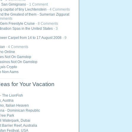
o San Gimignano
- 1 Comment
 capital of tiny Liechtenstein
- 4 Comments
nd the Greatest of them - Sumerian Ziggurat
omments
Gem Freestyle Cruise
- 8 Comments
ination Spas in the United States
- 3
ower Carpet from 14 to 17 August 2008
- 9
ian
- 4 Comments
ino Online
tes Not On Gamstop
asinos Not On Gamstop
ais Crypto
o Non Aams
eas for Your Vacation
 - The LionFish
, Austria
o, Italian Heaven
na - Dominican Republic
ree Park
i Waterpark, Dubai
 Barrier Reef, Australia
Man Festival, USA