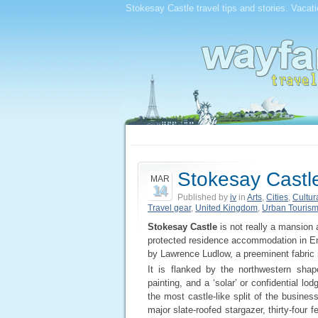
Stokesay Castle travel tips and stories. Vacat
Stokesay Castl
MAR
14
Published by
iv
in
Arts
,
Cities
,
Cultur
Travel gear
,
United Kingdom
,
Urban Touris
Stokesay Castle
is not really a mansion 
protected residence accommodation in En
by Lawrence Ludlow, a preeminent fabric 
It is flanked by the northwestern shape
painting, and a ‘solar’ or confidential l
the most castle-like split of the busines
major slate-roofed stargazer, thirty-four 