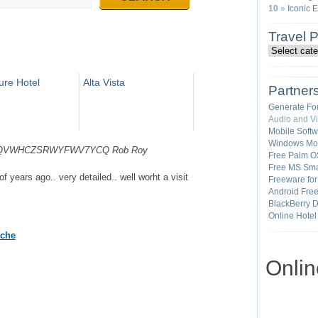
10
»
Iconic 
Travel 
re Hotel
Alta Vista
Partner
Generate Fo
Audio and V
Mobile Soft
Windows Mob
4A2YDQVWHCZSRWYFWV7YCQ
Rob Roy
Free Palm O
Free MS Sma
of years ago.. very detailed.. well worht a visit
Freeware fo
Android Fre
BlackBerry 
Online Hotel
oche
Onli