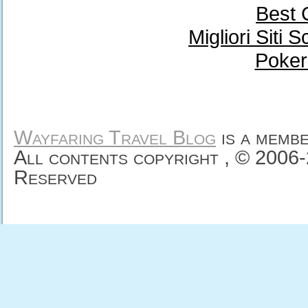
Best 
Migliori Sit
Poker
Wayfaring Travel Blog
is a memb
All contents copyright , © 2006
Reserved