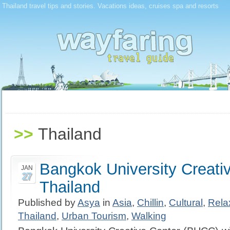
Thailand travel tips and stories. Vacations ideas, cruises spa and resorts
>>
Thailand
Bangkok University Creativ
JAN
27
Thailand
Published by
Asya
in
Asia
,
Chillin
,
Cultural
,
Rela
Thailand
,
Urban Tourism
,
Walking