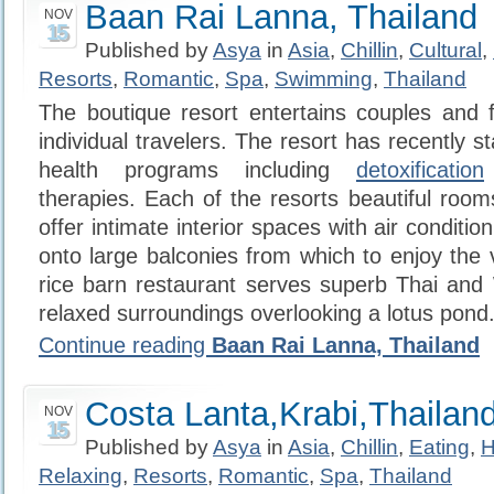
Baan Rai Lanna, Thailand
NOV
15
Published by
Asya
in
Asia
,
Chillin
,
Cultural
,
Resorts
,
Romantic
,
Spa
,
Swimming
,
Thailand
The boutique resort entertains couples and f
individual travelers. The resort has recently st
health programs including
detoxification
therapies. Each of the resorts beautiful roo
offer intimate interior spaces with air conditio
onto large balconies from which to enjoy the 
rice barn restaurant serves superb Thai and 
relaxed surroundings overlooking a lotus pond
Continue reading
Baan Rai Lanna, Thailand
Costa Lanta,Krabi,Thailan
NOV
15
Published by
Asya
in
Asia
,
Chillin
,
Eating
,
H
Relaxing
,
Resorts
,
Romantic
,
Spa
,
Thailand