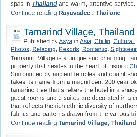
spas in
Thailand
and warm, attentive service.
Continue reading
Rayavadee , Thailand
Tamarind Village, Thailand
NOV
15
Published by
Asya
in
Asia
,
Chillin
,
Cultural
,
Photos
,
Relaxing
,
Resorts
,
Romantic
,
Sightseei
Tamarind Village is a unique and charming Lan
property that nestles in the heart of historic
Ch
Surrounded by ancient temples and quaint shop
takes its name from a magnificent 200 year ol
tamarind tree that shelters the hotel in a shad
guest rooms and 3 suites are decorated in a c
that reflects the rich ethnic diversity of northe
fabrics and patterns drawn from the various tri
Continue reading
Tamarind Village, Thailand