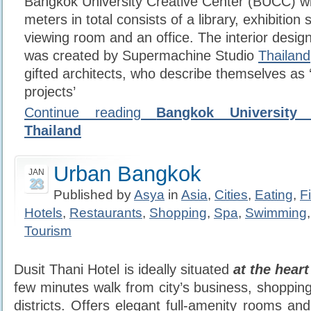
Bangkok University Creative Center (BUCC) wi
meters in total consists of a library, exhibitio
viewing room and an office. The interior design
was created by Supermachine Studio
Thailand
gifted architects, who describe themselves as ‘s
projects’
Continue reading
Bangkok University 
Thailand
Urban Bangkok
JAN
23
Published by
Asya
in
Asia
,
Cities
,
Eating
,
F
Hotels
,
Restaurants
,
Shopping
,
Spa
,
Swimming
Tourism
Dusit Thani Hotel is ideally situated
at the hear
few minutes walk from city’s business, shoppin
districts. Offers elegant full-amenity rooms and