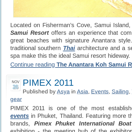
Located on Fisherman’s Cove, Samui Island
Samui Resort
offers an experience that com
great beaches with signature Anantara style
traditional southern
Thai
architecture and a se
spa make this the ideal Samui resort hideway.
Continue reading
The Anantara Koh Samui R
PIMEX 2011
NOV
26
Published by
Asya
in
Asia
,
Events
,
Sailing
,
gear
PIMEX 2011 is one of the most establish
events
in Phuket, Thailand. Featuring more t
brands,
Pimex Phuket International Boa
exhibition - the meeting hub of the exhibito