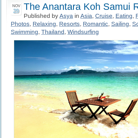
The Anantara Koh Samui R
NOV
29
Published by
Asya
in
Asia
,
Cruise
,
Eating
,
Photos
,
Relaxing
,
Resorts
,
Romantic
,
Sailing
,
S
Swimming
,
Thailand
,
Windsurfing