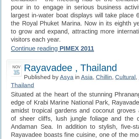
pour in to engage in serious business activi
largest in-water boat displays will take place
the Royal Phuket Marina. Now in its eighth ye
to grow and expand, attracting more internati
visitors each year.
Continue reading
PIMEX 2011
Rayavadee , Thailand
NOV
15
Published by
Asya
in
Asia
,
Chillin
,
Cultural
,
Thailand
Situated at the heart of the stunning Phranan
edge of Krabi Marine National Park, Rayavadee
amidst tropical gardens and coconut groves 
of sheer cliffs, lush jungle foliage and the 
Andaman Sea. In addition to stylish, five-s
Rayavadee boasts fine cuisine, one of the mos