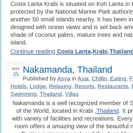
Costa Lanta Krabi is situated on Koh Lanta in K
protected by the National Marine Park authorit
another 50 small islands nearby. It has been 
designed with ocean views and is set back am
shade of coconut palms, mature trees and nati
island.
Continue reading
Costa Lanta,Krabi,Thailan
Nakamanda, Thailand
NOV
15
Published by
Asya
in
Asia
,
Chillin
,
Eating
,
F
Hotels
,
Lodge
,
Relaxing
,
Resorts
,
Restaurants
,
Swimming
,
Thailand
,
Villas
Nakamanda is a well recognized member of S
of the World, located in Krabi ,
Thailand
. It 
with variety of facilities and recreations. Eve
room offers a amazing view of the beautiful n