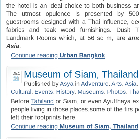
the hotel is an ideal choice to both business an
The utmost opulence is presented by 500
guestrooms designed with a Thai influence, deco
fabrics and teak wood furnishings. Dusit T
Landmark Rooms which, at 56 sq m, are
amo
Asia
.
Continue reading
Urban Bangkok
Museum of Siam, Thailand
DEC
21
Published by
Asya
in
Adventure
,
Arts
,
Asia
Cultural
,
Events
,
History
,
Museums
,
Photos
,
Tha
Before
Tahiland
or Siam, or even Ayutthaya ex
people living in those places.some of the firs 
left their footprints here.
Continue reading
Museum of Siam, Thailand