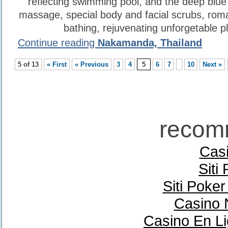
reflecting swimming pool, and the deep blue
massage, special body and facial scrubs, roma
bathing, rejuvenating unforgetable p
Continue reading
Nakamanda, Thailand
5 of 13
« First
« Previous
3
4
5
6
7
10
Next »
recom
Casi
Siti
Siti Poke
Casino 
Casino En Li