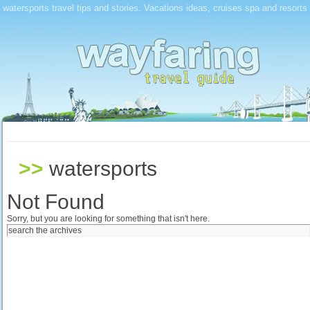
watersports travel tips and stories. Vacations ideas, cruises spa and resorts
>>
watersports
Not Found
Sorry, but you are looking for something that isn't here.