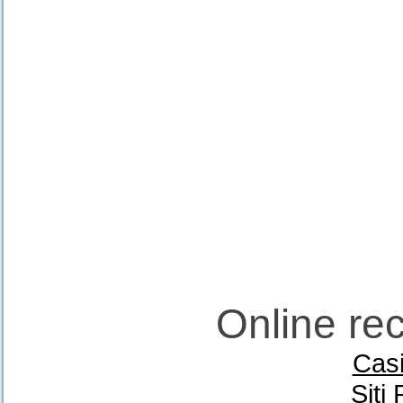
Online r
Casi
Siti