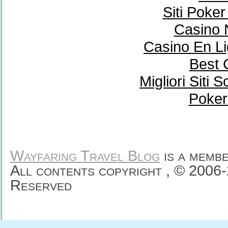
Siti Poke
Casino 
Casino En Li
Best 
Migliori Sit
Poker
Wayfaring Travel Blog
is a memb
All contents copyright , © 2006
Reserved