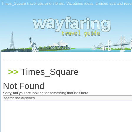
Times_Square travel tips and stories. Vacations ideas, cruises spa and reso
>>
Times_Square
Not Found
Sorry, but you are looking for something that isn't here.