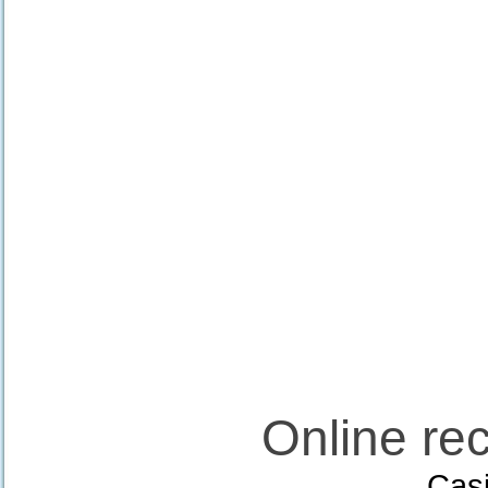
Online r
Casi