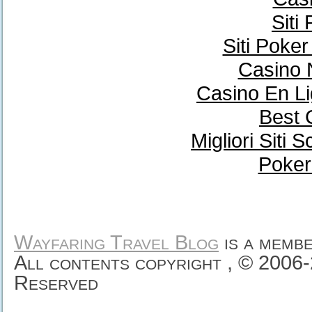
Siti
Siti Poke
Casino 
Casino En Li
Best 
Migliori Sit
Poker
Wayfaring Travel Blog
is a memb
All contents copyright , © 2006
Reserved