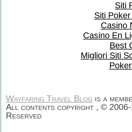
Siti
Siti Poke
Casino 
Casino En Li
Best 
Migliori Sit
Poker
Wayfaring Travel Blog
is a memb
All contents copyright , © 2006
Reserved