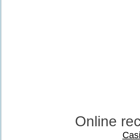
Online r
Casi