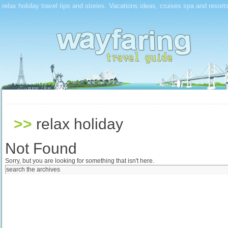
relax holiday travel tips and stories. Vacations ideas, cruises spa and resort
>>
relax holiday
Not Found
Sorry, but you are looking for something that isn't here.