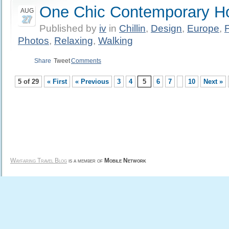
One Chic Contemporary Ho
AUG
27
Published by
iv
in
Chillin
,
Design
,
Europe
,
Photos
,
Relaxing
,
Walking
Share
Tweet
Comments
5 of 29
« First
« Previous
3
4
5
6
7
10
Next »
Wayfaring Travel Blog
is a member of
Mobile Network