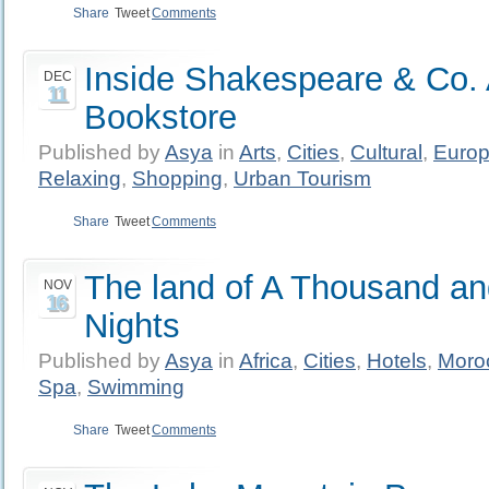
Share
Tweet
Comments
Inside Shakespeare & Co. 
DEC
11
Bookstore
Published by
Asya
in
Arts
,
Cities
,
Cultural
,
Euro
Relaxing
,
Shopping
,
Urban Tourism
Share
Tweet
Comments
The land of A Thousand a
NOV
16
Nights
Published by
Asya
in
Africa
,
Cities
,
Hotels
,
Moro
Spa
,
Swimming
Share
Tweet
Comments