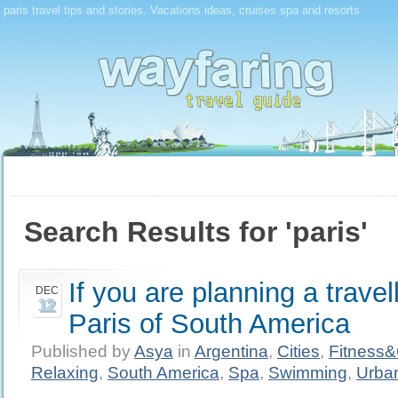
paris travel tips and stories. Vacations ideas, cruises spa and resorts
Search Results for 'paris'
If you are planning a travel
DEC
12
Paris of South America
Published by
Asya
in
Argentina
,
Cities
,
Fitness
Relaxing
,
South America
,
Spa
,
Swimming
,
Urba