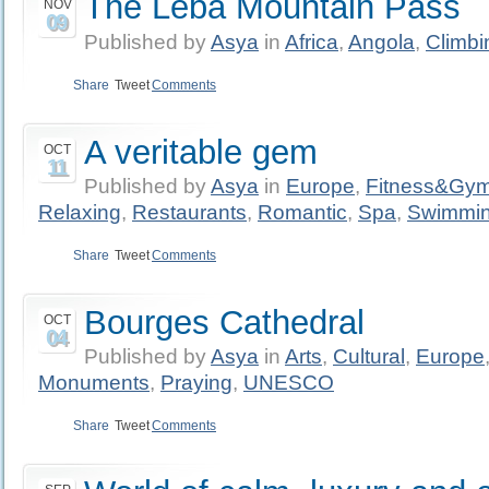
The Leba Mountain Pass
NOV
09
Published by
Asya
in
Africa
,
Angola
,
Climbi
Share
Tweet
Comments
A veritable gem
OCT
11
Published by
Asya
in
Europe
,
Fitness&Gy
Relaxing
,
Restaurants
,
Romantic
,
Spa
,
Swimmi
Share
Tweet
Comments
Bourges Cathedral
OCT
04
Published by
Asya
in
Arts
,
Cultural
,
Europe
Monuments
,
Praying
,
UNESCO
Share
Tweet
Comments