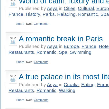
World of calm, luxury and 
SEP
19
Published by
Asya
in
Cities
,
Cultural
,
Euro
France
,
History
,
Parks
,
Relaxing
,
Romantic
,
Spa
Share
Tweet
Comments
A romantic break in Paris
SEP
16
Published by
Asya
in
Europe
,
France
,
Hote
Restaurants
,
Romantic
,
Spa
,
Swimming
Share
Tweet
Comments
A true palace in its most li
SEP
09
Published by
Asya
in
Croatia
,
Eating
,
Euro
Restaurants
,
Romantic
,
Walking
Share
Tweet
Comments