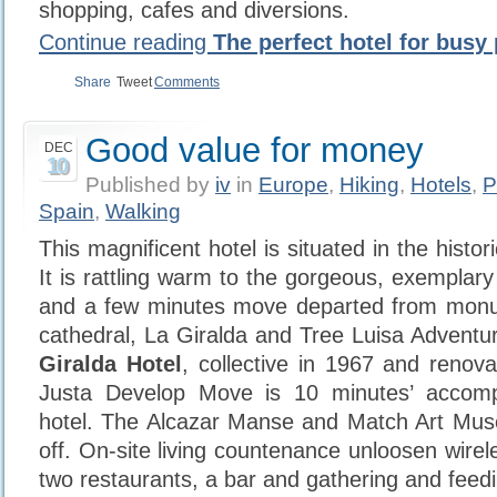
shopping, cafes and diversions.
Continue reading
The perfect hotel for busy 
Share
Tweet
Comments
Good value for money
DEC
10
Published by
iv
in
Europe
,
Hiking
,
Hotels
,
P
Spain
,
Walking
This magnificent hotel is situated in the histor
It is rattling warm to the gorgeous, exemplar
and a few minutes move departed from mon
cathedral, La Giralda and Tree Luisa Adventu
Giralda Hotel
, collective in 1967 and renov
Justa Develop Move is 10 minutes’ accomp
hotel. The Alcazar Manse and Match Art Mu
off. On-site living countenance unloosen wire
two restaurants, a bar and gathering and feeding