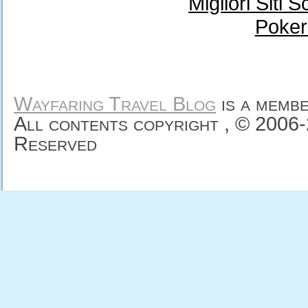
Migliori Sit
Poker
Wayfaring Travel Blog
is a memb
All contents copyright , © 2006
Reserved