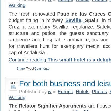
Walking
The fresh renovated
Patio de las Cruces 
budget fitting in midway
Seville,
Spain
, in 
Cruz, a exemplary Sevillan regularize. Safe
structure and patios, the guests sanctuary 
ambience and hospitable ambiance, making i
for travellers hunt for exemplary medial ac
cap of Andalusia.
Continue reading
This small hotel is a deligh
Share
Tweet
Comments
For both business and leis
DEC
05
Published by
iv
in
Europe
,
Hotels
,
Photos
,
Walking
The Relator Signifier Apartments
are housed