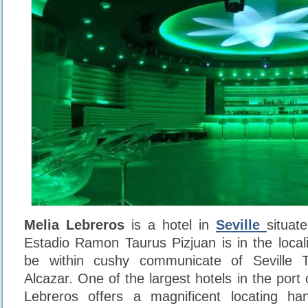
Melia Lebreros
is a hotel in
Seville
situat
Estadio Ramon Taurus Pizjuan is in the loca
be within cushy communicate of Seville
Alcazar. One of the largest hotels in the port o
Lebreros offers a magnificent locating ha