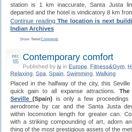
station is 1 km inaccurate, Santa Justa li
departed and the hotel is vindicatory 8 km fro
Continue reading
The location is next build
Indian Archives
Share
Tweet
Comments
Contemporary comfort
DEC
05
Published by
iv
in
Europe
,
Fitness&Gym
,
H
Relaxing
,
Spa
,
Spain
,
Swimming
,
Walking
Placed in the halfway of the city, this Seville
quick gain to all expanse attractions.
The
Seville
(Spain)
is only a few proceedings 
aerodrome by car and the Santa Justa devel
within locomotion length for greater can. C
with a striking compounding of art, adorn and
thing of the most prestigious assets of the met