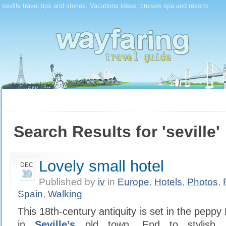
seville travel tips and stories. Vacations ideas, cruises spa and resorts
Search Results for 'seville'
Lovely small hotel
DEC
10
Published by
iv
in
Europe
,
Hotels
,
Photos
,
Spain
,
Walking
This 18th-century antiquity is set in the peppy
in
Seville’s
old town. End to stylish s