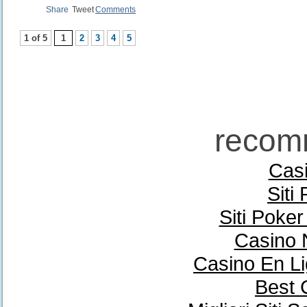
Share
Tweet
Comments
1 of 5
1
2
3
4
5
recom
Casi
Siti
Siti Poke
Casino 
Casino En Li
Best 