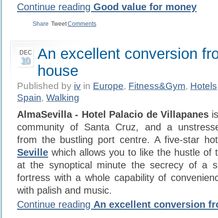
Continue reading
Good value for money
Share
Tweet
Comments
An excellent conversion fr
DEC
10
house
Published by
iv
in
Europe
,
Fitness&Gym
,
Hotels
Spain
,
Walking
AlmaSevilla - Hotel Palacio de Villapanes
is
community of Santa Cruz, and a unstress
from the bustling port centre. A five-star ho
Seville
which allows you to like the hustle of 
at the synoptical minute the secrecy of a s
fortress with a whole capability of convenien
with palish and music.
Continue reading
An excellent conversion f