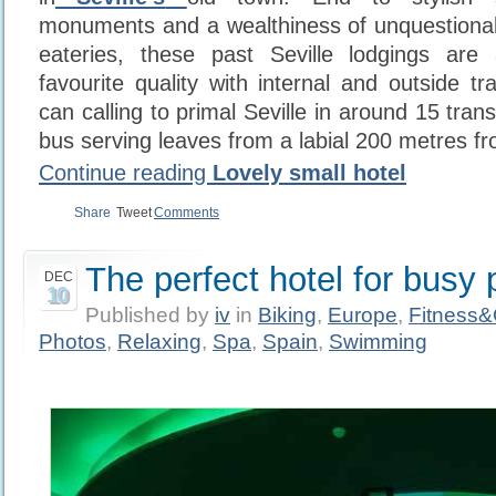
monuments and a wealthiness of unquestionab
eateries, these past Seville lodgings are
favourite quality with internal and outside tra
can calling to primal Seville in around 15 tran
bus serving leaves from a labial 200 metres fr
Continue reading
Lovely small hotel
Share
Tweet
Comments
The perfect hotel for busy 
DEC
10
Published by
iv
in
Biking
,
Europe
,
Fitness
Photos
,
Relaxing
,
Spa
,
Spain
,
Swimming