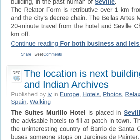
building, in the past human of
Seville
.
The Relator Form is retributive over 1 km fro
and the city’s decree chain. The Bellas Artes
20-minute travel from the hotel and Seville C
km off.
Continue reading
For both business and leis
Share
Tweet
Comments
The location is next buildin
DEC
05
and Indian Archives
Published by
iv
in
Europe
,
Hotels
,
Photos
,
Relax
Spain
,
Walking
The Suites Murillo Hotel
is placed in
Sevil
the advisable hotels to fill at patch in town. Th
the uninteresting country of Barrio de Santa 
buses someone stops on Jardines de Painter.