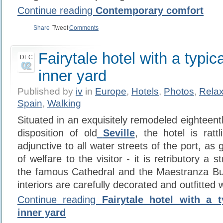
Continue reading
Contemporary comfort
Share
Tweet
Comments
Fairytale hotel with a typic
DEC
02
inner yard
Published by
iv
in
Europe
,
Hotels
,
Photos
,
Relax
Spain
,
Walking
Situated in an exquisitely remodeled eighteenth
disposition of old
Seville
, the hotel is ratt
adjunctive to all water streets of the port, as 
of welfare to the visitor - it is retributory a s
the famous Cathedral and the Maestranza Bull
interiors are carefully decorated and outfitted 
Continue reading
Fairytale hotel with a t
inner yard