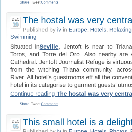
Share
Tweet
Comments
The hostal was very centra
DEC
10
Published by
iv
in
Europe
,
Hotels
,
Relaxing
Swimming
Situated in
Seville
,
Jentoft is near to Trian
Toros, and Torre del Oro. Also nearby are A
Cathedral. Jentoft Journalist Refuge is virtuous
from the witching Triana community, acros
River. All hotel’s guestrooms eff all the conven
hotel in its categorise to garment guests’ utm
Continue reading
The hostal was very centra
Share
Tweet
Comments
This small hotel is a deligh
DEC
05
Published by
iv
in
Europe
,
Hotels
,
Photos
,