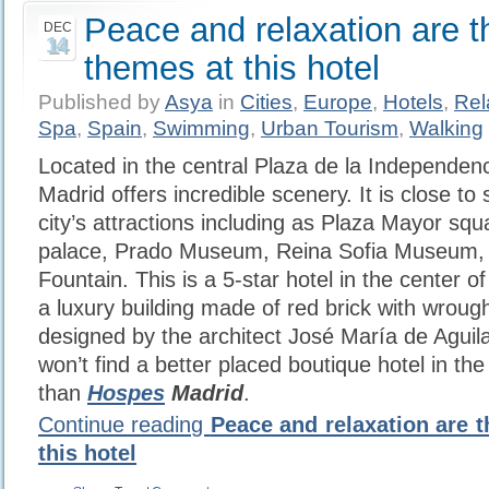
Peace and relaxation are 
DEC
14
themes at this hotel
Published by
Asya
in
Cities
,
Europe
,
Hotels
,
Rel
Spa
,
Spain
,
Swimming
,
Urban Tourism
,
Walking
Located in the central Plaza de la Independen
Madrid offers incredible scenery. It is close t
city’s attractions including as Plaza Mayor squ
palace, Prado Museum, Reina Sofia Museum, 
Fountain. This is a 5-star hotel in the center 
a luxury building made of red brick with wrough
designed by the architect José María de Aguil
won’t find a better placed boutique hotel in the
than
Hospes
Madrid
.
Continue reading
Peace and relaxation are 
this hotel