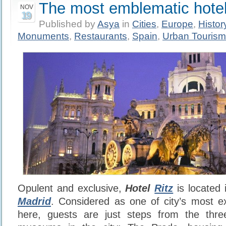
The most emblematic hotel
NOV
19
Published by
Asya
in
Cities
,
Europe
,
Histor
Monuments
,
Restaurants
,
Spain
,
Urban Tourism
Opulent and exclusive,
Hotel
Ritz
is located 
Madrid
. Considered as one of city’s most e
here, guests are just steps from the thre