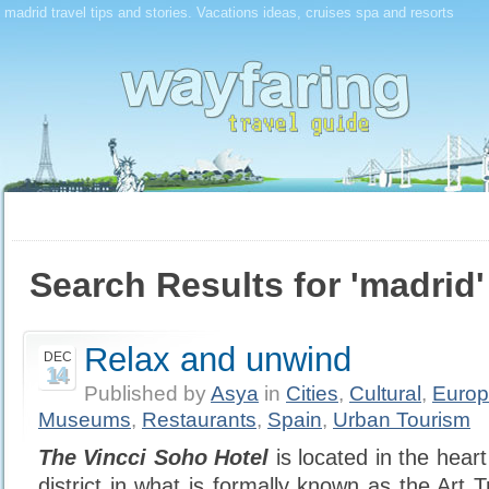
madrid travel tips and stories. Vacations ideas, cruises spa and resorts
Search Results for 'madrid'
Relax and unwind
DEC
14
Published by
Asya
in
Cities
,
Cultural
,
Euro
Museums
,
Restaurants
,
Spain
,
Urban Tourism
The Vincci Soho Hotel
is located in the hear
district in what is formally known as the Art