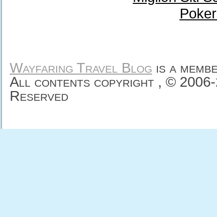
Poker
Wayfaring Travel Blog
is a memb
All contents copyright , © 2006
Reserved