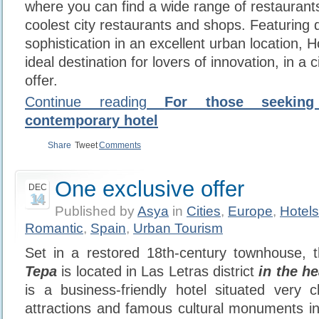
where you can find a wide range of restauran
coolest city restaurants and shops. Featuring 
sophistication in an excellent urban location, H
ideal destination for lovers of innovation, in a c
offer.
Continue reading
For those seekin
contemporary hotel
Share
Tweet
Comments
One exclusive offer
DEC
14
Published by
Asya
in
Cities
,
Europe
,
Hotels
Romantic
,
Spain
,
Urban Tourism
Set in a restored 18th-century
townhouse, 
Tepa
is located in Las Letras district
in the h
is a business-friendly hotel situated very c
attractions and famous cultural monuments i