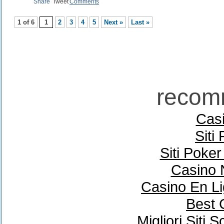
Share
Tweet
Comments
1 of 6
1
2
3
4
5
Next »
Last »
recom
Casi
Siti
Siti Poke
Casino 
Casino En Li
Best 
Migliori Sit