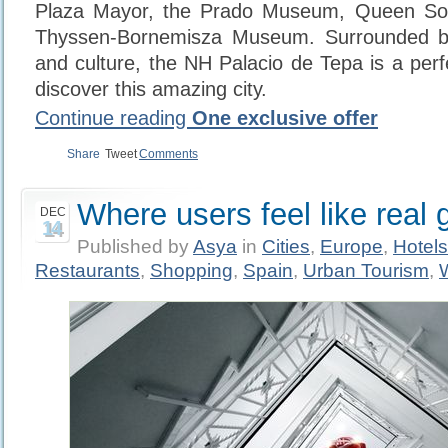
Plaza Mayor, the Prado Museum, Queen Sof
Thyssen-Bornemisza Museum. Surrounded by
and culture, the NH Palacio de Tepa is a perfe
discover this amazing city.
Continue reading
One exclusive offer
Share
Tweet
Comments
Where users feel like real 
DEC
14
Published by
Asya
in
Cities
,
Europe
,
Hotels
Restaurants
,
Shopping
,
Spain
,
Urban Tourism
,