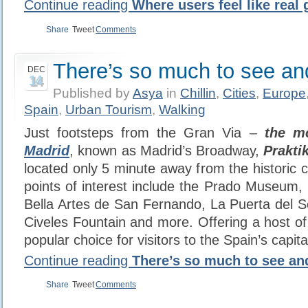
Continue reading
Where users feel like real
Share
Tweet
Comments
There’s so much to see an
DEC
14
Published by
Asya
in
Chillin
,
Cities
,
Europe
Spain
,
Urban Tourism
,
Walking
Just footsteps from the Gran Via –
the mo
Madrid
, known as Madrid’s Broadway,
Praktik
located only 5 minute away from the historic c
points of interest include the Prado Museum
Bella Artes de San Fernando, La Puerta del So
Civeles Fountain and more. Offering a host of 
popular choice for visitors to the Spain’s capital
Continue reading
There’s so much to see an
Share
Tweet
Comments