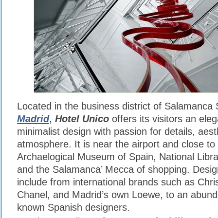
Located in the business district of Salamanca
Madrid
,
Hotel Unico
offers its visitors an ele
minimalist design with passion for details, aes
atmosphere. It is near the airport and close to
Archaelogical Museum of Spain, National Lib
and the Salamanca’ Mecca of shopping. Desig
include from international brands such as Chri
Chanel, and Madrid’s own Loewe, to an abund
known Spanish designers.