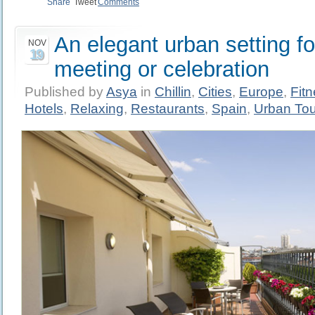
Share
Tweet
Comments
An elegant urban setting fo
NOV
19
meeting or celebration
Published by
Asya
in
Chillin
,
Cities
,
Europe
,
Fit
Hotels
,
Relaxing
,
Restaurants
,
Spain
,
Urban To