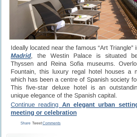
Ideally located near the famous “Art Triangle” i
Madrid
, the Westin Palace is situated b
Thyssen and Reina Sofia museums. Overlo
Fountain, this luxury regal hotel houses a m
which has been a centre of Spanish society fo
This five-star deluxe hotel is an outstand
unique elegance of the Spanish capital.
Continue reading
An elegant urban settin
meeting or celebration
Share
Tweet
Comments