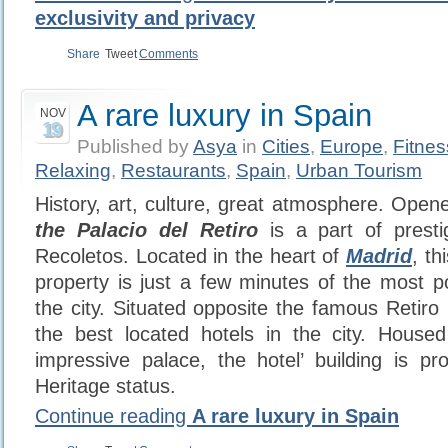
exclusivity and privacy
Share
Tweet
Comments
A rare luxury in Spain
NOV
19
Published by
Asya
in
Cities
,
Europe
,
Fitne
Relaxing
,
Restaurants
,
Spain
,
Urban Tourism
History, art, culture, great atmosphere. Open
the Palacio del Retiro
is a part of prest
Recoletos. Located in the heart of
Madrid
, th
property is just a few minutes of the most 
the city. Situated opposite the famous Retiro 
the best located hotels in the city. Housed
impressive palace, the hotel’ building is pr
Heritage status.
Continue reading
A rare luxury in Spain