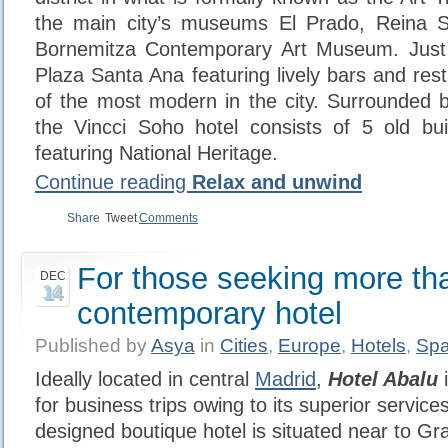
the main city’s museums El Prado, Reina 
Bornemitza Contemporary Art Museum. Jus
Plaza Santa Ana featuring lively bars and rest
of the most modern in the city. Surrounded by
the Vincci Soho hotel consists of 5 old bui
featuring National Heritage.
Continue reading
Relax and unwind
Share
Tweet
Comments
For those seeking more th
DEC
14
contemporary hotel
Published by
Asya
in
Cities
,
Europe
,
Hotels
,
Spa
Ideally located in central
Madrid
,
Hotel Abalu
i
for business trips owing to its superior service
designed boutique hotel is situated near to G