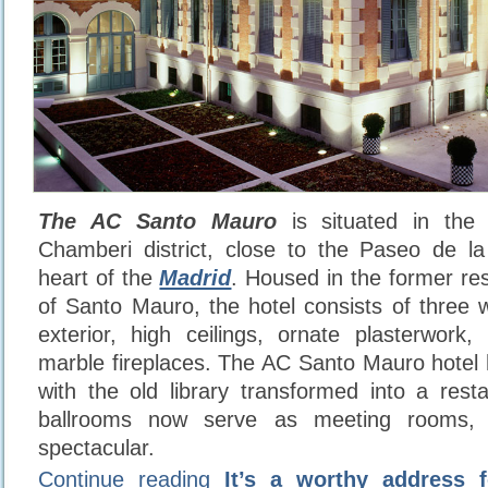
The AC Santo Mauro
is situated in the 
Chamberi district, close to the Paseo de la
heart of the
Madrid
. Housed in the former re
of Santo Mauro, the hotel consists of three w
exterior, high ceilings, ornate plasterwork,
marble fireplaces. The AC Santo Mauro hotel
with the old library transformed into a rest
ballrooms now serve as meeting rooms, i
spectacular.
Continue reading
It’s a worthy address 