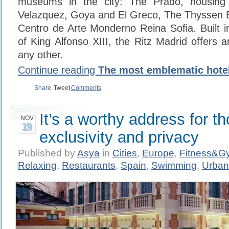
museums in the city: The Prado, housing
Velazquez, Goya and El Greco, The Thyssen 
Centro de Arte Monderno Reina Sofia. Built i
of King Alfonso XIII, the Ritz Madrid offers 
any other.
Continue reading
The most emblematic hotel
Share
Tweet
Comments
It’s a worthy address for t
NOV
19
exclusivity and privacy
Published by
Asya
in
Cities
,
Europe
,
Fitness&G
Relaxing
,
Restaurants
,
Spain
,
Swimming
,
Urban