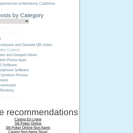
Experiences at Monterey, California
Posts by Category
s
ursquare and Gowalla QR codes
ideo Codecs
ware and Gadgets News
ile Phone Apps
S Software
rtphone Software
r Symbian Phones
eware
Downloads
 Booking
ne recommendations
Casino En Ligne
Siti Poker Online
Siti Poker Online Non Aams
Casino Non Aams Sicuri