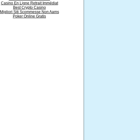
Casino En Ligne Retrait Immédiat
Best Crypto Casino
Migliori Siti Scommesse Non Aams
Poker Online Gratis