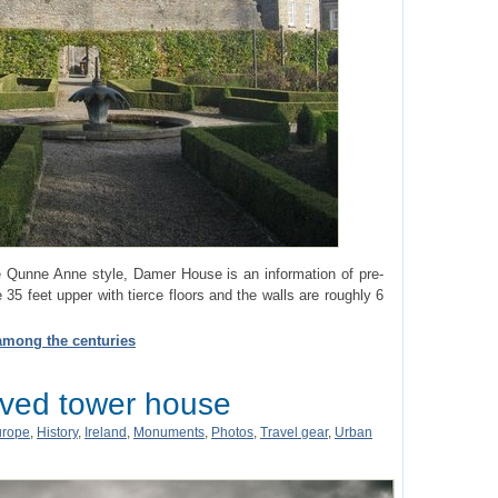
he Qunne Anne style, Damer House is an information of pre-
e 35 feet upper with tierce floors and the walls are roughly 6
 among the centuries
rved tower house
urope
,
History
,
Ireland
,
Monuments
,
Photos
,
Travel gear
,
Urban