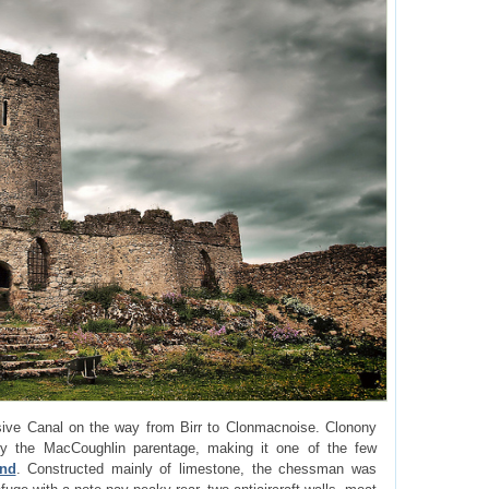
ive Canal on the way from Birr to Clonmacnoise. Clonony
 the MacCoughlin parentage, making it one of the few
and
. Constructed mainly of limestone, the chessman was