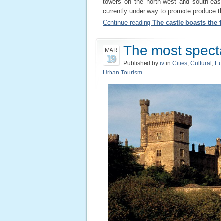
towers on the north-west and south-eas
currently under way to promote produce th
Continue reading
The castle boasts the f
The most specta
MAR
19
Published by
iv
in
Cities
,
Cultural
,
E
Urban Tourism