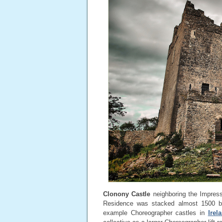
Clonony Castle
neighboring the Impress
Residence was stacked almost 1500 by
example Choreographer castles in
Irel