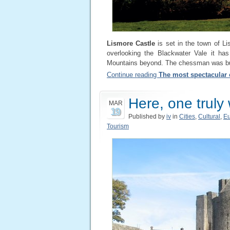
Lismore Castle
is set in the town of Li
overlooking the Blackwater Vale it has
Mountains beyond. The chessman was buil
Continue reading
The most spectacular c
Here, one truly
MAR
19
Published by
iv
in
Cities
,
Cultural
,
E
Tourism