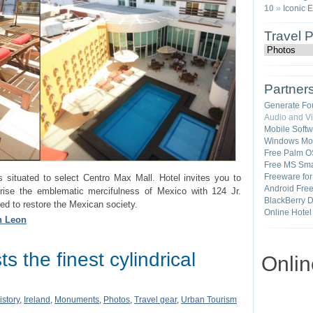
10
»
Iconic 
Travel 
Partner
Generate Fo
Audio and V
Mobile Soft
Windows Mob
Free Palm O
Free MS Sma
Freeware fo
s situated to select Centro Max Mall. Hotel invites you to
Android Fre
ise the emblematic mercifulness of Mexico with 124 Jr.
BlackBerry 
ed to restore the Mexican society.
Online Hotel
in Leon
s the finest cylindrical
Onli
istory
,
Ireland
,
Monuments
,
Photos
,
Travel gear
,
Urban Tourism