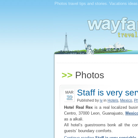
Photos travel tips and stories. Vacations ideas
>>
Photos
Staff is very se
MAR
22
Published by
iv
in
Hotels
,
Mexico
,
Ph
Hotel Real Rex
is a real localized busi
Centro, 37000 Leon, Guanajuato,
Mexico
as a alkali.
All hotel’s guestrooms bonk all the co
guests’ boundary comforts.
Continue reading
Staff is very serviable