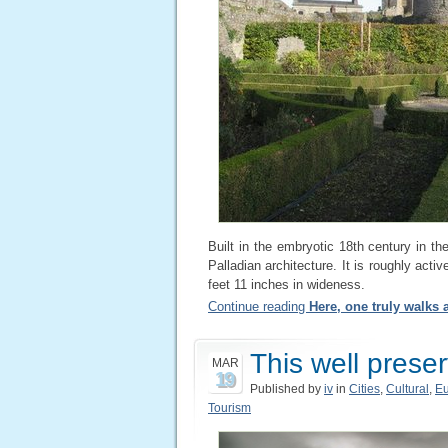
Built in the embryotic 18th century in t
Palladian architecture. It is roughly activ
feet 11 inches in wideness.
Continue reading
Here, one truly walks
This well prese
MAR
19
Published by
iv
in
Cities
,
Cultural
,
E
Tourism