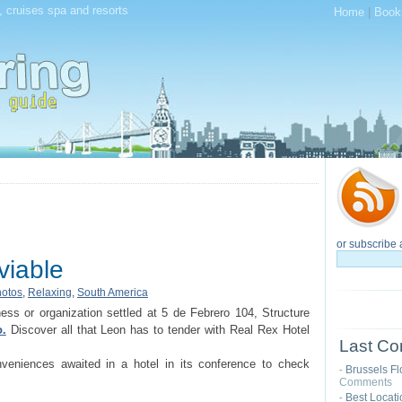
, cruises spa and resorts
Home
|
Book
or subscribe 
rviable
otos
,
Relaxing
,
South America
ness or organization settled at 5 de Febrero 104, Structure
.
Discover all that Leon has to tender with Real Rex Hotel
Last Co
nveniences awaited in a hotel in its conference to check
Brussels Fl
-
Comments
Best Locat
-