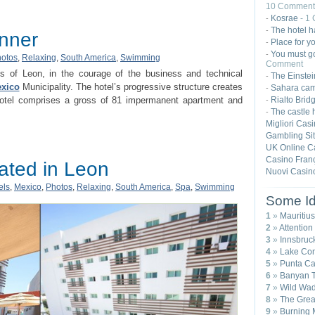
10 Comment
Kosrae
- 1
-
The hotel h
-
inner
Place for yo
-
You must go
-
otos
,
Relaxing
,
South America
,
Swimming
Comment
is of Leon, in the courage of the business and technical
The Einste
-
xico
Municipality. The hotel’s progressive structure creates
Sahara ca
-
Rialto Brid
 hotel comprises a gross of 81 impermanent apartment and
-
The castle 
-
Migliori Cas
Gambling Si
UK Online C
Casino Franç
cated in Leon
Nuovi Casin
els
,
Mexico
,
Photos
,
Relaxing
,
South America
,
Spa
,
Swimming
Some Id
1
»
Mauritius
2
»
Attention
3
»
Innsbruck
4
»
Lake Com
5
»
Punta Ca
6
»
Banyan T
7
»
Wild Wad
8
»
The Great
9
»
Burning 