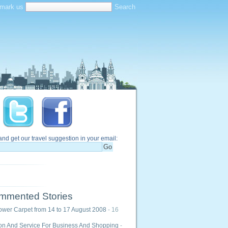
mark us
and get our travel suggestion in your email:
mmented Stories
ower Carpet from 14 to 17 August 2008
- 16
ion And Service For Business And Shopping
-