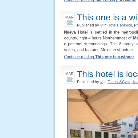
This one is a w
MAR
22
Published by
iv
in
Hotels
,
Mexico
,
Ph
Nueva Hotel
is settled in the metropol
country, right 4 hours Northernmost of
Me
a pastoral surroundings. This 8-storey
suites, and features Mexican structure.
Continue reading
This one is a winner
This hotel is lo
MAR
22
Published by
iv
in
Fitness&Gym
,
Hot