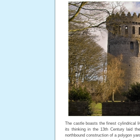
The castle boasts the finest cylindrical l
its thinking in the 13th Century laid th
northbound construction of a polygon yar