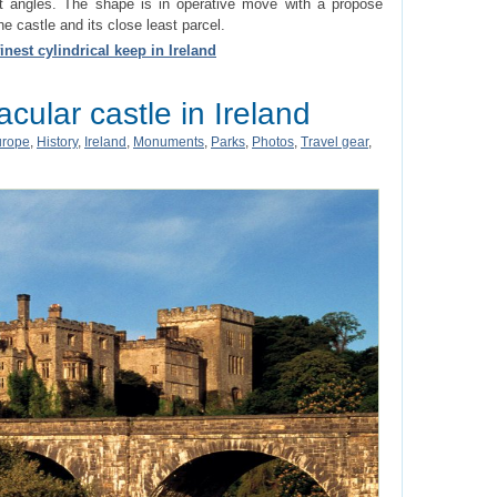
t angles. The shape is in operative move with a propose
e castle and its close least parcel.
inest cylindrical keep in Ireland
cular castle in Ireland
urope
,
History
,
Ireland
,
Monuments
,
Parks
,
Photos
,
Travel gear
,