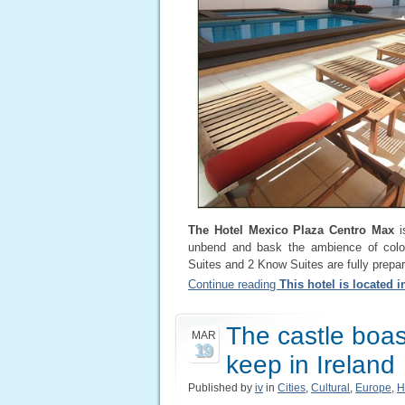
The Hotel Mexico Plaza Centro Max
i
unbend and bask the ambience of color
Suites and 2 Know Suites are fully prepar
Continue reading
This hotel is located 
The castle boast
MAR
19
keep in Ireland
Published by
iv
in
Cities
,
Cultural
,
Europe
,
H