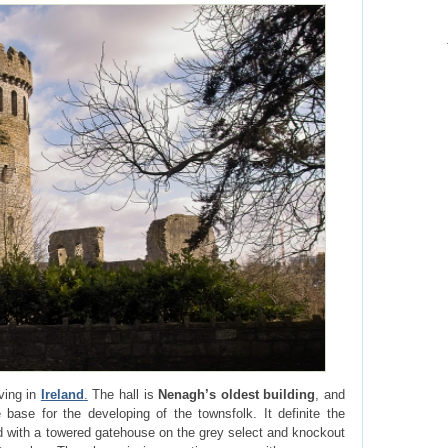
iving in
Ireland
.
The hall is
Nenagh’s oldest building
, and
e base for the developing of the townsfolk. It definite the
d with a towered gatehouse on the grey select and knockout