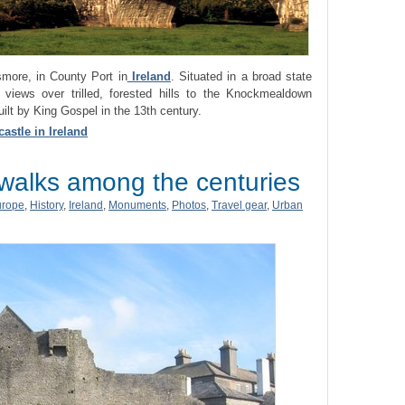
smore, in County Port in
Ireland
. Situated in a broad state
 views over trilled, forested hills to the Knockmealdown
t by King Gospel in the 13th century.
astle in Ireland
 walks among the centuries
urope
,
History
,
Ireland
,
Monuments
,
Photos
,
Travel gear
,
Urban