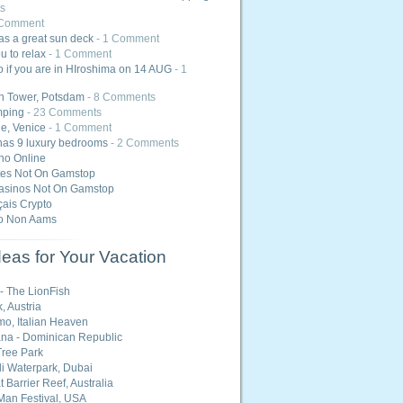
s
 Comment
as a great sun deck
- 1 Comment
u to relax
- 1 Comment
 if you are in HIroshima on 14 AUG
- 1
in Tower, Potsdam
- 8 Comments
mping
- 23 Comments
ge, Venice
- 1 Comment
has 9 luxury bedrooms
- 2 Comments
ino Online
tes Not On Gamstop
asinos Not On Gamstop
ais Crypto
o Non Aams
eas for Your Vacation
 - The LionFish
, Austria
o, Italian Heaven
na - Dominican Republic
ree Park
i Waterpark, Dubai
 Barrier Reef, Australia
Man Festival, USA