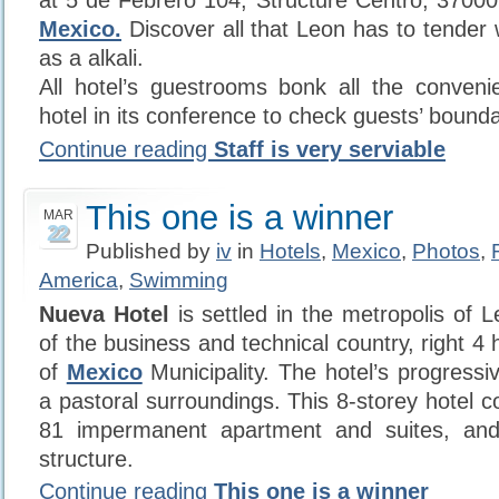
at 5 de Febrero 104, Structure Centro, 3700
Mexico.
Discover all that Leon has to tender 
as a alkali.
All hotel’s guestrooms bonk all the conveni
hotel in its conference to check guests’ bound
Continue reading
Staff is very serviable
This one is a winner
MAR
22
Published by
iv
in
Hotels
,
Mexico
,
Photos
,
America
,
Swimming
Nueva Hotel
is settled in the metropolis of 
of the business and technical country, right 
of
Mexico
Municipality. The hotel’s progressi
a pastoral surroundings. This 8-storey hotel 
81 impermanent apartment and suites, and
structure.
Continue reading
This one is a winner