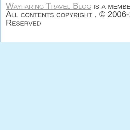
Wayfaring Travel Blog
is a memb
All contents copyright , © 2006
Reserved