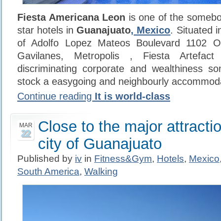
Fiesta Americana Leon
is one of the somebo
star hotels in
Guanajuato
, Mexico
. Situated 
of Adolfo Lopez Mateos Boulevard 1102 Or
Gavilanes, Metropolis , Fiesta Artefac
discriminating corporate and wealthiness s
stock a easygoing and neighbourly accommoda
Continue reading
It is world-class
Close to the major attracti
MAR
22
city of Guanajuato
Published by
iv
in
Fitness&Gym
,
Hotels
,
Mexico
South America
,
Walking