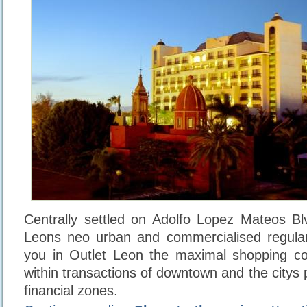
Centrally settled on Adolfo Lopez Mateos Blv
Leons neo urban and commercialised regulari
you in Outlet Leon the maximal shopping co
within transactions of downtown and the citys
financial zones.