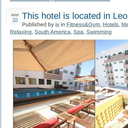
This hotel is located in Le
MAR
22
Published by
iv
in
Fitness&Gym
,
Hotels
,
Me
Relaxing
,
South America
,
Spa
,
Swimming