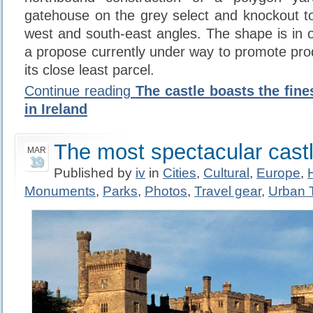
gatehouse on the grey select and knockout t
west and south-east angles. The shape is in 
a propose currently under way to promote pro
its close least parcel.
Continue reading
The castle boasts the fine
in Ireland
The most spectacular castl
MAR
19
Published by
iv
in
Cities
,
Cultural
,
Europe
,
Monuments
,
Parks
,
Photos
,
Travel gear
,
Urban 