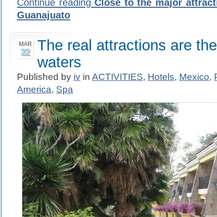
Continue reading
Close to the major attract
Guanajuato
The real attractions are th
MAR
22
waters
Published by
iv
in
ACTIVITIES
,
Hotels
,
Mexico
,
America
,
Spa