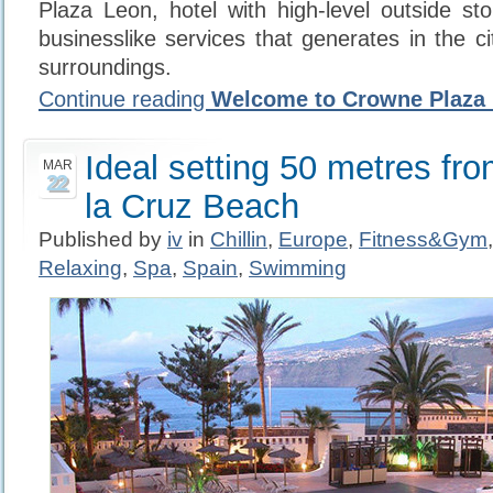
Plaza Leon, hotel with high-level outside st
businesslike services that generates in the c
surroundings.
Continue reading
Welcome to Crowne Plaza 
Ideal setting 50 metres fr
MAR
22
la Cruz Beach
Published by
iv
in
Chillin
,
Europe
,
Fitness&Gym
Relaxing
,
Spa
,
Spain
,
Swimming