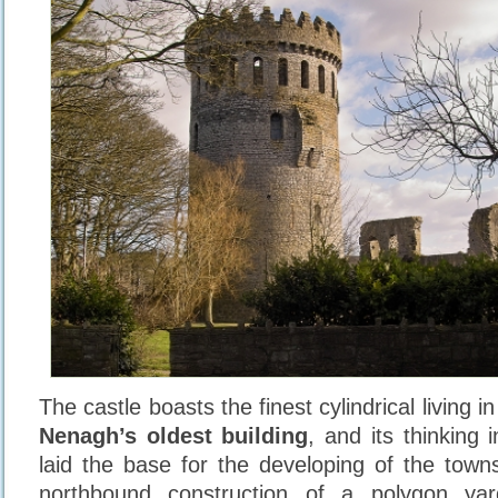
The castle boasts the finest cylindrical living i
Nenagh’s oldest building
, and its thinking 
laid the base for the developing of the townsf
northbound construction of a polygon ya