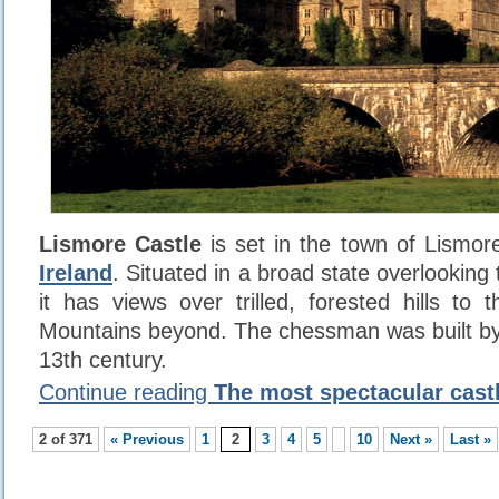
Lismore Castle
is set in the town of Lismore
Ireland
. Situated in a broad state overlooking
it has views over trilled, forested hills t
Mountains beyond. The chessman was built by
13th century.
Continue reading
The most spectacular castl
2 of 371
« Previous
1
2
3
4
5
10
Next »
Last »