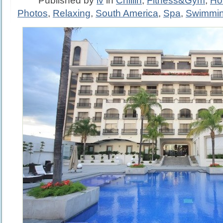
Published by
iv
in
Chillin
,
Fitness&Gym
,
Ho
Photos
,
Relaxing
,
South America
,
Spa
,
Swimmi