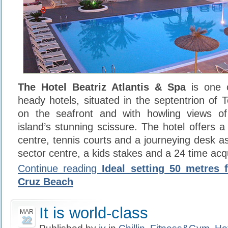
The Hotel Beatriz Atlantis & Spa
is one 
heady hotels, situated in the septentrion of 
on the seafront and with howling views o
island’s stunning scissure. The hotel offers
centre, tennis courts and a journeying desk 
sector centre, a kids stakes and a 24 time acqu
Continue reading
Ideal setting 50 metres 
Cruz Beach
It is world-class
MAR
22