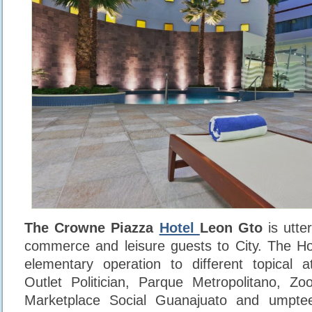
The Crowne Piazza
Hotel
Leon Gto
is utter
commerce and leisure guests to City. The Hote
elementary operation to different topical a
Outlet Politician, Parque Metropolitano, Zool
Marketplace Social Guanajuato and umpte