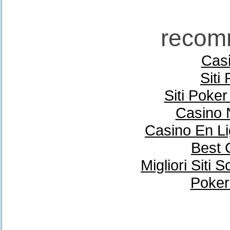
recom
Casi
Siti
Siti Poke
Casino 
Casino En Li
Best 
Migliori Sit
Poker