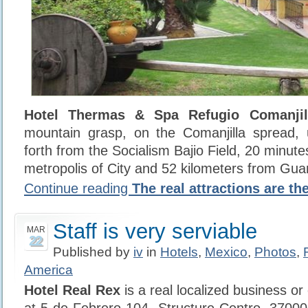
Hotel Thermas & Spa Refugio Comanjil
mountain grasp, on the Comanjilla spread, 
forth from the Socialism Bajio Field, 20 minut
metropolis of City and 52 kilometers from Gua
Continue reading
The real attractions are th
Staff is very serviable
MAR
22
Published by
iv
in
Hotels
,
Mexico
,
Photos
,
America
Hotel Real Rex
is a real localized business or