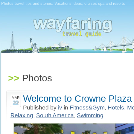
Photos travel tips and stories. Vacations ideas, cruises spa and resorts
>>
Photos
Welcome to Crowne Plaza 
MAR
22
Published by
iv
in
Fitness&Gym
,
Hotels
,
Me
Relaxing
,
South America
,
Swimming