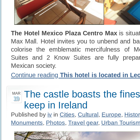
The Hotel Mexico Plaza Centro Max
is situa
Max Mall. Hotel invites you to unbend and b
colorise the emblematic mercifulness of M
Suites and 2 Know Suites are fully prepa
Mexican society.
Continue reading
This hotel is located in Le
The castle boasts the finest
MAR
19
keep in Ireland
Published by
iv
in
Cities
,
Cultural
,
Europe
,
Histo
Monuments
,
Photos
,
Travel gear
,
Urban Touris