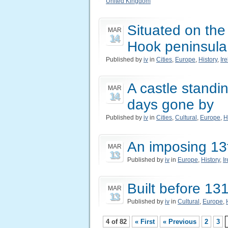
United Kingdom
Situated on the 
MAR
14
Hook peninsula
Published by
iv
in
Cities
,
Europe
,
History
,
Ir
A castle standing
MAR
14
days gone by
Published by
iv
in
Cities
,
Cultural
,
Europe
,
H
An imposing 13t
MAR
13
Published by
iv
in
Europe
,
History
,
I
Built before 13
MAR
13
Published by
iv
in
Cultural
,
Europe
,
4 of 82
« First
« Previous
2
3