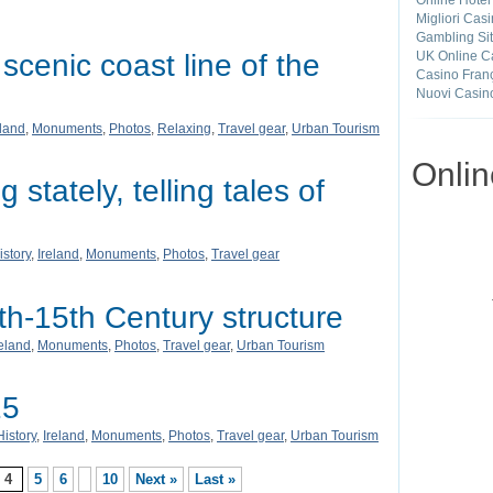
Online Hotel
Migliori Cas
Gambling Si
scenic coast line of the
UK Online C
Casino Franç
Nuovi Casin
eland
,
Monuments
,
Photos
,
Relaxing
,
Travel gear
,
Urban Tourism
Onli
 stately, telling tales of
istory
,
Ireland
,
Monuments
,
Photos
,
Travel gear
h-15th Century structure
reland
,
Monuments
,
Photos
,
Travel gear
,
Urban Tourism
15
History
,
Ireland
,
Monuments
,
Photos
,
Travel gear
,
Urban Tourism
4
5
6
10
Next »
Last »