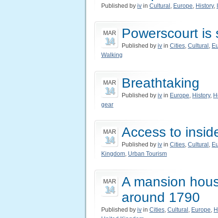
Published by
iv
in
Cultural
,
Europe
,
History
,
Powerscourt is 
MAR
14
Published by
iv
in
Cities
,
Cultural
,
E
Walking
Breathtaking
MAR
14
Published by
iv
in
Europe
,
History
,
H
gear
Access to inside
MAR
14
Published by
iv
in
Cities
,
Cultural
,
E
Kingdom
,
Urban Tourism
A mansion house
MAR
14
around 1790
Published by
iv
in
Cities
,
Cultural
,
Europe
,
H