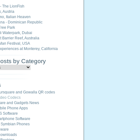
 - The LionFish
, Austria
o, Italian Heaven
na - Dominican Republic
ree Park
i Waterpark, Dubai
 Barrier Reef, Australia
Man Festival, USA
Experiences at Monterey, California
Posts by Category
s
ursquare and Gowalla QR codes
ideo Codecs
ware and Gadgets News
ile Phone Apps
S Software
rtphone Software
r Symbian Phones
eware
Downloads