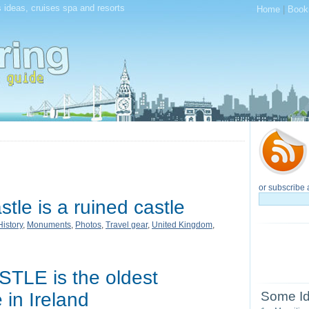
 ideas, cruises spa and resorts
Home
|
Book
or subscribe 
tle is a ruined castle
History
,
Monuments
,
Photos
,
Travel gear
,
United Kingdom
,
LE is the oldest
 in Ireland
Some Id