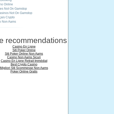
 Booking
ino Online
tes Not On Gamstop
asinos Not On Gamstop
ais Crypto
o Non Aams
ne recommendations
Casino En Ligne
Siti Poker Online
Siti Poker Online Non Aams
Casino Non Aams Sicuri
Casino En Ligne Retrait Immédiat
Best Crypto Casino
Migliori Siti Scommesse Non Aams
Poker Online Gratis