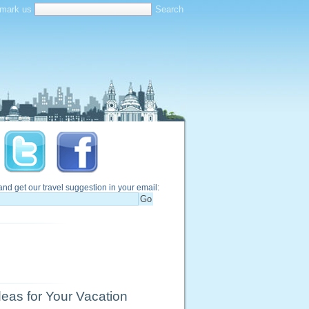
mark us
and get our travel suggestion in your email:
eas for Your Vacation