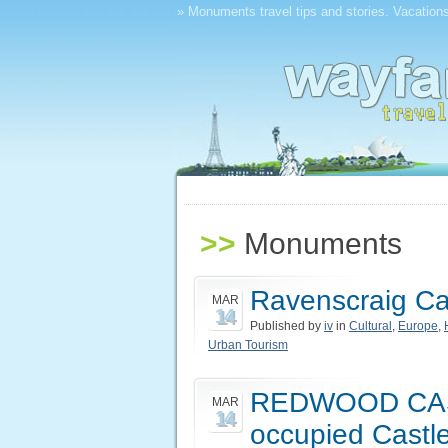
» Monuments travel tips and stories. Vacations
>>
Monuments
Ravenscraig Cas
MAR
14
Published by
iv
in
Cultural
,
Europe
,
Urban Tourism
REDWOOD CAST
MAR
14
occupied Castle