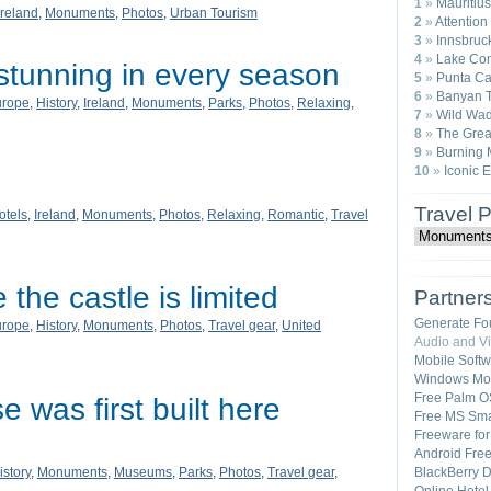
1
»
Mauritius
Ireland
,
Monuments
,
Photos
,
Urban Tourism
2
»
Attention
3
»
Innsbruck
4
»
Lake Com
stunning in every season
5
»
Punta Ca
6
»
Banyan T
urope
,
History
,
Ireland
,
Monuments
,
Parks
,
Photos
,
Relaxing
,
7
»
Wild Wad
8
»
The Great
9
»
Burning 
10
»
Iconic 
Travel 
otels
,
Ireland
,
Monuments
,
Photos
,
Relaxing
,
Romantic
,
Travel
 the castle is limited
Partner
Generate Fo
urope
,
History
,
Monuments
,
Photos
,
Travel gear
,
United
Audio and V
Mobile Soft
Windows Mob
Free Palm O
 was first built here
Free MS Sma
Freeware fo
Android Fre
istory
,
Monuments
,
Museums
,
Parks
,
Photos
,
Travel gear
,
BlackBerry 