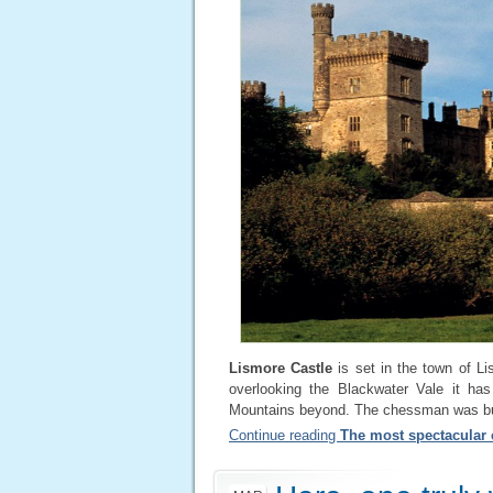
Lismore Castle
is set in the town of Li
overlooking the Blackwater Vale it has
Mountains beyond. The chessman was buil
Continue reading
The most spectacular c