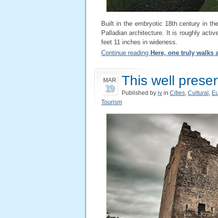
Built in the embryotic 18th century in t
Palladian architecture. It is roughly activ
feet 11 inches in wideness.
Continue reading
Here, one truly walks
This well prese
MAR
19
Published by
iv
in
Cities
,
Cultural
,
E
Tourism