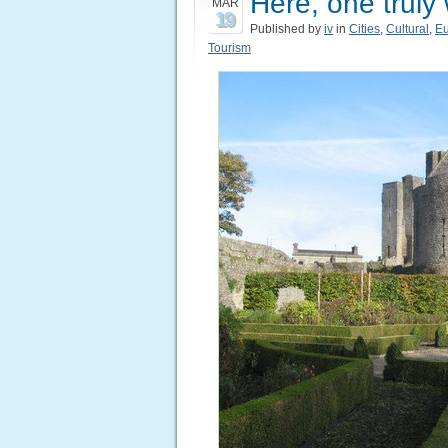
Here, one truly
MAR
19
Published by
iv
in
Cities
,
Cultural
,
E
Tourism