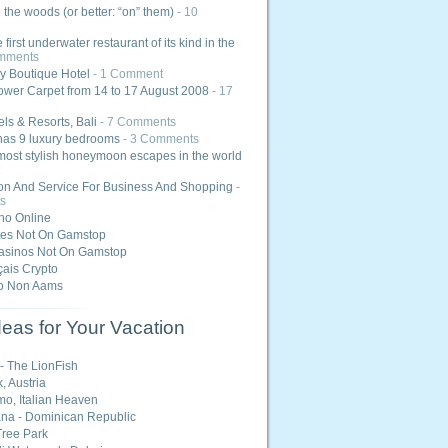
n the woods (or better: “on” them)
- 10
e first underwater restaurant of its kind in the
mments
y Boutique Hotel
- 1 Comment
ower Carpet from 14 to 17 August 2008
- 17
els & Resorts, Bali
- 7 Comments
has 9 luxury bedrooms
- 3 Comments
most stylish honeymoon escapes in the world
ion And Service For Business And Shopping
-
s
ino Online
tes Not On Gamstop
asinos Not On Gamstop
ais Crypto
o Non Aams
eas for Your Vacation
 - The LionFish
, Austria
o, Italian Heaven
na - Dominican Republic
ree Park