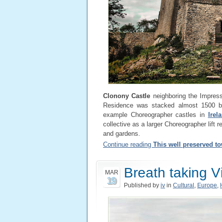
Clonony Castle
neighboring the Impress
Residence was stacked almost 1500 by
example Choreographer castles in
Irel
collective as a larger Choreographer lift r
and gardens.
Continue reading
This well preserved t
Breath taking 
MAR
19
Published by
iv
in
Cultural
,
Europe
,