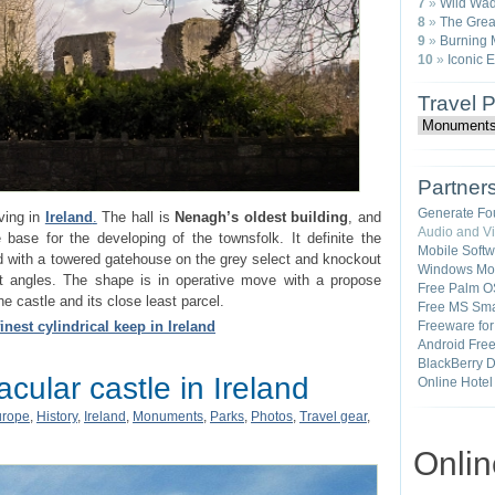
7
»
Wild Wad
8
»
The Great
9
»
Burning 
10
»
Iconic 
Travel 
Partner
Generate Fo
iving in
Ireland
.
The hall is
Nenagh’s oldest building
, and
Audio and V
e base for the developing of the townsfolk. It definite the
Mobile Soft
d with a towered gatehouse on the grey select and knockout
Windows Mob
t angles. The shape is in operative move with a propose
Free Palm O
e castle and its close least parcel.
Free MS Sma
inest cylindrical keep in Ireland
Freeware fo
Android Fre
BlackBerry 
cular castle in Ireland
Online Hotel
urope
,
History
,
Ireland
,
Monuments
,
Parks
,
Photos
,
Travel gear
,
Onli