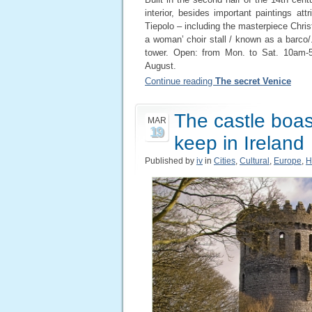
interior, besides important paintings at
Tiepolo – including the masterpiece Chris
a woman’ choir stall / known as a barco/.
tower. Open: from Mon. to Sat. 10am-
August.
Continue reading
The secret Venice
The castle boast
MAR
19
keep in Ireland
Published by
iv
in
Cities
,
Cultural
,
Europe
,
H