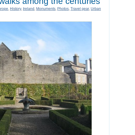
 walks among the centuries
urope
,
History
,
Ireland
,
Monuments
,
Photos
,
Travel gear
,
Urban