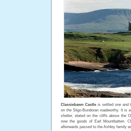
Classiebawn Castle
is settled one and t
on the Sligo-Bundoran roadworthy. It is a
shelter, elated on the cliffs above th
now the goods of Earl Mountbatten. C
afterwards passed to the Ashley family an