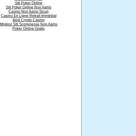
Siti Poker Online
Siti Poker Online Non Aams
Casino Non Aams Sicuri
Casino En Ligne Retrait Immédiat
Best Crypto Casino
Migliori Siti Scommesse Non Aams
Poker Online Gratis