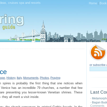
deas, cruises spa and resorts
Home
|
Book
or subscribe 
ice
rope
,
History
,
Italy
,
Monuments
,
Photos
,
Praying
spires is probably the first thing that one notices when
y, Venice has an incredible 79 churches, a number that few
Last Co
 are presenting you lesser-known Venetian shrines. These
 they all merit a visit inside.
Metamorphos
-
Bagan Budd
-
Comments
ury, the church conserves its original Gothic façade. In the