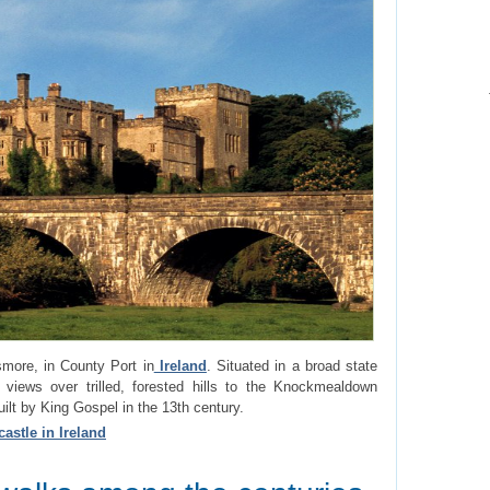
smore, in County Port in
Ireland
. Situated in a broad state
 views over trilled, forested hills to the Knockmealdown
t by King Gospel in the 13th century.
astle in Ireland