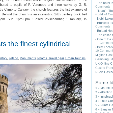
The hotel i
-
tributed to pupils of P. Veronese and three works by G. B.
Comments
t’s Climb to Calvary, the church features the fist example of
“Ithaa” - Th
-
 Behind the church is an interesting 14th century brick bell
world
- 4 Co
Nobil Luxur
5pm. Sun. 1pm-5pm. Closed: 25December, 1 January, 15
-
Brussels Fl
-
Comments
Bulgari Hot
-
The castle 
-
One of the 
-
s the finest cylindrical
- 1 Comment
Best Locat
-
10 Comment
Migliori Cas
istory
,
Ireland
,
Monuments
,
Photos
,
Travel gear
,
Urban Tourism
Gambling Si
UK Online C
Casino Franç
Nuovi Casin
Some Id
1
»
Mauritius
2
»
Attention
3
»
Innsbruck
4
»
Lake Com
5
»
Punta Ca
6
»
Banyan T