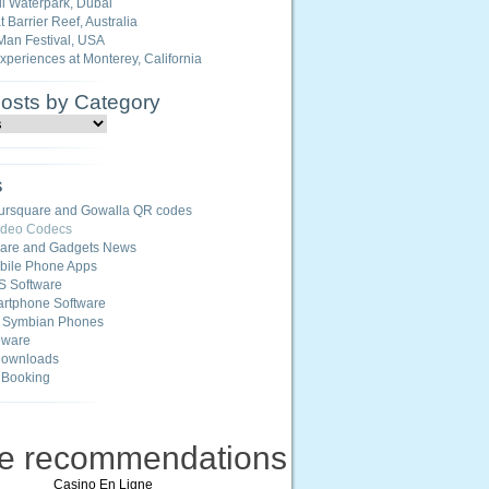
i Waterpark, Dubai
 Barrier Reef, Australia
Man Festival, USA
Experiences at Monterey, California
Posts by Category
s
ursquare and Gowalla QR codes
ideo Codecs
ware and Gadgets News
ile Phone Apps
S Software
rtphone Software
r Symbian Phones
eware
Downloads
 Booking
ne recommendations
Casino En Ligne