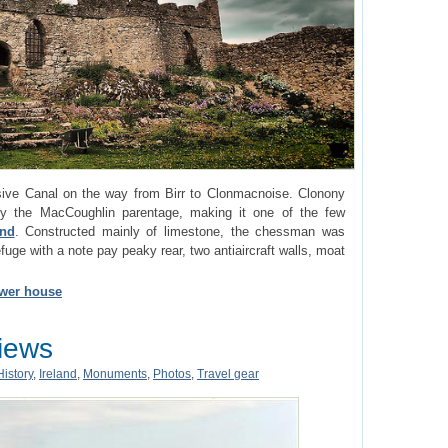
ive Canal on the way from Birr to Clonmacnoise. Clonony
 the MacCoughlin parentage, making it one of the few
and
. Constructed mainly of limestone, the chessman was
efuge with a note pay peaky rear, two antiaircraft walls, moat
ower house
Views
History
,
Ireland
,
Monuments
,
Photos
,
Travel gear