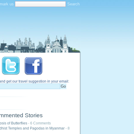
mark us
and get our travel suggestion in your email:
mmented Stories
is of Butterflies
- 6 Comments
hist Temples and Pagodas in Myanmar
- 8