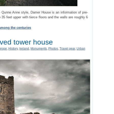
he Qunne Anne style, Damer House is an information of pre-
e 35 feet upper with tierce floors and the walls are roughly 6
 among the centuries
rved tower house
urope
,
History
,
Ireland
,
Monuments
,
Photos
,
Travel gear
,
Urban