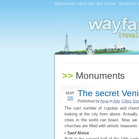
Monuments travel tips and stories. Vacations i
>>
Monuments
The secret Ven
MAR
28
Published by
Asya
in
Arts
,
Cities
,
Eu
The vast number of cupolas and church 
looking at the city from above. Actuall
cities in the world can boast. Now, we
churches are filled with artistic treasures –
• Sant’Alvise
Built in the second half of the 14th cent