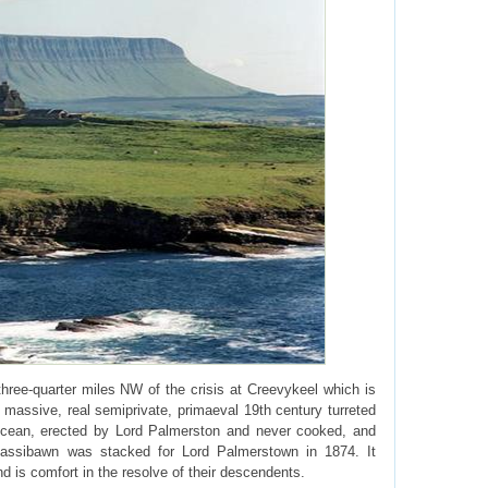
hree-quarter miles NW of the crisis at Creevykeel which is
 massive, real semiprivate, primaeval 19th century turreted
e Ocean, erected by Lord Palmerston and never cooked, and
lassibawn was stacked for Lord Palmerstown in 1874. It
d is comfort in the resolve of their descendents.