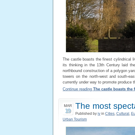
The castle boasts the finest cylindrical l
its thinking in the 13th Century laid th
northbound construction of a polygon yar
towers on the north-west and south-eas
currently under way to promote produce th
Continue reading
The castle boasts the f
The most specta
MAR
19
Published by
iv
in
Cities
,
Cultural
,
E
Urban Tourism