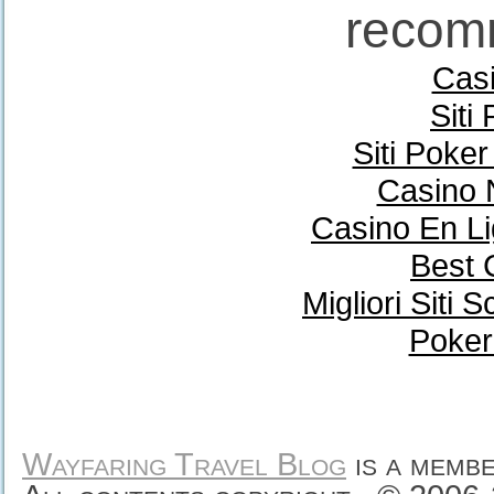
recom
Casi
Siti
Siti Poke
Casino 
Casino En Li
Best 
Migliori Sit
Poker
Wayfaring Travel Blog
is a memb