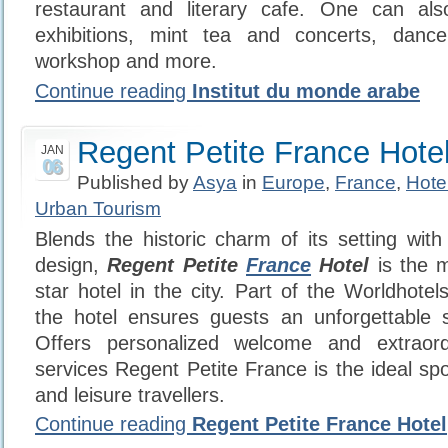
restaurant and literary cafe. One can al
exhibitions, mint tea and concerts, danc
workshop and more.
Continue reading
Institut du monde arabe
Regent Petite France Hote
JAN
06
Published by
Asya
in
Europe
,
France
,
Hote
Urban Tourism
Blends the historic charm of its setting with
design,
Regent Petite
France
Hotel
is the m
star hotel in the city. Part of the Worldhotel
the hotel ensures guests an unforgettable s
Offers personalized welcome and extraord
services Regent Petite France is the ideal sp
and leisure travellers.
Continue reading
Regent Petite France Hotel