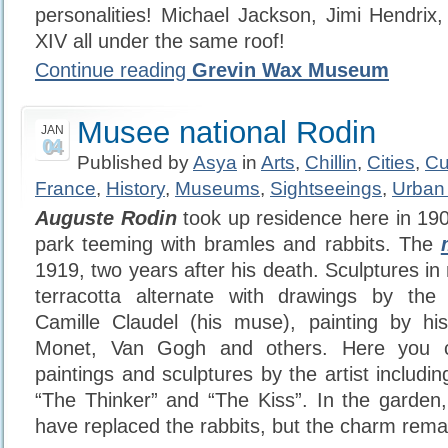
personalities! Michael Jackson, Jimi Hendrix,
XIV all under the same roof!
Continue reading
Grevin Wax Museum
Musee national Rodin
JAN
04
Published by
Asya
in
Arts
,
Chillin
,
Cities
,
Cu
France
,
History
,
Museums
,
Sightseeings
,
Urban
Auguste Rodin
took up residence here in 19
park teeming with bramles and rabbits. The
1919, two years after his death. Sculptures i
terracotta alternate with drawings by th
Camille Claudel (his muse), painting by his
Monet, Van Gogh and others. Here you c
paintings and sculptures by the artist includ
“The Thinker” and “The Kiss”. In the garden
have replaced the rabbits, but the charm rema