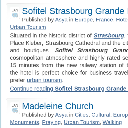
Sofitel Strasbourg Grande 
JAN
06
Published by
Asya
in
Europe
,
France
,
Hote
Urban Tourism
Situated in the historic district of
Strasbourg
,
Place Kleber, Strasbourg Cathedral and the ci
and boutiques.
Sofitel Strasbourg Gran
cosmopolitan atmosphere and highly rated se
15 minutes from the new railway station of
the hotel is perfect choice for business trav
prefer
urban tourism
.
Continue reading
Sofitel Strasbourg Grande 
Madeleine Church
JAN
05
Published by
Asya
in
Cities
,
Cultural
,
Euro
Monuments
,
Praying
,
Urban Tourism
,
Walking