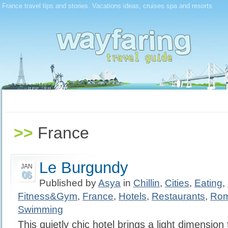
France travel tips and stories. Vacations ideas, cruises spa and resorts
>>
France
Le Burgundy
JAN
06
Published by
Asya
in
Chillin
,
Cities
,
Eating
,
Fitness&Gym
,
France
,
Hotels
,
Restaurants
,
Rom
Swimming
This quietly chic hotel brings a light dimension