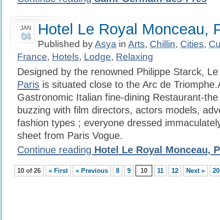
Hotel Le Royal Monceau, P
JAN
04
Published by
Asya
in
Arts
,
Chillin
,
Cities
,
Cu
France
,
Hotels
,
Lodge
,
Relaxing
Designed by the renowned Philippe Starck, L
Paris
is situated close to the Arc de Triomphe
Gastronomic Italian fine-dining Restaurant-the
buzzing with film directors, actors models, adv
fashion types ; everyone dressed immaculately 
sheet from Paris Vogue.
Continue reading
Hotel Le Royal Monceau, P
10 of 26
« First
« Previous
8
9
10
11
12
Next »
20