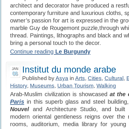
architect and decorator have produced a restfu
contemporary furniture and luxurious cloths, s
owner’s passion for art is expressed in the gro
marble Guy de Rougemont puzzle,through whi
thread. Paintings, lithographs and black and 
bring a personal touch to the decor.
Continue reading
Le Burgundy
Institut du monde arabe
JAN
06
Published by
Asya
in
Arts
,
Cities
,
Cultural
,
History
,
Museums
,
Urban Tourism
,
Walking
Arab-Muslim civilization is showcased
at the 
Paris
in this superb glass and steel buildin
Nouvel
and Architecture Studio, and built 
modern oriental gentleness reigns over the 
rooms, auditorium, media library for young 