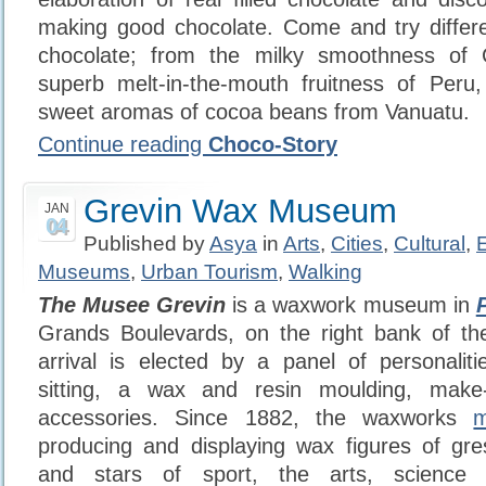
making good chocolate. Come and try differen
chocolate; from the milky smoothness of 
superb melt-in-the-mouth fruitness of Peru,
sweet aromas of cocoa beans from Vanuatu.
Continue reading
Choco-Story
Grevin Wax Museum
JAN
04
Published by
Asya
in
Arts
,
Cities
,
Cultural
,
Museums
,
Urban Tourism
,
Walking
The Musee Grevin
is a waxwork museum in
Grands Boulevards, on the right bank of t
arrival is elected by a panel of personalit
sitting, a wax and resin moulding, mak
accessories. Since 1882, the waxworks
producing and displaying wax figures of grest
and stars of sport, the arts, science 