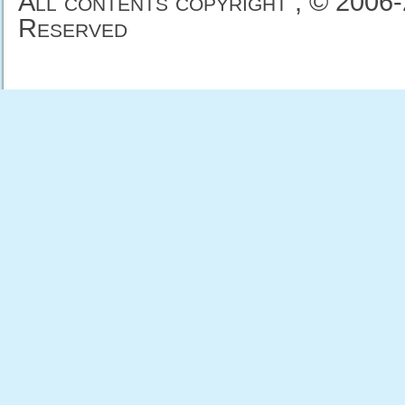
All contents copyright , © 2006
Reserved