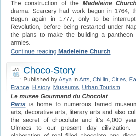
The construction of the
Madeleine Churc
drama. Scarcery had work begun in 1764, th
Begun again in 1777, only to be interru
Revolution, before being restarted under Na
the plans to make the building a pantheon t
armies.
Continue reading
Madeleine Church
Choco-Story
JAN
05
Published by
Asya
in
Arts
,
Chillin
,
Cities
,
Ea
France
,
History
,
Museums
,
Urban Tourism
Le musee Gourmand du Chocolat
Paris
is home to numerous famed museums 
arts, decorative arts, literary arts and also cu
the secret of chocolate and it’s 4,000 year
Olmecs to our present day cilivization.
elaboration of real filled chocolate and disc