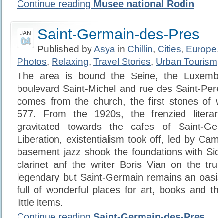
Continue reading
Musee national Rodin
Saint-Germain-des-Pres
JAN
04
Published by
Asya
in
Chillin
,
Cities
,
Europe
Photos
,
Relaxing
,
Travel Stories
,
Urban Tourism
The area is bound the Seine, the Luxemb
boulevard Saint-Michel and rue des Saint-Pe
comes from the church, the first stones of 
577. From the 1920s, the frenzied litera
gravitated towards the cafes of Saint-Ge
Liberation, existentialism took off, led by Ca
basement jazz shook the foundations with Si
clarinet anf the writer Boris Vian on the tr
legendary but Saint-Germain remains an oasis
full of wonderful places for art, books and t
little items.
Continue reading
Saint-Germain-des-Pres