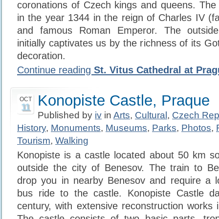
coronations of Czech kings and queens. The f
in the year 1344 in the reign of Charles IV (
and famous Roman Emperor. The outside 
initially captivates us by the richness of its G
decoration.
Continue reading
St. Vitus Cathedral at Pra
Konopiste Castle, Praque
OCT
11
Published by
iv
in
Arts
,
Cultural
,
Czech Rep
History
,
Monuments
,
Museums
,
Parks
,
Photos
,
Tourism
,
Walking
Konopiste is a castle located about 50 km s
outside the city of Benesov. The train to B
drop you in nearby Benesov and require a lo
bus ride to the castle. Konopiste Castle d
century, with extensive reconstruction works 
The castle consists of two basic parts, tro