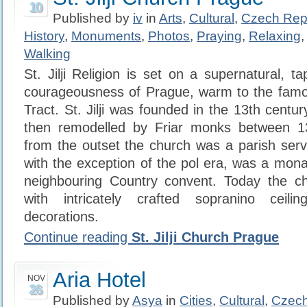
10
Published by
iv
in
Arts
,
Cultural
,
Czech Rep
History
,
Monuments
,
Photos
,
Praying
,
Relaxing
Walking
St. Jilji Religion is set on a supernatural, ta
courageousness of Prague, warm to the famou
Tract. St. Jilji was founded in the 13th centu
then remodelled by Friar monks between 1
from the outset the church was a parish ser
with the exception of the pol era, was a mona
neighbouring Country convent. Today the chu
with intricately crafted sopranino ceili
decorations.
Continue reading
St. Jilji Church Prague
Aria Hotel
NOV
26
Published by
Asya
in
Cities
,
Cultural
,
Czech