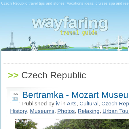
Czech Republic travel tips and stories. Vacations ideas, cruises spa and res
>>
Czech Republic
Bertramka - Mozart Muse
JAN
12
Published by
iv
in
Arts
,
Cultural
,
Czech Rep
History
,
Museums
,
Photos
,
Relaxing
,
Urban Tou