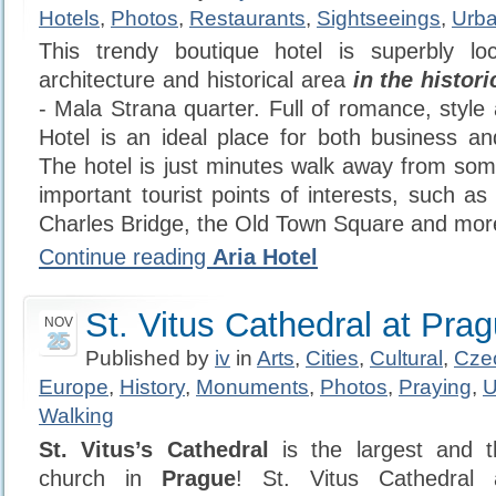
Hotels
,
Photos
,
Restaurants
,
Sightseeings
,
Urba
This trendy boutique hotel is superbly l
architecture and historical area
in the histor
- Mala Strana quarter. Full of romance, style 
Hotel is an ideal place for both business and
The hotel is just minutes walk away from so
important tourist points of interests, such a
Charles Bridge, the Old Town Square and mor
Continue reading
Aria Hotel
St. Vitus Cathedral at Pra
NOV
25
Published by
iv
in
Arts
,
Cities
,
Cultural
,
Cze
Europe
,
History
,
Monuments
,
Photos
,
Praying
,
U
Walking
St. Vitus’s Cathedral
is the largest and t
church in
Prague
! St. Vitus Cathedral