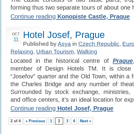
forming thus two separate tours of about one 
Continue reading
Konopiste Castle, Praque
Hotel Josef, Prague
OCT
11
Published by
Asya
in
Czech Republic
,
Eur
Relaxing
,
Urban Tourism
,
Walking
Located in the historical centre of
Prague
member of Design Hotels TM. It is close 
“Josefov” quarter and the Old Town, within a 
the Charles Bridge and any number of the
Surrounded by stock exchange, ministries,
and office centers, it’s an ideal location for expl
Continue reading
Hotel Josef, Prague
2 of 4
« Previous
1
2
3
4
Next »