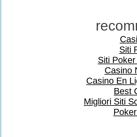
recom
Casi
Siti
Siti Poke
Casino 
Casino En Li
Best 
Migliori Sit
Poker