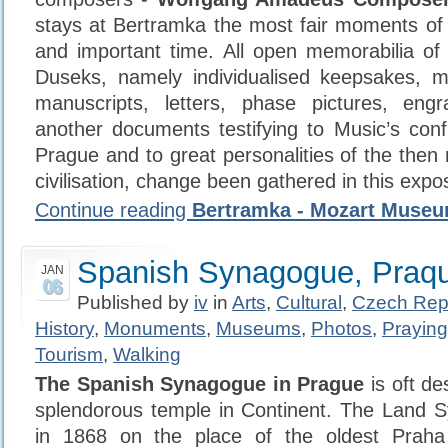
stays at Bertramka the most fair moments o
and important time. All open memorabilia o
Duseks, namely individualised keepsakes, mu
manuscripts, letters, phase pictures, engr
another documents testifying to Music’s confi
Prague and to great personalities of the th
civilisation, change been gathered in this expos
Continue reading
Bertramka - Mozart Muse
Spanish Synagogue, Praq
JAN
06
Published by
iv
in
Arts
,
Cultural
,
Czech Rep
History
,
Monuments
,
Museums
,
Photos
,
Praying
Tourism
,
Walking
The Spanish Synagogue in Prague
is oft de
splendorous temple in Continent. The Land S
in 1868 on the place of the oldest Praha