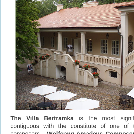
The Villa Bertramka
is the most signif
contiguous with the constitute of one of 
composers -
Wolfgang Amadeus Compose