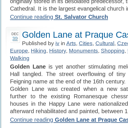
originally stored in its desolated predecessor, 
Cathedral. It is the largest evangelical church 
Continue reading
St. Salvator Church
Golden Lane at Praque Ca
DEC
22
Published by
iv
in
Arts
,
Cities
,
Cultural
,
Cze
Europe
,
Hiking
,
History
,
Monuments
,
Shopping
,
Walking
Golden Lane
is yet another stimulating me
Hall tangled. The street overflowing of tin
Feigning name at the end of the 16th century.
Golden Lane was created when a new satel
further to the existing Romanesque ches
houses in the Happy Lane were nationalized
afterward rehabilitated and painted, between 
Continue reading
Golden Lane at Praque Cas