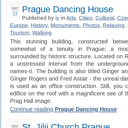
Prague Dancing House
DEC
17
Published by
iv
in
Arts
,
Cities
,
Cultural
,
Cze
Europe
,
History
,
Monuments
,
Photos
,
Relaxing
,
Tourism
,
Walking
This stunning building, constructed betw
somewhat of a tenuity in Prague; a mode
surrounded by historic structure. Located on Re
a unstressed interval from the undergroun
names-ti. The building is also titled Ginger an
Ginger Rogers and Fred Astair - the unreal d
is used as an office construction. Still, you
edifice on the roof with a magnificent see of 
Prag Hall image.
Continue reading
Prague Dancing House
St. Jilji Church Prague
DEC