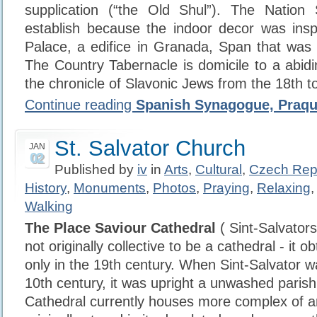
supplication (“the Old Shul”). The Nation
establish because the indoor decor was insp
Palace, a edifice in Granada, Span that was 
The Country Tabernacle is domicile to a abid
the chronicle of Slavonic Jews from the 18th to
Continue reading
Spanish Synagogue, Praq
St. Salvator Church
JAN
02
Published by
iv
in
Arts
,
Cultural
,
Czech Rep
History
,
Monuments
,
Photos
,
Praying
,
Relaxing
Walking
The Place Saviour Cathedral
( Sint-Salvator
not originally collective to be a cathedral - it o
only in the 19th century. When Sint-Salvator w
10th century, it was upright a unwashed paris
Cathedral currently houses more complex of ar