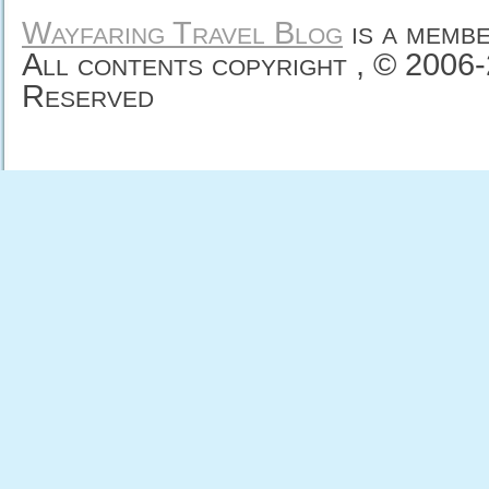
Wayfaring Travel Blog
is a memb
All contents copyright , © 2006
Reserved