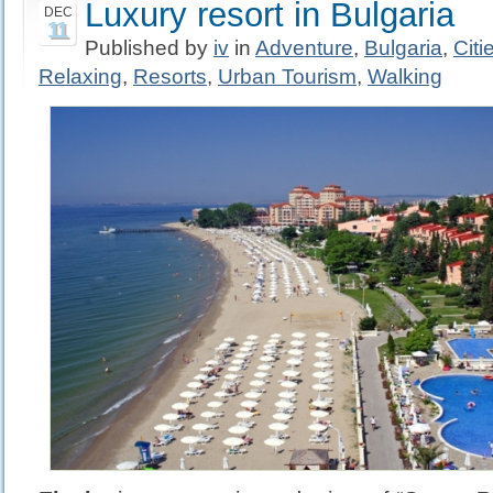
Luxury resort in Bulgaria
DEC
11
Published by
iv
in
Adventure
,
Bulgaria
,
Citi
Relaxing
,
Resorts
,
Urban Tourism
,
Walking