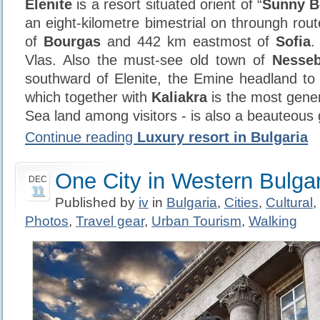
Elenite
is a resort situated orient of “
Sunny B
an eight-kilometre bimestrial on throungh rout
of
Bourgas
and 442 km eastmost of
Sofia
.
Vlas. Also the must-see old town of
Nesseb
southward of Elenite, the Emine headland to 
which together with
Kaliakra
is the most gene
Sea land among visitors - is also a beauteous 
Continue reading
Luxury resort in Bulgaria
One City in Western Bulgar
DEC
11
Published by
iv
in
Bulgaria
,
Cities
,
Cultural
,
Photos
,
Travel gear
,
Urban Tourism
,
Walking