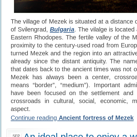
The village of Mezek is situated at a distance
of Svilengrad,
Bulgaria
. The vilalge is located 
Eastern Rhodopes. The fertile valley of the M
proximity to the century-used road from Europ
turned Mezek and the region into an attractiv
already since the distant antiquity. The nam
that dates back to the ancient times was not 
Mezek has always been a center, crossroa
means “border”, “medium”). Important admini
have been focused on the settlement and 
crossroads in cultural, social, economic, mil
aspect.
Continue reading
Ancient fortress of Mezek
An ideal place to enjoy a w
SEP