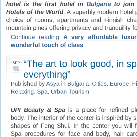
hotel is the first hotel in
Bulgaria
to join
Hotels of the World
. A superbly modern hotel p
choice of rooms, apartments and Finnish cha
mountain pines offering privacy and tranquility fo
Continue reading
A very affordable luxu
wonderful touch of class
“The art to look good, in sp
SEP
01
everything”
Published by
Asya
in
Bulgaria
,
Cities
,
Europe
,
F
Relaxing
,
Spa
,
Urban Tourism
UPI Beauty & Spa
is a place for refined p
body. The interior of the center is inspired by
shapes of Feng Shui. In the center you will f
Spa procedures for face and body, hair car