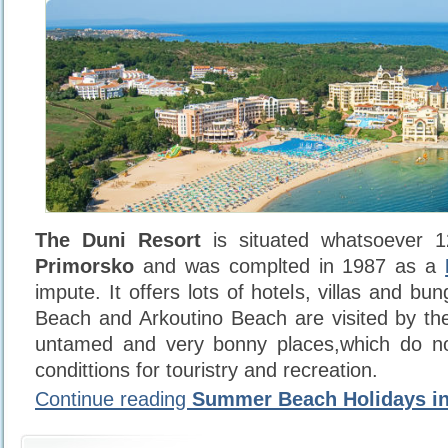
The Duni Resort
is situated whatsoever 1
Primorsko
and was complted in 1987 as a
impute. It offers lots of hotels, villas and b
Beach and Arkoutino Beach are visited by the
untamed and very bonny places,which do n
condittions for touristry and recreation.
Continue reading
Summer Beach Holidays in 