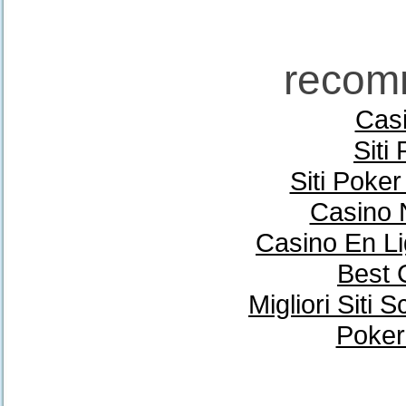
recom
Casi
Siti
Siti Poke
Casino 
Casino En Li
Best 
Migliori Sit
Poker