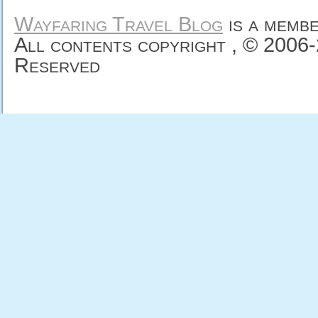
Wayfaring Travel Blog
is a memb
All contents copyright , © 2006
Reserved