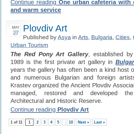
Continue reading
One urban cafeteria with 
and warm service
Plovdiv Art
MAY
27
Published by
Asya
in
Arts
,
Bulgaria
,
Cities
,
Urban Tourism
The Red Pony Art Gallery
, established b
1989 is the first private art gallery in
Bulgar
years the gallery has often been a kind host of
and numerous Bulgarian and foreign artis
Krastev organized the Ancient Plovdiv Associat
managed, restored and developed the 
Architectural and Historic Reserve.
Continue reading
Plovdiv Art
1 of 11
1
2
3
4
5
10
Next »
Last »