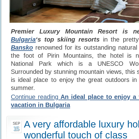
Premier Luxury Mountain Resort is ne
Bulgaria
‘s top skiing resorts
in the prett
Bansko
renowned for its outstanding natural 
the foot of Pirin Mountains, the hotel is n
National Park which is a UNESCO Worl
Surrounded by stunning mountain views, this s
is ideal place to enjoy the great outdoors in
summer.
Continue reading
An ideal place to enjoy 
vacation in Bulgaria
A very affordable luxury ho
SEP
15
wonderful touch of class