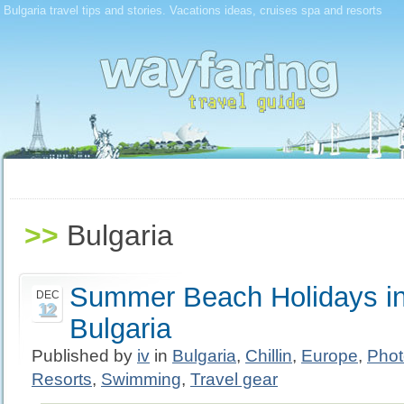
Bulgaria travel tips and stories. Vacations ideas, cruises spa and resorts
>>
Bulgaria
Summer Beach Holidays in
DEC
12
Bulgaria
Published by
iv
in
Bulgaria
,
Chillin
,
Europe
,
Phot
Resorts
,
Swimming
,
Travel gear