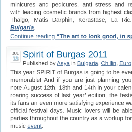
minicures and pedicures, anti stress and rev
with leading cosmetic brands from highest cla
Thalgo, Matis Darphin, Kerastase, La Ri
Bulgaria
.
Continue reading
“The art to look good, in s
Spirit of Burgas 2011
JUL
13
Published by
Asya
in
Bulgaria
,
Chillin
,
Euro
This year SPIRIT of Burgas is going to be eve
memorable! And if you are just planning you
note August 12th, 13th and 14th in your calen
roaring success of last year’ edition, the festi
its fans an even more satisfying experience w
official festival days. Music lovers will be abl
parties throughout the country as a workup fo
music
event
.