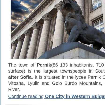
The town of
Pernik
(86 133 inhabitants, 71
surface) is the largest townspeople in Sou
after Sofia
. It is situated in the lycee Pern
Vitosha, Lyulin and Golo Burdo Mountains,
River.
Continue reading
One City in Western Bulga