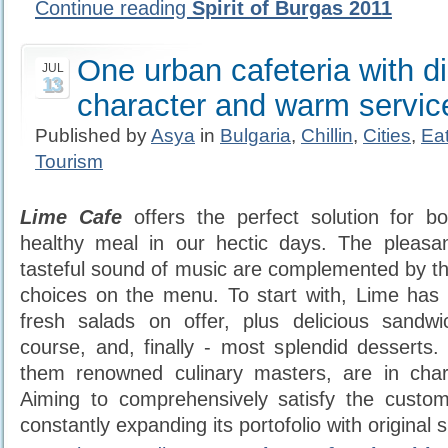
Continue reading
Spirit of Burgas 2011
One urban cafeteria with d
JUL
13
character and warm servic
Published by
Asya
in
Bulgaria
,
Chillin
,
Cities
,
Ea
Tourism
Lime
Cafe
offers the perfect solution for b
healthy meal in our hectic days. The pleas
tasteful sound of music are complemented by the
choices on the menu. To start with, Lime has 
fresh salads on offer, plus delicious sandw
course, and, finally - most splendid desserts. 
them renowned culinary masters, are in char
Aiming to comprehensively satisfy the custom
constantly expanding its portofolio with original 