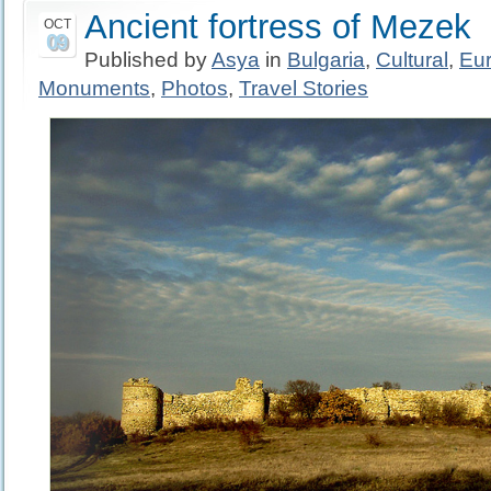
Ancient fortress of Mezek
OCT
09
Published by
Asya
in
Bulgaria
,
Cultural
,
Eu
Monuments
,
Photos
,
Travel Stories