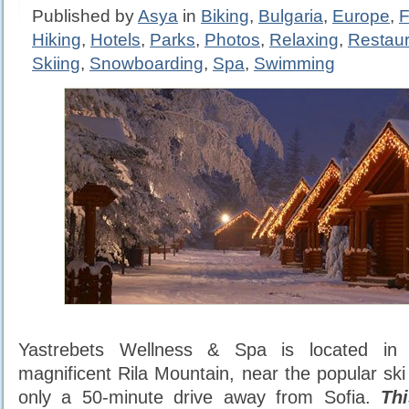
Published by
Asya
in
Biking
,
Bulgaria
,
Europe
,
F
Hiking
,
Hotels
,
Parks
,
Photos
,
Relaxing
,
Restaur
Skiing
,
Snowboarding
,
Spa
,
Swimming
Yastrebets Wellness & Spa is located in
magnificent Rila Mountain, near the popular ski
only a 50-minute drive away from Sofia.
Th