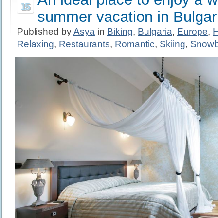
15
summer vacation in Bulgar
Published by
Asya
in
Biking
,
Bulgaria
,
Europe
,
H
Relaxing
,
Restaurants
,
Romantic
,
Skiing
,
Snowb