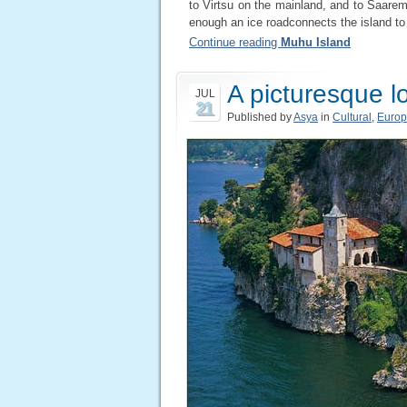
to Virtsu on the mainland, and to Saare
enough an ice roadconnects the island to
Continue reading
Muhu Island
A picturesque l
JUL
21
Published by
Asya
in
Cultural
,
Euro