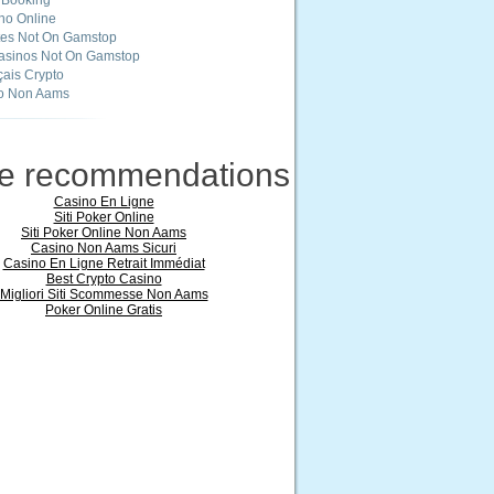
 Booking
ino Online
tes Not On Gamstop
asinos Not On Gamstop
ais Crypto
o Non Aams
ne recommendations
Casino En Ligne
Siti Poker Online
Siti Poker Online Non Aams
Casino Non Aams Sicuri
Casino En Ligne Retrait Immédiat
Best Crypto Casino
Migliori Siti Scommesse Non Aams
Poker Online Gratis