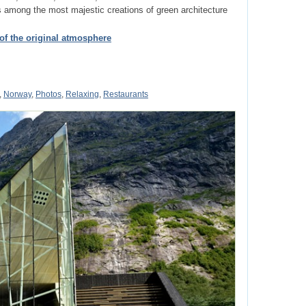
s among the most majestic creations of green architecture
 of the original atmosphere
,
Norway
,
Photos
,
Relaxing
,
Restaurants