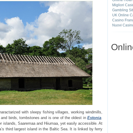
Online Hotel
Migliori Cas
Gambling Si
UK Online C
Casino Franç
Nuovi Casin
Onli
aractarized with sleepy fishing villages, working windmills,
 and birds, tombstones and is one of the oldest in
Estonia
.
r islands, Saaremaa and Hiiumaa, yet easily accessible. At
s third largest island in the Baltic Sea. It is linked by ferry