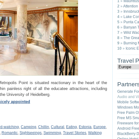
1
»
Mauritius
2
»
Attention
3
»
Innsbruck
4
»
Lake Com
5
»
Punta Ca
6
»
Banyan T
7
»
Wild Wad
8
»
The Great
9
»
Burning 
10
»
Iconic 
Travel 
tropolis Point is situated reactionary in the heart of the
Partner
hin painless right of all the educatee attractions, including
Generate Fo
he University of Heidelberg.
Audio and V
icely appointed
Mobile Soft
Windows Mob
Free Palm O
Free MS Sma
Freeware fo
rd-watching
,
Camping
,
Chillin
,
Cultural
,
Eating
,
Estonia
,
Europe
,
Android Fre
,
Romantic
,
Sightseeings
,
Swimming
,
Travel Stories
,
Walking
BlackBerry 