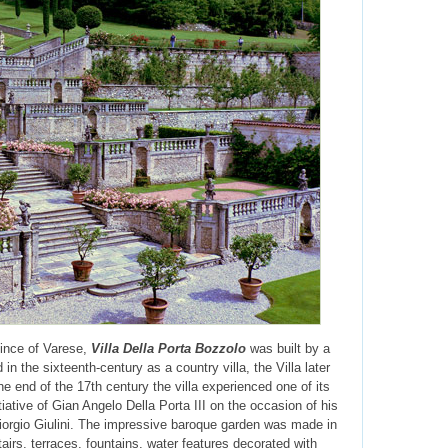
ince of Varese,
Villa Della Porta Bozzolo
was built by a
in the sixteenth-century as a country villa, the Villa later
 end of the 17th century the villa experienced one of its
iative of Gian Angelo Della Porta III on the occasion of his
Giorgio Giulini. The impressive baroque garden was made in
airs, terraces, fountains, water features decorated with