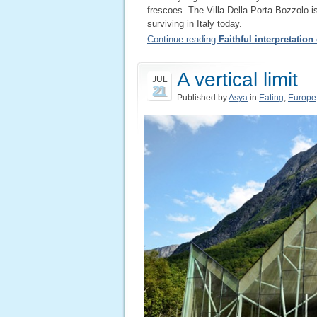
frescoes. The Villa Della Porta Bozzolo i
surviving in Italy today.
Continue reading
Faithful interpretation
A vertical limit
JUL
21
Published by
Asya
in
Eating
,
Europe