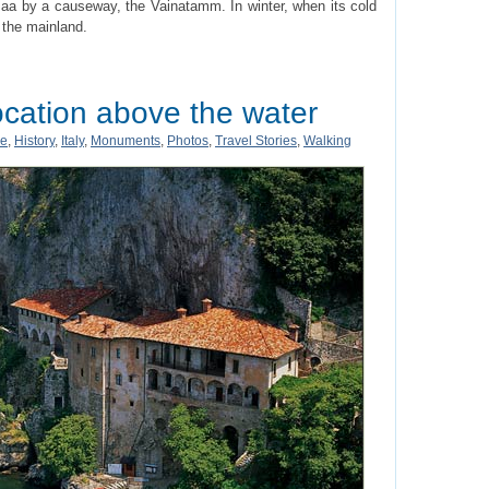
maa by a causeway, the Vainatamm. In winter, when its cold
 the mainland.
ocation above the water
pe
,
History
,
Italy
,
Monuments
,
Photos
,
Travel Stories
,
Walking