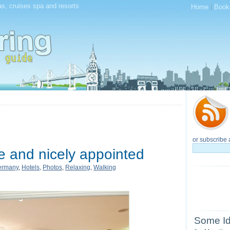
as, cruises spa and resorts
Home
|
Book
or subscribe 
e and nicely appointed
ermany
,
Hotels
,
Photos
,
Relaxing
,
Walking
Some Id