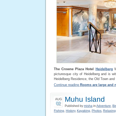
The Crowne Plaza Hotel
Heidelberg
Me
picturesque city of Heidelberg and is wit
Heidelberg Residence, the Old Town and t
Continue reading
Rooms are large and n
Muhu Island
AUG
02
Published by
misha
in
Adventure
,
Bi
Fishing
,
History
,
Kayaking
,
Photos
,
Relaxing