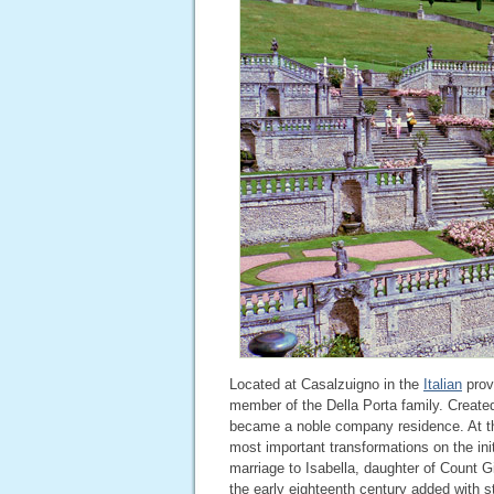
Located at Casalzuigno in the
Italian
prov
member of the Della Porta family. Created 
became a noble company residence. At the
most important transformations on the init
marriage to Isabella, daughter of Count 
the early eighteenth century added with st