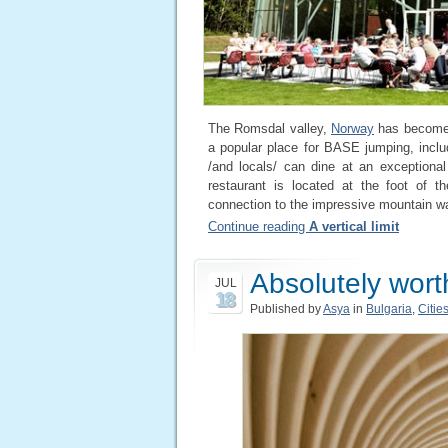
The Romsdal valley,
Norway
has become a
a popular place for BASE jumping, includ
/and locals/ can dine at an exceptiona
restaurant is located at the foot of t
connection to the impressive mountain wa
Continue reading
A vertical limit
Absolutely worth
JUL
18
Published by
Asya
in
Bulgaria
,
Citie