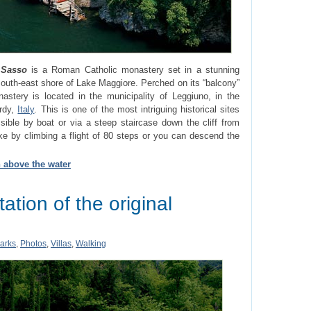
 Sasso
is a Roman Catholic monastery set in a stunning
 south-east shore of Lake Maggiore. Perched on its “balcony”
astery is located in the municipality of Leggiuno, in the
ardy,
Italy
. This is one of the most intriguing historical sites
sible by boat or via a steep staircase down the cliff from
e by climbing a flight of 80 steps or you can descend the
n above the water
tation of the original
arks
,
Photos
,
Villas
,
Walking