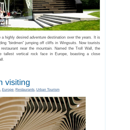
 highly desired adventure destination over the years. It is
ing “birdmen” jumping off cliffs in Wingsuits. Now tourists
l restaurant near the mountain. Named the Troll Wall, the
he tallest vertical rock face in Europe, boasting a close
ll.
 visiting
s
,
Europe
,
Restaurants
,
Urban Tourism