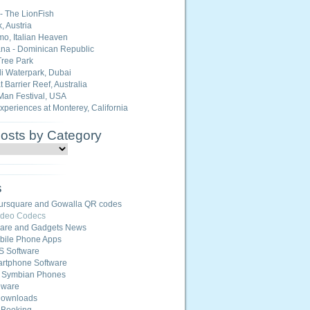
 - The LionFish
, Austria
o, Italian Heaven
na - Dominican Republic
ree Park
i Waterpark, Dubai
 Barrier Reef, Australia
Man Festival, USA
Experiences at Monterey, California
Posts by Category
s
ursquare and Gowalla QR codes
ideo Codecs
ware and Gadgets News
ile Phone Apps
S Software
rtphone Software
r Symbian Phones
eware
Downloads