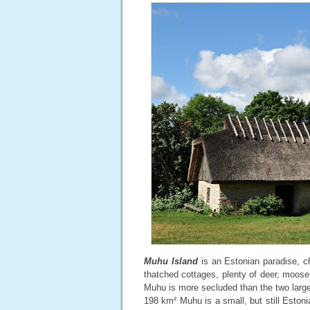
Muhu Island
is an Estonian paradise, ch
thatched cottages, plenty of deer, moose
Muhu is more secluded than the two large
198 km² Muhu is a small, but still Estonia’