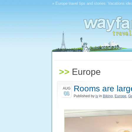
» Europe travel tips and stories. Vacations ide
>>
Europe
Rooms are larg
AUG
06
Published by
iv
in
Biking
,
Europe
,
G