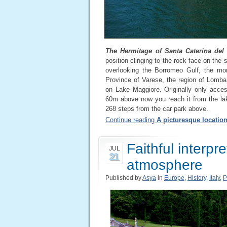
The Hermitage of Santa Caterina del
position clinging to the rock face on the
overlooking the Borromeo Gulf, the mon
Province of Varese, the region of Lomb
on Lake Maggiore. Originally only acces
60m above now you reach it from the lak
268 steps from the car park above.
Continue reading
A picturesque locatio
Faithful interpre
JUL
21
atmosphere
Published by
Asya
in
Europe
,
History
,
Italy
,
P