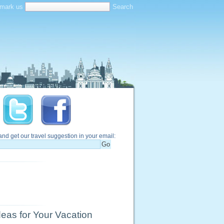
mark us
and get our travel suggestion in your email:
eas for Your Vacation