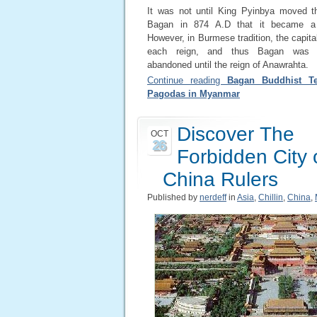
It was not until King Pyinbya moved th
Bagan in 874 A.D that it became a 
However, in Burmese tradition, the capital
each reign, and thus Bagan was 
abandoned until the reign of Anawrahta.
Continue reading
Bagan Buddhist T
Pagodas in Myanmar
Discover The
OCT
26
Forbidden City 
China Rulers
Published by
nerdeff
in
Asia
,
Chillin
,
China
,