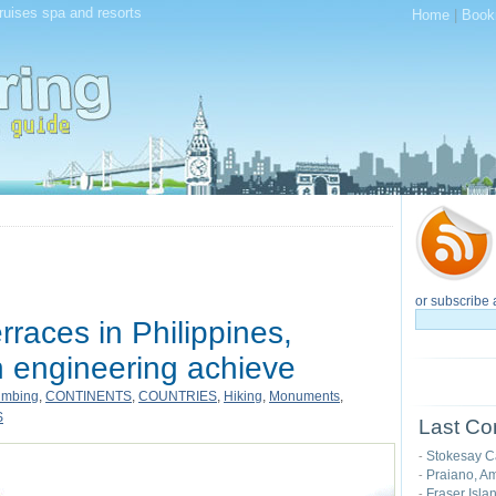
cruises spa and resorts
Home
|
Book
or subscribe 
races in Philippines,
engineering achieve
imbing
,
CONTINENTS
,
COUNTRIES
,
Hiking
,
Monuments
,
S
Last Co
Stokesay C
-
Praiano, Am
-
Fraser Isla
-