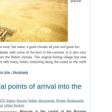
popular
e wind, flat water, a good climate all year and great fun.
ghada, with some of the best in the summer. It is also very
rom the British climate. The original fishing village has now
sort with many hotels stretching along the coast to the north
for kite - Hurghada
l points of arrival into the
NTS
,
Eating
,
Europe
,
Hotels
,
Monuments
,
Photos
,
Restaurants
,
ar
,
Urban Tourism
Moscow is the capital of the Russian