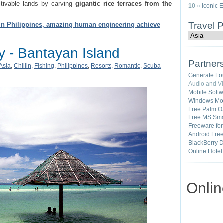
ltivable lands by carving
gigantic rice terraces from the
10
»
Iconic 
Travel 
in Philippines, amazing human engineering achieve
y - Bantayan Island
Partner
Asia
,
Chillin
,
Fishing
,
Philippines
,
Resorts
,
Romantic
,
Scuba
Generate Fo
Audio and V
Mobile Soft
Windows Mob
Free Palm O
Free MS Sma
Freeware fo
Android Fre
BlackBerry 
Online Hotel
Onli