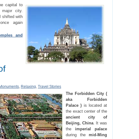
e capital to
major city.
 shifted with
once again
emples and
of
Monuments
,
Relaxing
,
Travel Stories
The Forbidden City (
aka Forbidden
Palace )
is located at
the exact center of the
ancient city of
Beijing, China
. It was
the
imperial palace
during the
mid-Ming