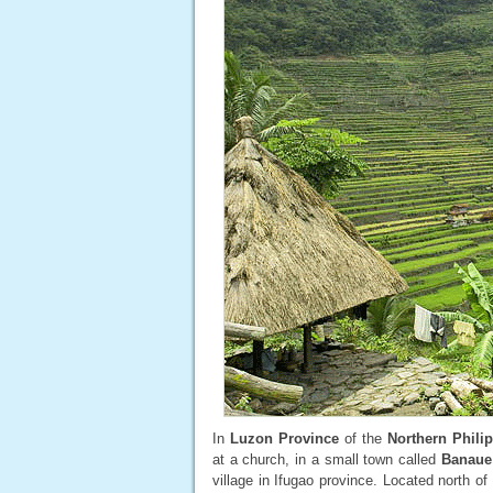
In
Luzon Province
of the
Northern Phili
at a church, in a small town called
Banaue
village in Ifugao province. Located north of