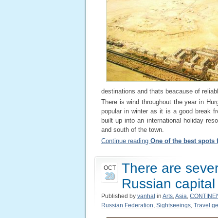
destinations and thats beacause of reliabl
There is wind throughout the year in Hur
popular in winter as it is a good break f
built up into an international holiday re
and south of the town.
Continue reading
One of the best spots 
There are severa
OCT
29
Russian capital
Published by
vanhal
in
Arts
,
Asia
,
CONTINE
Russian Federation
,
Sightseeings
,
Travel ge