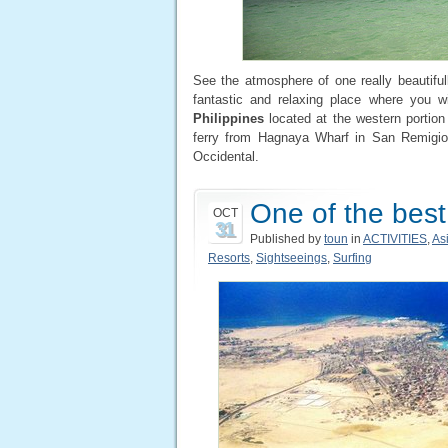
See the atmosphere of one really beautiful
fantastic and relaxing place where you wil
Philippines
located at the western portion
ferry from Hagnaya Wharf in San Remigio
Occidental.
One of the best
OCT
31
Published by
toun
in
ACTIVITIES
,
As
Resorts
,
Sightseeings
,
Surfing