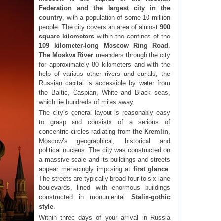
Federation and the largest city in the
country
, with a population of some 10 million
people. The city covers an area of almost
900
square kilometers
within the confines of the
109 kilometer-long Moscow Ring Road
.
The Moskva River
meanders through the city
for approximately 80 kilometers and with the
help of various other rivers and canals, the
Russian capital is accessible by water from
the Baltic, Caspian, White and Black seas,
which lie hundreds of miles away.
The city’s general layout is reasonably easy
to grasp and consists of a serious of
concentric circles radiating from t
he Kremlin
,
Moscow’s geographical, historical and
political nucleus. The city was constructed on
a massive scale and its buildings and streets
appear menacingly imposing at
first glance
.
The streets are typically broad four to six lane
boulevards, lined with enormous buildings
constructed in monumental
Stalin-gothic
style
.
Within three days of your arrival in Russia