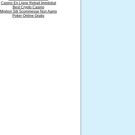
Casino En Ligne Retrait Immédiat
Best Crypto Casino
Migliori Siti Scommesse Non Aams
Poker Online Gratis