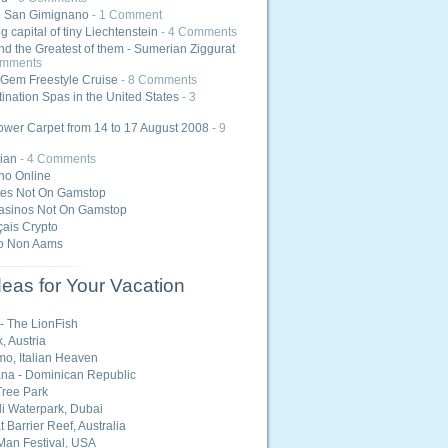
o San Gimignano
- 1 Comment
 capital of tiny Liechtenstein
- 4 Comments
nd the Greatest of them - Sumerian Ziggurat
omments
Gem Freestyle Cruise
- 8 Comments
ination Spas in the United States
- 3
ower Carpet from 14 to 17 August 2008
- 9
ian
- 4 Comments
ino Online
tes Not On Gamstop
asinos Not On Gamstop
ais Crypto
o Non Aams
eas for Your Vacation
 - The LionFish
, Austria
o, Italian Heaven
na - Dominican Republic
ree Park
i Waterpark, Dubai
 Barrier Reef, Australia
Man Festival, USA