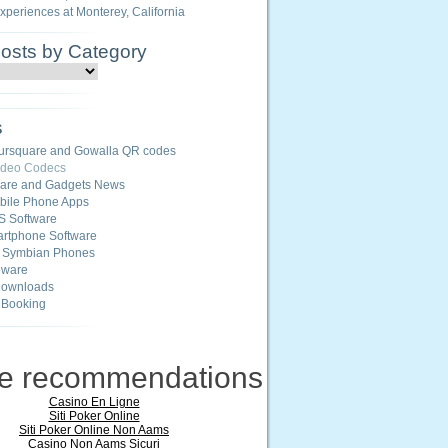
Experiences at Monterey, California
Posts by Category
s
ursquare and Gowalla QR codes
ideo Codecs
ware and Gadgets News
ile Phone Apps
S Software
rtphone Software
r Symbian Phones
eware
Downloads
 Booking
ne recommendations
Casino En Ligne
Siti Poker Online
Siti Poker Online Non Aams
Casino Non Aams Sicuri