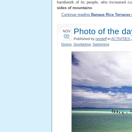
handiwork of its people, who increased cu
sides of mountains
.
Continue reading
Banaue Rice Terraces 
Photo of the da
NOV
02
Published by
nerdeff
in
ACTIVITIES
,
Diving
,
Snorkeling
,
Swimming