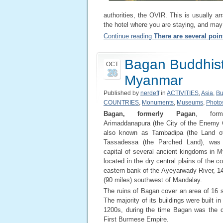
authorities, the OVIR. This is usually ar
the hotel where you are staying, and may
Continue reading
There are several point
Bagan Buddhist
OCT
26
Myanmar
Published by
nerdeff
in
ACTIVITIES
,
Asia
,
Bu
COUNTRIES
,
Monuments
,
Museums
,
Photo
Bagan, formerly Pagan
, forma
Arimaddanapura (the City of the Enemy 
also known as Tambadipa (the Land of
Tassadessa (the Parched Land), was 
capital of several ancient kingdoms in M
located in the dry central plains of the c
eastern bank of the Ayeyarwady River, 1
(90 miles) southwest of Mandalay.
The ruins of Bagan cover an area of 16 
The majority of its buildings were built i
1200s, during the time Bagan was the ca
First Burmese Empire.