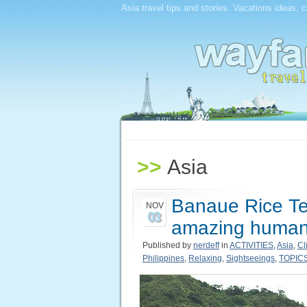
Asia travel tips and stories. Vacations ideas, 
>>
Asia
Banaue Rice Ter
NOV
03
amazing human 
Published by
nerdeff
in
ACTIVITIES
,
Asia
,
Cl
Philippines
,
Relaxing
,
Sightseeings
,
TOPIC