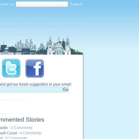
mark us
and get our travel suggestion in your email:
mmented Stories
astle
- 2 Comments
alfi Coast
- 4 Comments
nd
- 6 Comments