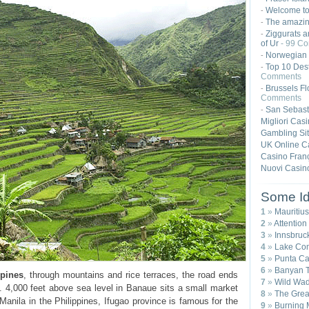
Welcome t
-
The amazing
-
Ziggurats a
-
of Ur
- 99 C
Norwegian 
-
Top 10 Dest
-
Comments
Brussels Fl
-
Comments
San Sebast
-
Migliori Cas
Gambling Si
UK Online C
Casino Franç
Nuovi Casin
Some Id
1
»
Mauritius
2
»
Attention
3
»
Innsbruck
4
»
Lake Com
5
»
Punta Ca
6
»
Banyan T
ppines
, through mountains and rice terraces, the road ends
7
»
Wild Wad
. 4,000 feet above sea level in Banaue sits a small market
8
»
The Great
 Manila in the Philippines, Ifugao province is famous for the
9
»
Burning 