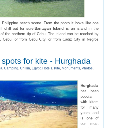
l Philippine beach scene. From the photo it looks like one
l chill out for sure.
Bantayan Island
is an island in the
 of the northern tip of Cebu. The island can be reached by
, Cebu, or from Cebu City, or from Cadiz City in Negros
 spots for kite - Hurghada
ia
,
Camping
,
Chillin
,
Egypt
,
Hotels
,
Kite
,
Monuments
,
Photos
,
Hurghada
has been
popular
with kiters
for many
years and
is one of
our most