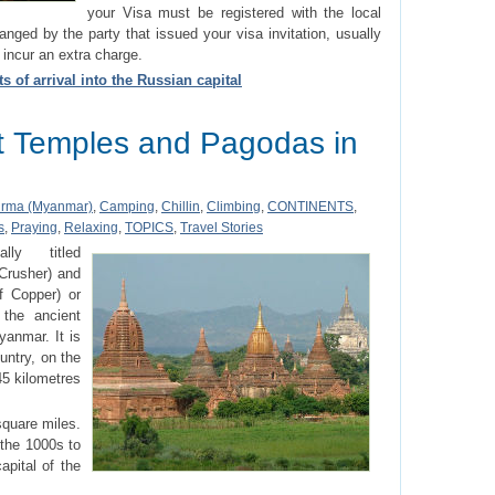
your Visa must be registered with the local
ranged by the party that issued your visa invitation, usually
 incur an extra charge.
s of arrival into the Russian capital
 Temples and Pagodas in
rma (Myanmar)
,
Camping
,
Chillin
,
Climbing
,
CONTINENTS
,
s
,
Praying
,
Relaxing
,
TOPICS
,
Travel Stories
lly titled
Crusher) and
 Copper) or
the ancient
yanmar. It is
ountry, on the
45 kilometres
square miles.
n the 1000s to
pital of the