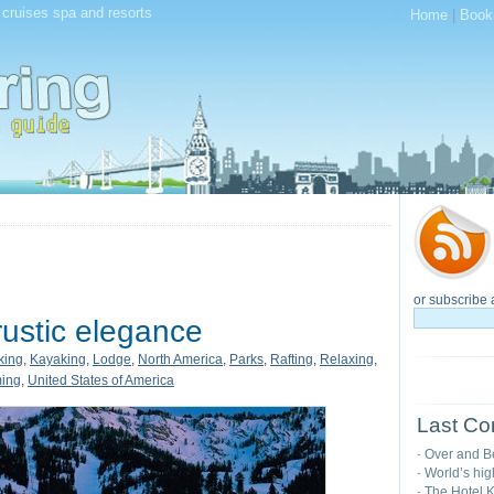
, cruises spa and resorts
Home
|
Book
or subscribe 
ustic elegance
king
,
Kayaking
,
Lodge
,
North America
,
Parks
,
Rafting
,
Relaxing
,
ing
,
United States of America
Last Co
Over and B
-
World’s hig
-
The Hotel K
-