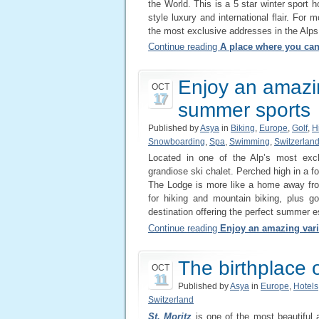
the World. This is a 5 star winter sport h
style luxury and international flair. For
the most exclusive addresses in the Alps
Continue reading
A place where you can
Enjoy an amazin
OCT
17
summer sports
Published by
Asya
in
Biking
,
Europe
,
Golf
,
H
Snowboarding
,
Spa
,
Swimming
,
Switzerlan
Located in one of the Alp’s most exc
grandiose ski chalet. Perched high in a fo
The Lodge is more like a home away from
for hiking and mountain biking, plus g
destination offering the perfect summer e
Continue reading
Enjoy an amazing vari
The birthplace o
OCT
11
Published by
Asya
in
Europe
,
Hotels
Switzerland
St. Moritz
is one of the most beautiful a