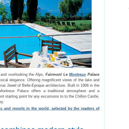
 and overlooking the Alps,
Fairmont Le
Montreux
Palace
ical elegance. Offering magnificent views of the lake and
true Jewel of Belle-Epoque architecture. Built in 1906 in the
Montreux Palace offers a traditional atmosphere and a
nt starting point for any excursions to to the Chillon Castle,
ey.
s and resorts in the world, selected by the readers of