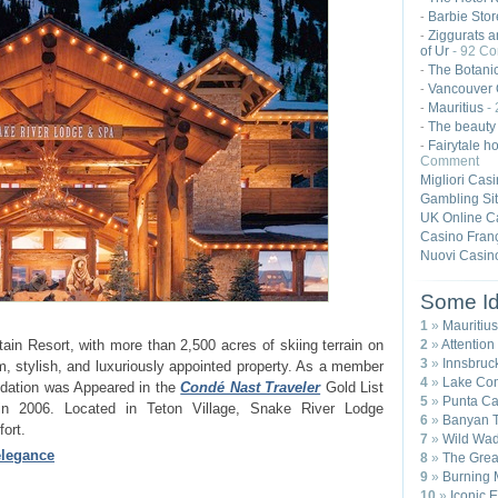
Barbie Stor
-
Ziggurats a
-
of Ur
- 92 C
The Botanic
-
Vancouver 
-
Mauritius
-
-
The beauty
-
Fairytale ho
-
Comment
Migliori Cas
Gambling Si
UK Online C
Casino Franç
Nuovi Casin
Some Id
1
»
Mauritius
2
»
Attention
in Resort, with more than 2,500 acres of skiing terrain on
3
»
Innsbruck
, stylish, and luxuriously appointed property. As a member
4
»
Lake Com
odation was Appeared in the
Condé Nast Traveler
Gold List
5
»
Punta Ca
 in 2006. Located in Teton Village, Snake River Lodge
6
»
Banyan T
ort.
7
»
Wild Wad
elegance
8
»
The Great
9
»
Burning 
10
»
Iconic 