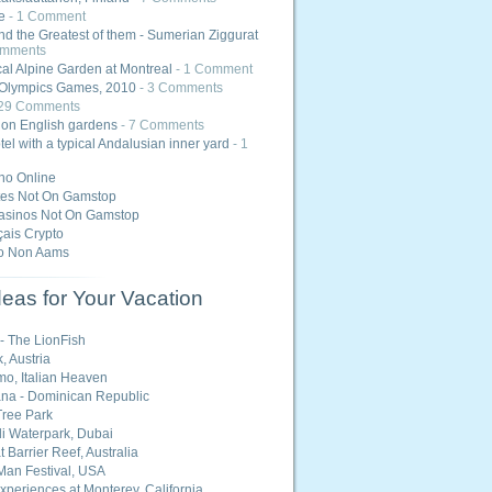
e
- 1 Comment
nd the Greatest of them - Sumerian Ziggurat
omments
al Alpine Garden at Montreal
- 1 Comment
Olympics Games, 2010
- 3 Comments
 29 Comments
 on English gardens
- 7 Comments
tel with a typical Andalusian inner yard
- 1
ino Online
tes Not On Gamstop
asinos Not On Gamstop
ais Crypto
o Non Aams
eas for Your Vacation
 - The LionFish
, Austria
o, Italian Heaven
na - Dominican Republic
ree Park
i Waterpark, Dubai
 Barrier Reef, Australia
Man Festival, USA
Experiences at Monterey, California