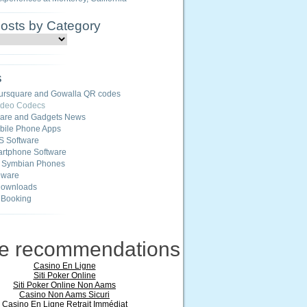
Posts by Category
s
ursquare and Gowalla QR codes
ideo Codecs
ware and Gadgets News
ile Phone Apps
S Software
rtphone Software
r Symbian Phones
eware
Downloads
 Booking
ne recommendations
Casino En Ligne
Siti Poker Online
Siti Poker Online Non Aams
Casino Non Aams Sicuri
Casino En Ligne Retrait Immédiat