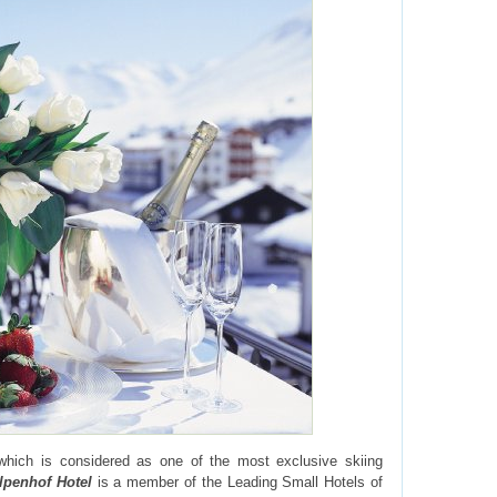
hich is considered as one of the most exclusive skiing
lpenhof Hotel
is a member of the Leading Small Hotels of