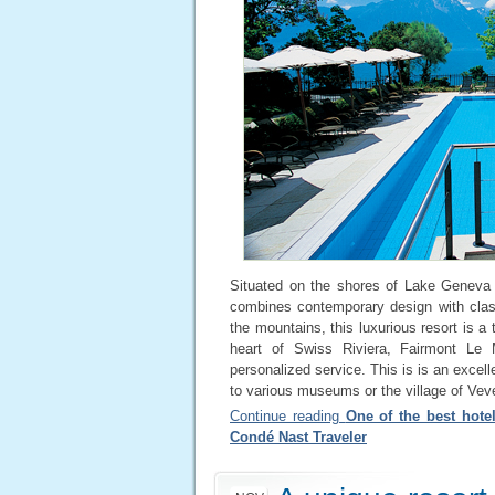
Situated on the shores of Lake Geneva
combines contemporary design with class
the mountains, this luxurious resort is a 
heart of Swiss Riviera, Fairmont Le 
personalized service. This is is an excelle
to various museums or the village of Vev
Continue reading
One of the best hotel
Condé Nast Traveler