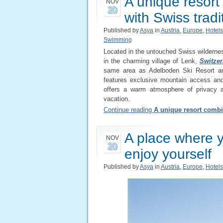
A unique resor
NOV
20
with Swiss tradi
Published by
Asya
in
Austria
,
Europe
,
Hotels
Swimming
Located in the untouched Swiss wilderne
in the charming village of Lenk,
Switzer
same area as Adelboden Ski Resort an
features exclusive mountain access and 
offers a warm atmosphere of privacy a
vacation.
Continue reading
A unique resort combi
A place where y
NOV
20
enjoy yourself
Published by
Asya
in
Austria
,
Europe
,
Hotels