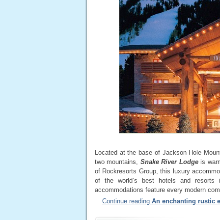
Located at the base of Jackson Hole Mounta
two mountains,
Snake River Lodge
is warm
of Rockresorts Group, this luxury accomm
of the world’s best hotels and resorts
accommodations feature every modern comf
Continue reading
An enchanting rustic 