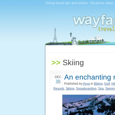
Skiing travel tips and stories. Vacations ideas
>>
Skiing
An enchanting r
DEC
16
Published by
Asya
in
Biking
,
Golf
,
Hi
Resorts
,
Skiing
,
Snowboarding
,
Spa
,
Swimm