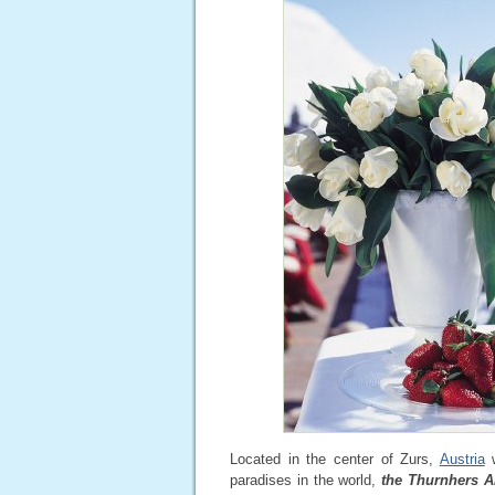
Located in the center of Zurs,
Austria
w
paradises in the world,
the Thurnhers A