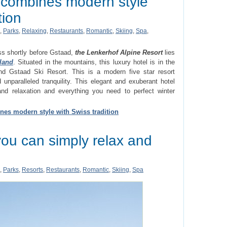
t combines modern style
tion
,
Parks
,
Relaxing
,
Restaurants
,
Romantic
,
Skiing
,
Spa
,
ss shortly before Gstaad,
the Lenkerhof Alpine Resort
lies
land
. Situated in the mountains, this luxury hotel is in the
d Gstaad Ski Resort. This is a modern five star resort
unparalleled tranquility. This elegant and exuberant hotel
nd relaxation and everything you need to perfect winter
nes modern style with Swiss tradition
ou can simply relax and
,
Parks
,
Resorts
,
Restaurants
,
Romantic
,
Skiing
,
Spa