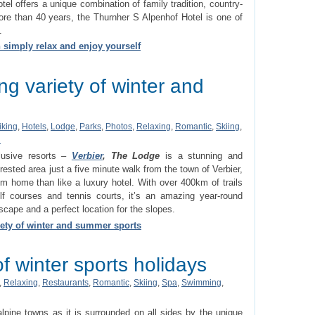
otel offers a unique combination of family tradition, country-
 more than 40 years, the Thurnher S Alpenhof Hotel is one of
.
 simply relax and enjoy yourself
g variety of winter and
iking
,
Hotels
,
Lodge
,
Parks
,
Photos
,
Relaxing
,
Romantic
,
Skiing
,
d
lusive resorts –
Verbier
, The Lodge
is a stunning and
rested area just a five minute walk from the town of Verbier,
 home than like a luxury hotel. With over 400km of trails
olf courses and tennis courts, it’s an amazing year-round
scape and a perfect location for the slopes.
ety of winter and summer sports
f winter sports holidays
,
Relaxing
,
Restaurants
,
Romantic
,
Skiing
,
Spa
,
Swimming
,
lpine towns as it is surrounded on all sides by the unique