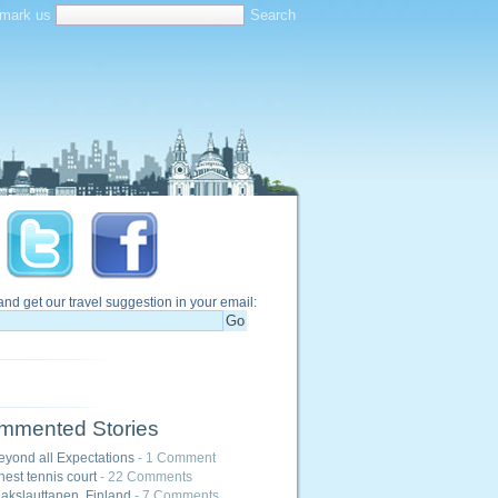
mark us
and get our travel suggestion in your email:
mmented Stories
eyond all Expectations
- 1 Comment
hest tennis court
- 22 Comments
akslauttanen, Finland
- 7 Comments