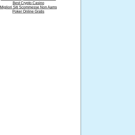
Best Crypto Casino
Migliori Siti Scommesse Non Aams
Poker Online Gratis