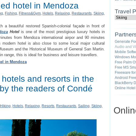
hed hotel in Mendoza
Travel 
ng
,
Fishing
,
Fitness&Gym
,
Hotels
,
Relaxing
,
Restaurants
,
Skiing
,
th a beautiful restored Spanish-colonial façade in front of
doza
Hotel
is one of the most prestigious luxury hotels in
Partner
 minutes from Mendoza international airpor and 90 minutes
Generate Fo
is modern hotel is also close to some local major cultural
Audio and V
 Museum and the Historical Museum of General San Martin.
Mobile Soft
range, this is ideal for business and leisure travellers.
Windows Mob
tel in Mendoza
Free Palm O
Free MS Sma
Freeware fo
 hotels and resorts in the
Android Fre
BlackBerry 
 by the readers of Condé
Online Hotel
Hiking
,
Hotels
,
Relaxing
,
Resorts
,
Restaurants
,
Sailing
,
Skiing
,
Onli