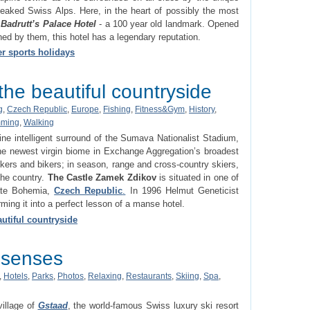
eaked Swiss Alps. Here, in the heart of possibly the most
d
Badrutt’s Palace Hotel
- a 100 year old landmark. Opened
ned by them, this hotel has a legendary reputation.
er sports holidays
he beautiful countryside
g
,
Czech Republic
,
Europe
,
Fishing
,
Fitness&Gym
,
History
,
ming
,
Walking
stine intelligent surround of the Sumava Nationalist Stadium,
he newest virgin biome in Exchange Aggregation’s broadest
kers and bikers; in season, range and cross-country skiers,
the country.
The Castle Zamek Zdikov
is situated in one of
rate Bohemia,
Czech Republic
.
In 1996 Helmut Geneticist
ming it into a perfect lesson of a manse hotel.
utiful countryside
r senses
,
Hotels
,
Parks
,
Photos
,
Relaxing
,
Restaurants
,
Skiing
,
Spa
,
illage of
Gstaad
, the world-famous Swiss luxury ski resort