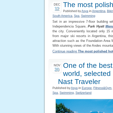
The most polis
DEC
12
Published by
Asya
in
Argentina
,
Biki
South America
,
Spa
,
Swimming
Set in an impressive 7-floor building wi
Independencia Square,
Park Hyatt
Men
the city. Conveniently located only 15
from major ski resorts in Argentina, th
attraction such as the Foundation Area
With stunning views of the Andes mountain 
Continue reading
The most polished ho
One of the best
NOV
20
world, selected
Nast Traveler
Published by
Asya
in
Europe
,
Fitness&Gym
,
Spa
,
Swimming
,
Switzerland