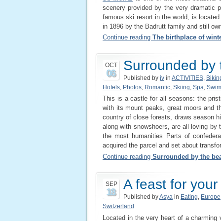
scenery provided by the very dramatic p
famous ski resort in the world, is locate
in 1896 by the Badrutt family and still ow
Continue reading
The birthplace of wint
Surrounded by t
OCT
06
Published by
iv
in
ACTIVITIES
,
Bikin
Hotels
,
Photos
,
Romantic
,
Skiing
,
Spa
,
Swim
This is a castle for all seasons: the pri
with its mount peaks, great moors and t
country of close forests, draws season hi
along with snowshoers, are all loving by 
the most humanities Parts of confede
acquired the parcel and set about transfor
Continue reading
Surrounded by the bea
A feast for you
SEP
18
Published by
Asya
in
Eating
,
Europe
Switzerland
Located in the very heart of a charming v