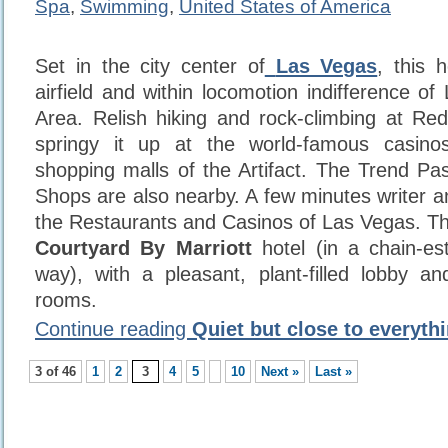
Spa
,
Swimming
,
United States of America
Set in the city center of
Las Vegas
, this 
airfield and within locomotion indifference o
Area. Relish hiking and rock-climbing at R
springy it up at the world-famous casino
shopping malls of the Artifact. The Trend Pas
Shops are also nearby. A few minutes writer a
the Restaurants and Casinos of Las Vegas. Thi
Courtyard By Marriott
hotel (in a chain-es
way), with a pleasant, plant-filled lobby a
rooms.
Continue reading
Quiet but close to everyth
3 of 46
1
2
3
4
5
10
Next »
Last »