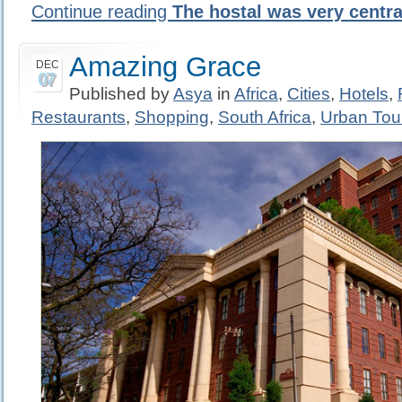
Continue reading
The hostal was very centra
Amazing Grace
DEC
07
Published by
Asya
in
Africa
,
Cities
,
Hotels
,
Restaurants
,
Shopping
,
South Africa
,
Urban Tou