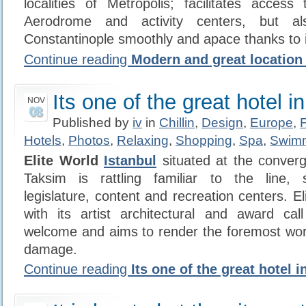
localities of Metropolis; facilitates acces
Aerodrome and activity centers, but al
Constantinople smoothly and apace thanks to 
Continue reading
Modern and great location 
Its one of the great hotel i
NOV
08
Published by
iv
in
Chillin
,
Design
,
Europe
,
Hotels
,
Photos
,
Relaxing
,
Shopping
,
Spa
,
Swim
Elite World
Istanbul
situated at the converg
Taksim is rattling familiar to the line, 
legislature, content and recreation centers. E
with its artist architectural and award cal
welcome and aims to render the foremost wor
damage.
Continue reading
Its one of the great hotel i