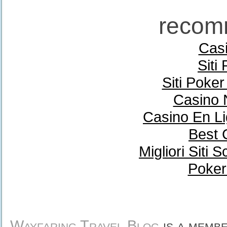
recom
Casi
Siti
Siti Poke
Casino 
Casino En Li
Best 
Migliori Sit
Poker
Wayfaring Travel Blog
is a memb