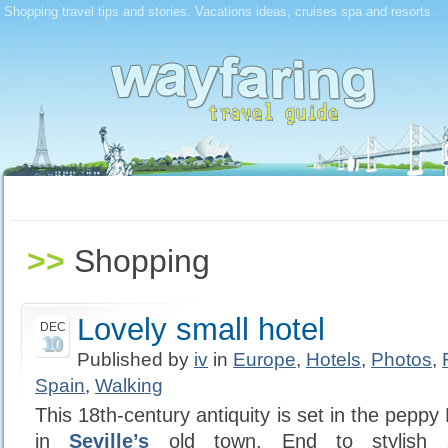
Shopping travel tips and stories. Vacations ideas, cruises spa and resorts
>>
Shopping
Lovely small hotel
DEC
10
Published by
iv
in
Europe
,
Hotels
,
Photos
,
Spain
,
Walking
This 18th-century antiquity is set in the peppy
in
Seville’s
old town. End to stylish s