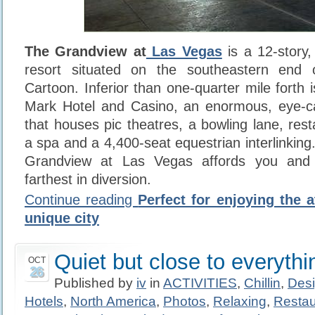
The Grandview at
Las Vegas
is a 12-story,
resort situated on the southeastern end
Cartoon. Inferior than one-quarter mile forth
Mark Hotel and Casino, an enormous, eye-c
that houses pic theatres, a bowling lane, rest
a spa and a 4,400-seat equestrian interlinking
Grandview at Las Vegas affords you and
farthest in diversion.
Continue reading
Perfect for enjoying the 
unique city
Quiet but close to everythi
OCT
26
Published by
iv
in
ACTIVITIES
,
Chillin
,
Des
Hotels
,
North America
,
Photos
,
Relaxing
,
Restau