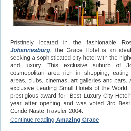
Pristinely located in the fashionable R
Johannesburg
, the Grace Hotel is an idea
seeking a sophisticated city hotel with the high
and luxury. This exclusive suburb of J
cosmopolitan area rich in shopping, eating
areas, clubs, cinemas, art galleries and bars
exclusive Leading Small Hotels of the World
prestigious award for “Best Luxury City Hotel
year after opening and was voted 3rd Best 
Conde Naste Traveler 2004.
Continue reading
Amazing Grace