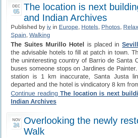
The location is next buildin
DEC
05
and Indian Archives
Published by
iv
in
Europe
,
Hotels
,
Photos
,
Relax
Spain
,
Walking
The Suites Murillo Hotel
is placed in
Sevil
the advisable hotels to fill at patch in town. Th
the uninteresting country of Barrio de Santa 
buses someone stops on Jardines de Painter.
station is 1 km inaccurate, Santa Justa li
departed and the hotel is vindicatory 8 km fro
Continue reading
The location is next build
Indian Archives
Overlooking the newly res
NOV
24
Walk