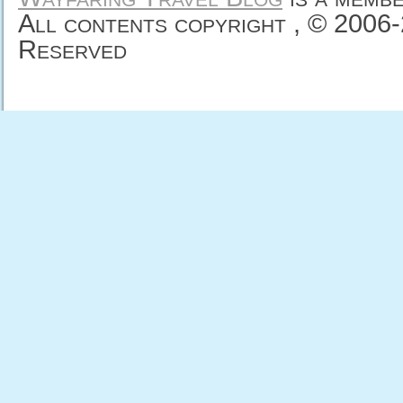
All contents copyright , © 2006
Reserved