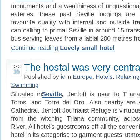
monuments and a wealthiness of unquestionab
eateries, these past Seville lodgings are
favourite quality with internal and outside tra
can calling to primal Seville in around 15 tran
bus serving leaves from a labial 200 metres fr
Continue reading
Lovely small hotel
The hostal was very centra
DEC
10
Published by
iv
in
Europe
,
Hotels
,
Relaxing
Swimming
Situated in
Seville
,
Jentoft is near to Trian
Toros, and Torre del Oro. Also nearby are A
Cathedral. Jentoft Journalist Refuge is virtuous
from the witching Triana community, acros
River. All hotel’s guestrooms eff all the conven
hotel in its categorise to garment guests’ utm