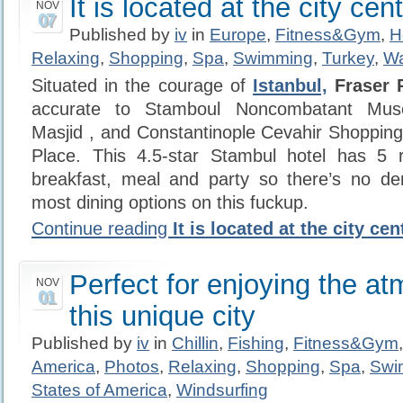
It is located at the city cen
NOV
07
Published by
iv
in
Europe
,
Fitness&Gym
,
H
Relaxing
,
Shopping
,
Spa
,
Swimming
,
Turkey
,
Wa
Situated in the courage of
Istanbul,
Fraser P
accurate to Stamboul Noncombatant Mus
Masjid , and Constantinople Cevahir Shoppin
Place. This 4.5-star Stambul hotel has 5 r
breakfast, meal and party so there’s no 
most dining options on this fuckup.
Continue reading
It is located at the city cen
Perfect for enjoying the a
NOV
01
this unique city
Published by
iv
in
Chillin
,
Fishing
,
Fitness&Gym
America
,
Photos
,
Relaxing
,
Shopping
,
Spa
,
Swi
States of America
,
Windsurfing