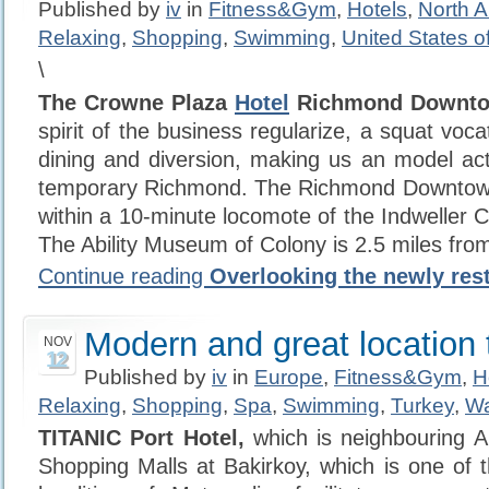
Published by
iv
in
Fitness&Gym
,
Hotels
,
North 
Relaxing
,
Shopping
,
Swimming
,
United States o
\
The Crowne Plaza
Hotel
Richmond Downt
spirit of the business regularize, a squat voc
dining and diversion, making us an model acti
temporary Richmond. The Richmond Downtow
within a 10-minute locomote of the Indweller C
The Ability Museum of Colony is 2.5 miles from
Continue reading
Overlooking the newly res
Modern and great location t
NOV
12
Published by
iv
in
Europe
,
Fitness&Gym
,
H
Relaxing
,
Shopping
,
Spa
,
Swimming
,
Turkey
,
Wa
TITANIC Port Hotel,
which is neighbouring A
Shopping Malls at Bakirkoy, which is one of t