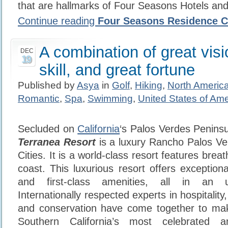
that are hallmarks of Four Seasons Hotels and
Continue reading
Four Seasons Residence C
A combination of great visi
DEC
19
skill, and great fortune
Published by
Asya
in
Golf
,
Hiking
,
North Americ
Romantic
,
Spa
,
Swimming
,
United States of Ame
Secluded on
California
‘s Palos Verdes Peninsu
Terranea Resort
is a luxury Rancho Palos Ve
Cities. It is a world-class resort features brea
coast. This luxurious resort offers exceptio
and first-class amenities, all in an un
Internationally respected experts in hospitalit
and conservation have come together to ma
Southern California’s most celebrated a