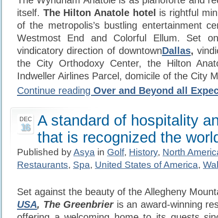
The Wyndham Anatole is as pianoforte and r
itself.
The Hilton Anatole hotel
is rightful mi
of the metropolis’s bustling entertainment ce
Westmost End and Colorful Ellum. Set on
vindicatory direction of downtown
Dallas
,
vindi
the City Orthodoxy Center, the Hilton Anat
Indweller Airlines Parcel, domicile of the City 
Continue reading
Over and Beyond all Expec
A standard of hospitality a
DEC
16
that is recognized the worl
Published by
Asya
in
Golf
,
History
,
North Americ
Restaurants
,
Spa
,
United States of America
,
Wal
Set against the beauty of the Allegheny Mount
USA
, The Greenbrier
is an award-winning re
offering a welcoming home to its guests si