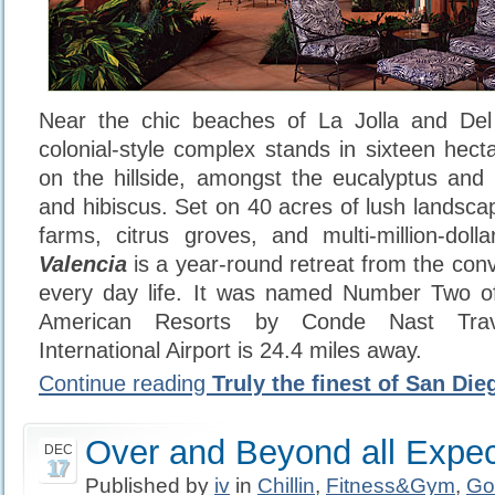
Near the chic beaches of La Jolla and Del
colonial-style complex stands in sixteen hect
on the hillside, amongst the eucalyptus and 
and hibiscus. Set on 40 acres of lush landsca
farms, citrus groves, and multi-million-dol
Valencia
is a year-round retreat from the conv
every day life. It was named Number Two o
American Resorts by Conde Nast Tra
International Airport is 24.4 miles away.
Continue reading
Truly the finest of San Die
Over and Beyond all Expec
DEC
17
Published by
iv
in
Chillin
,
Fitness&Gym
,
Go