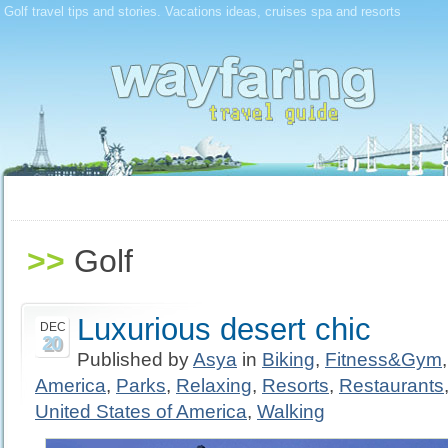
Golf travel tips and stories. Vacations ideas, cruises spa and resorts
>>
Golf
Luxurious desert chic
DEC
20
Published by
Asya
in
Biking
,
Fitness&Gym
America
,
Parks
,
Relaxing
,
Resorts
,
Restaurants
United States of America
,
Walking