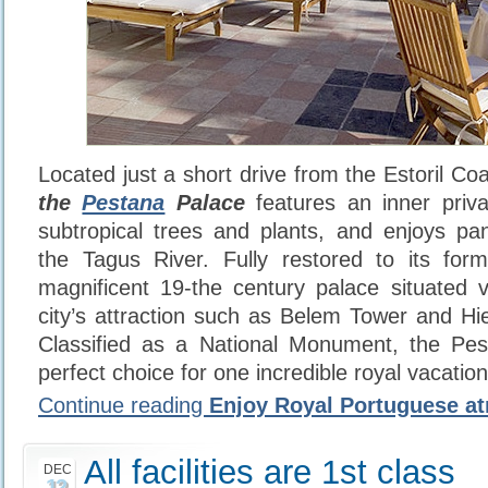
Located just a short drive from the Estoril Co
the
Pestana
Palace
features an inner priv
subtropical trees and plants, and enjoys pa
the Tagus River. Fully restored to its form
magnificent 19-the century palace situated 
city’s attraction such as Belem Tower and H
Classified as a National Monument, the Pes
perfect choice for one incredible royal vacation
Continue reading
Enjoy Royal Portuguese a
All facilities are 1st class
DEC
12