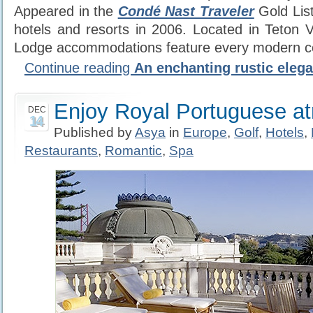
Appeared in the
Condé Nast Traveler
Gold List
hotels and resorts in 2006. Located in Teton V
Lodge accommodations feature every modern c
Continue reading
An enchanting rustic eleg
Enjoy Royal Portuguese a
DEC
14
Published by
Asya
in
Europe
,
Golf
,
Hotels
,
Restaurants
,
Romantic
,
Spa