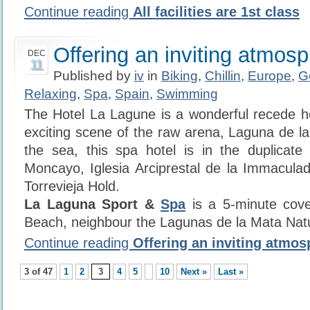
Continue reading
All facilities are 1st class
Offering an inviting atmos
DEC
11
Published by
iv
in
Biking
,
Chillin
,
Europe
,
G
Relaxing
,
Spa
,
Spain
,
Swimming
The Hotel La Lagune is a wonderful recede ho
exciting scene of the raw arena, Laguna de la
the sea, this spa hotel is in the duplicate
Moncayo, Iglesia Arciprestal de la Immacula
Torrevieja Hold.
La Laguna Sport &
Spa
is a 5-minute cov
Beach, neighbour the Lagunas de la Mata Nat
Continue reading
Offering an inviting atmos
3 of 47
1
2
3
4
5
10
Next »
Last »