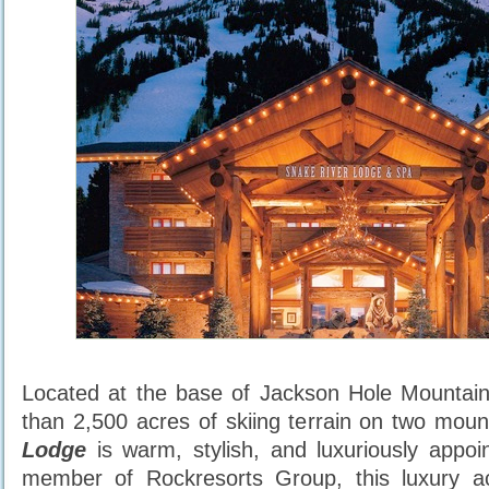
Located at the base of Jackson Hole Mountain
than 2,500 acres of skiing terrain on two mou
Lodge
is warm, stylish, and luxuriously appoi
member of Rockresorts Group, this luxury 