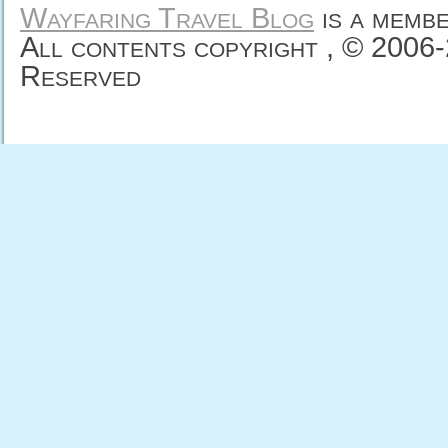
Wayfaring Travel Blog
is a memb
All contents copyright , © 2006
Reserved