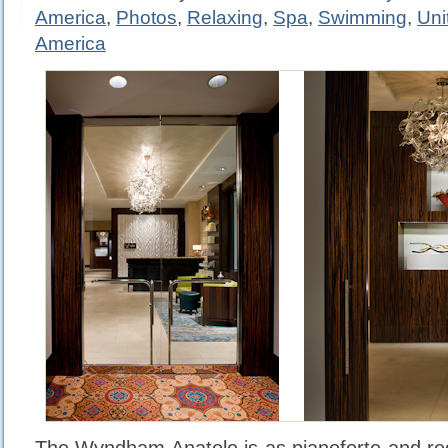
America
,
Photos
,
Relaxing
,
Spa
,
Swimming
,
Uni
America