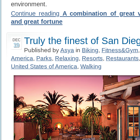
environment.
Continue reading
A combination of great vi
and great fortune
Truly the finest of San Die
DEC
19
Published by
Asya
in
Biking
,
Fitness&Gym
America
,
Parks
,
Relaxing
,
Resorts
,
Restaurants
United States of America
,
Walking