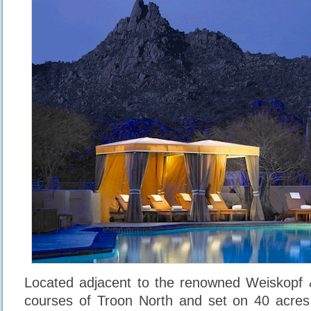
Located adjacent to the renowned Weiskopf 
courses of Troon North and set on 40 acres 