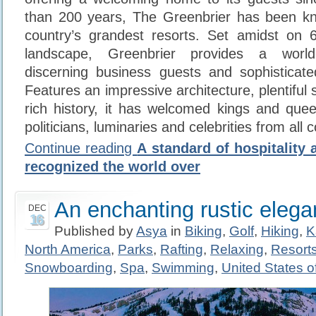
than 200 years, The Greenbrier has been k
country’s grandest resorts. Set amidst on 6
landscape, Greenbrier provides a world
discerning business guests and sophisticated
Features an impressive architecture, plentiful
rich history, it has welcomed kings and que
politicians, luminaries and celebrities from all 
Continue reading
A standard of hospitality 
recognized the world over
An enchanting rustic eleg
DEC
16
Published by
Asya
in
Biking
,
Golf
,
Hiking
,
K
North America
,
Parks
,
Rafting
,
Relaxing
,
Resort
Snowboarding
,
Spa
,
Swimming
,
United States o