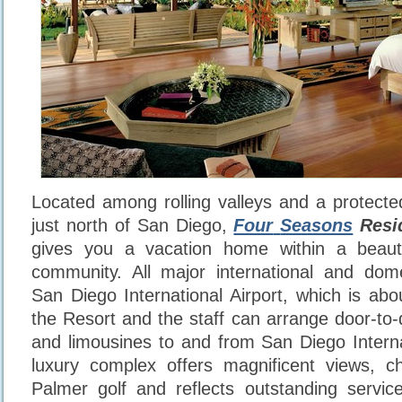
Located among rolling valleys and a protected
just north of San Diego,
Four
Seasons
Resid
gives you a vacation home within a beautif
community. All major international and dome
San Diego International Airport, which is ab
the Resort and the staff can arrange door-to-
and limousines to and from San Diego Internat
luxury complex offers magnificent views, c
Palmer golf and reflects outstanding servic