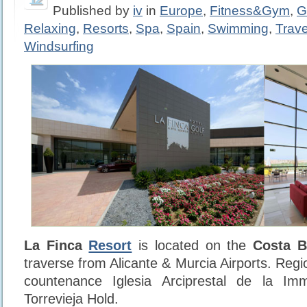
Published by
iv
in
Europe
,
Fitness&Gym
,
G
Relaxing
,
Resorts
,
Spa
,
Spain
,
Swimming
,
Trave
Windsurfing
La Finca
Resort
is located on the
Costa B
traverse from Alicante & Murcia Airports. Regio
countenance Iglesia Arciprestal de la Im
Torrevieja Hold.