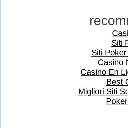
recom
Casi
Siti
Siti Poke
Casino 
Casino En Li
Best 
Migliori Sit
Poker