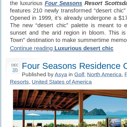
the luxurious
Four Seasons
Resort Scottsda
features 210 newly transformed “desert chic” 
Opened in 1999, it’s already undergone a $17 
The new “desert chic” palette is meant to e
sunset and the arid region in bloom. This is
Town” destination to make summertime memori
Continue reading
Luxurious desert chic
Four Seasons Residence C
DEC
20
Published by
Asya
in
Golf
,
North America
,
Resorts
,
United States of America