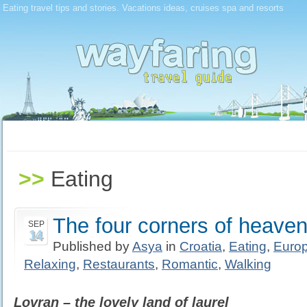
Eating travel tips and stories. Vacations ideas, cruises spa and resorts
>>
Eating
The four corners of heaven 
SEP
14
Published by
Asya
in
Croatia
,
Eating
,
Euro
Relaxing
,
Restaurants
,
Romantic
,
Walking
Lovran – the lovely land of laurel