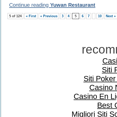
Continue reading
Yuwan Restaurant
5 of 124
« First
« Previous
3
4
5
6
7
10
Next »
recom
Casi
Siti
Siti Poke
Casino 
Casino En Li
Best 
Migliori Sit