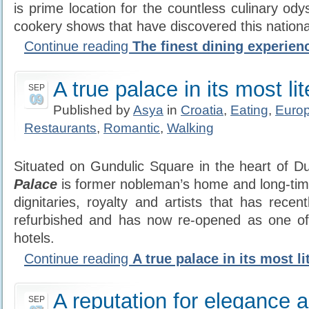
is prime location for the countless culinary od
cookery shows that have discovered this nationa
Continue reading
The finest dining experien
A true palace in its most li
SEP
09
Published by
Asya
in
Croatia
,
Eating
,
Euro
Restaurants
,
Romantic
,
Walking
Situated on Gundulic Square in the heart of D
Palace
is former nobleman’s home and long-time 
dignitaries, royalty and artists that has recen
refurbished and has now re-opened as one o
hotels.
Continue reading
A true palace in its most li
A reputation for elegance 
SEP