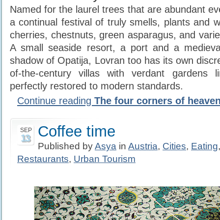
Named for the laurel trees that are abundant ev
a continual festival of truly smells, plants and 
cherries, chestnuts, green asparagus, and vari
A small seaside resort, a port and a medieva
shadow of Opatija, Lovran too has its own discr
of-the-century villas with verdant gardens l
perfectly restored to modern standards.
Continue reading
The four corners of heaven 
Coffee time
SEP
13
Published by
Asya
in
Austria
,
Cities
,
Eating
Restaurants
,
Urban Tourism