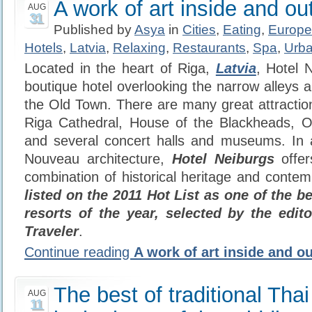
A work of art inside and ou
AUG
31
Published by
Asya
in
Cities
,
Eating
,
Europe
Hotels
,
Latvia
,
Relaxing
,
Restaurants
,
Spa
,
Urba
Located in the heart of Riga,
Latvia
, Hotel 
boutique hotel overlooking the narrow alleys 
the Old Town. There are many great attraction
Riga Cathedral, House of the Blackheads,
and several concert halls and museums. In
Nouveau architecture,
Hotel Neiburgs
offer
combination of historical heritage and contem
listed on the 2011 Hot List as one of the b
resorts of the year, selected by the edi
Traveler
.
Continue reading
A work of art inside and ou
The best of traditional Thai
AUG
11