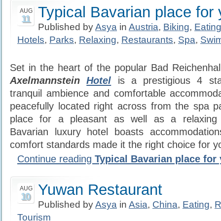
Typical Bavarian place for 
AUG
11
Published by
Asya
in
Austria
,
Biking
,
Eatin
Hotels
,
Parks
,
Relaxing
,
Restaurants
,
Spa
,
Swi
Set in the heart of the popular Bad Reichenhall
Axelmannstein
Hotel
is a prestigious 4 sta
tranquil ambience and comfortable accommodati
peacefully located right across from the spa pa
place for a pleasant as well as a relaxing
Bavarian luxury hotel boasts accommodation
comfort standards made it the right choice for yo
Continue reading
Typical Bavarian place for
Yuwan Restaurant
AUG
10
Published by
Asya
in
Asia
,
China
,
Eating
,
R
Tourism