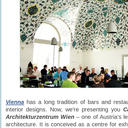
Vienna
has a long tradition of bars and resta
interior designs. Now, we’re presenting you
C
Architekturzentrum Wien
– one of Austria’s 
architecture. It is conceived as a centre for exh