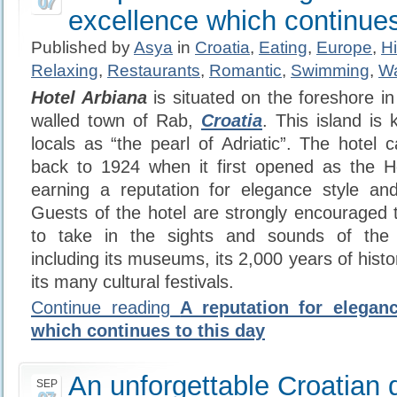
07
excellence which continues
Published by
Asya
in
Croatia
,
Eating
,
Europe
,
Hi
Relaxing
,
Restaurants
,
Romantic
,
Swimming
,
Wa
Hotel Arbiana
is situated on the foreshore in
walled town of Rab,
Croatia
. This island i
locals as “the pearl of Adriatic”. The hotel c
back to 1924 when it first opened as the Hot
earning a reputation for elegance style and
Guests of the hotel are strongly encouraged to
to take in the sights and sounds of the 
including its museums, its 2,000 years of histor
its many cultural festivals.
Continue reading
A reputation for elegan
which continues to this day
An unforgettable Croatian 
SEP