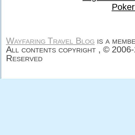
Poker
Wayfaring Travel Blog
is a memb
All contents copyright , © 2006
Reserved