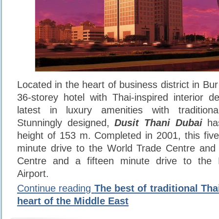
Located in the heart of business district in Bur
36-storey hotel with Thai-inspired interior 
latest in luxury amenities with traditional
Stunningly designed,
Dusit Thani Dubai
has
height of 153 m. Completed in 2001, this five 
minute drive to the World Trade Centre and 
Centre and a fifteen minute drive to the D
Airport.
Continue reading
The best of traditional Thai
heart of the Middle East