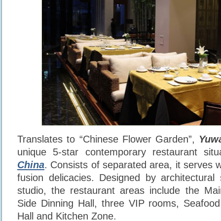
Translates to “Chinese Flower Garden”,
Yuwa
unique 5-star contemporary restaurant sit
China
. Consists of separated area, it serves
fusion delicacies. Designed by architectural
studio, the restaurant areas include the Mai
Side Dinning Hall, three VIP rooms, Seafood
Hall and Kitchen Zone.