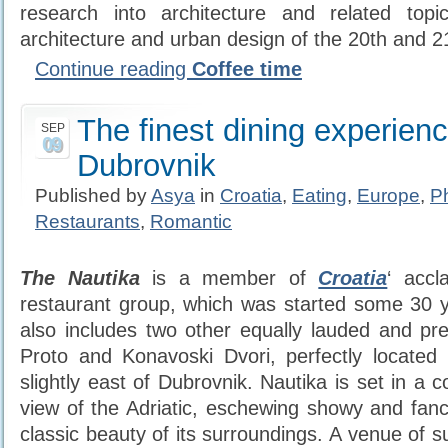
research into architecture and related topic
architecture and urban design of the 20th and 21
Continue reading
Coffee time
The finest dining experienc
SEP
09
Dubrovnik
Published by
Asya
in
Croatia
,
Eating
,
Europe
,
P
Restaurants
,
Romantic
The Nautika
is a member of
Croatia
‘ acc
restaurant group, which was started some 30 
also includes two other equally lauded and pres
Proto and Konavoski Dvori, perfectly located i
slightly east of Dubrovnik. Nautika is set in a 
view of the Adriatic, eschewing showy and fancif
classic beauty of its surroundings. A venue of 