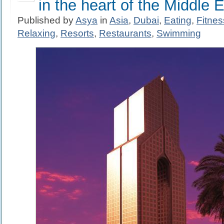
in the heart of the Middle 
Published by
Asya
in
Asia
,
Dubai
,
Eating
,
Fitne
Relaxing
,
Resorts
,
Restaurants
,
Swimming