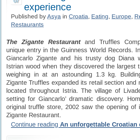
07
experience
Published by
Asya
in
Croatia
,
Eating
,
Europe
,
R
Restaurants
The Zigante Restaurant
and Truffles Comp
unique entry in the Guinness World Records. I
Giancarlo Zigante and his trusty dog Diana 
Istrian wood when they discovered the largest tru
weighing in at an astounding 1.3 kg. Buildin
Zigante Truffles expanded its retail section and 
located throughout Istria. The village of Liva
setting for Giancarlo’ dramatic discovery. H
original truffle store, 2002 saw the opening of 
Zigante Restaurant.
Continue reading
An unforgettable Croatian 