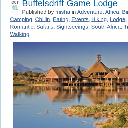
Buffelsdrift Game Lodge
OCT
01
Published by
misha
in
Adventure
,
Africa
,
Bi
Camping
,
Chillin
,
Eating
,
Events
,
Hiking
,
Lodge
Romantic
,
Safaris
,
Sightseeings
,
South Africa
,
T
Walking