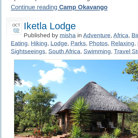
Continue reading
Camp Okavango
Iketla Lodge
OCT
02
Published by
misha
in
Adventure
,
Africa
,
Bi
Eating
,
Hiking
,
Lodge
,
Parks
,
Photos
,
Relaxing
,
Sightseeings
,
South Africa
,
Swimming
,
Travel St