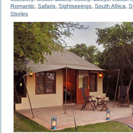
Romantic
,
Safaris
,
Sightseeings
,
South Africa
,
S
Stories