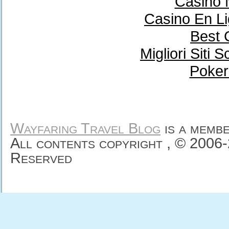
Casino 
Casino En Li
Best 
Migliori Sit
Poker
Wayfaring Travel Blog
is a memb
All contents copyright , © 2006
Reserved