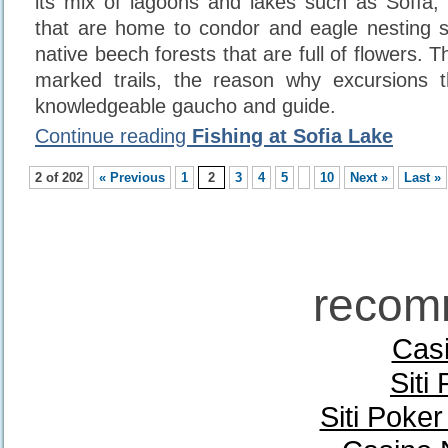
its mix of lagoons and lakes such as Sofía,
that are home to condor and eagle nesting s
native beech forests that are full of flowers. T
marked trails, the reason why excursions 
knowledgeable gaucho and guide.
Continue reading
Fishing at Sofia Lake
2 of 202
« Previous
1
2
3
4
5
10
Next »
Last »
recom
Casi
Siti
Siti Poke