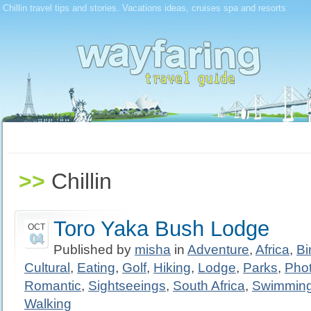
Chillin travel tips and stories. Vacations ideas, cruises spa and resorts
>>
Chillin
Toro Yaka Bush Lodge
OCT
04
Published by
misha
in
Adventure
,
Africa
,
Bi
Cultural
,
Eating
,
Golf
,
Hiking
,
Lodge
,
Parks
,
Pho
Romantic
,
Sightseeings
,
South Africa
,
Swimmin
Walking