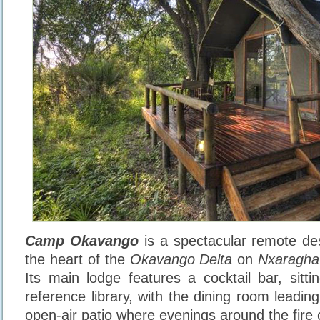
Camp Okavango
is a spectacular remote dest
the heart of the
Okavango Delta
on
Nxaragha
Its main lodge features a cocktail bar, sitti
reference library, with the dining room leadi
open-air patio where evenings around the fire