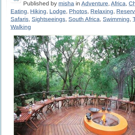
Published by
misha
in
Adventure
,
Africa
,
Ch
Eating
,
Hiking
,
Lodge
,
Photos
,
Relaxing
,
Reser
Safaris
,
Sightseeings
,
South Africa
,
Swimming
,
Walking