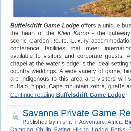
Buffelsdrift Game Lodge
offers a unique bus
the heart of the
Klein Karoo
- the gatewa
scenic Garden Route. Luxury accommodation
conference facilities that meet internati
available to visitors and corporate guests.
chapel at the water’s edge is the ideal setting 
country weddings. A wide variety of game, bir
are indigenous to this area and visitors will 
buffalo, hippo, Cape mountain zebra, giraffe a
Continue reading
Buffelsdrift Game Lodge
Savanna Private Game Re
OCT
01
Published by
misha
in
Adventure
,
Africa
,
Bi
Camping
,
Chillin
,
Eating
,
Hiking
,
Lodge
,
Parks
,