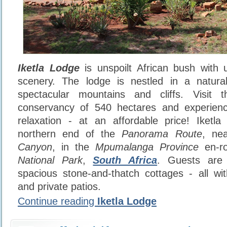
Iketla Lodge
is unspoilt African bush with u
scenery. The lodge is nestled in a natur
spectacular mountains and cliffs. Visit t
conservancy of 540 hectares and experien
relaxation - at an affordable price! Iketla
northern end of the
Panorama Route
, ne
Canyon
, in the
Mpumalanga Province
en-ro
National Park
,
South Africa
. Guests are
spacious stone-and-thatch cottages - all with
and private patios.
Continue reading
Iketla Lodge