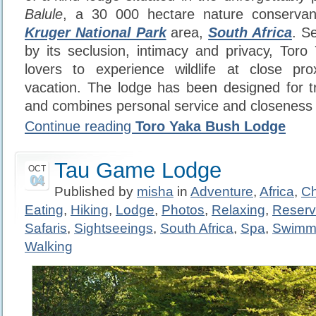
Balule
, a 30 000 hectare nature conserva
Kruger National Park
area,
South Africa
. S
by its seclusion, intimacy and privacy, Toro
lovers to experience wildlife at close prox
vacation. The lodge has been designed for t
and combines personal service and closeness 
Continue reading
Toro Yaka Bush Lodge
Tau Game Lodge
OCT
04
Published by
misha
in
Adventure
,
Africa
,
Ch
Eating
,
Hiking
,
Lodge
,
Photos
,
Relaxing
,
Reser
Safaris
,
Sightseeings
,
South Africa
,
Spa
,
Swimm
Walking