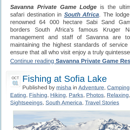
Savanna Private Game Lodge
is the ultim
safari destination in
South Africa
. The lodge
renowned 64 000 hectare Sabi Sand Gam
borders South Africa’s famous Kruger N
management and staff of Savanna are tot
maintaining the highest standards of service 
ensure that all who visit enjoy a truly quintessen
Continue reading
Savanna Private Game Re
Fishing at Sofia Lake
OCT
01
Published by
misha
in
Adventure
,
Camping
Eating
,
Fishing
,
Hiking
,
Parks
,
Photos
,
Relaxing
Sightseeings
,
South America
,
Travel Stories