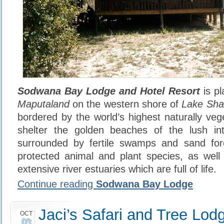
Sodwana Bay Lodge and Hotel Resort
is pl
Maputaland
on the western shore of
Lake Sha
bordered by the world’s highest naturally ve
shelter the golden beaches of the lush int
surrounded by fertile swamps and sand for
protected animal and plant species, as well
extensive river estuaries which are full of life.
Continue reading
Sodwana Bay Lodge
Jaci’s Safari and Tree Lod
OCT
03