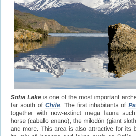
Sofia Lake
is one of the most important archeo
far south of
Chile
. The first inhabitants of
Pa
together with now-extinct mega fauna such 
horse (caballo enano), the milodón (giant sloth)
and more. This area is also attractive for its 