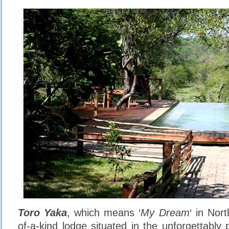
Toro Yaka
, which means ‘
My Dream
‘ in Nor
of-a-kind lodge situated in the unforgettably 