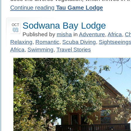
Continue reading
Tau Game Lodge
Sodwana Bay Lodge
OCT
03
Published by
misha
in
Adventure
,
Africa
,
Ch
Relaxing
,
Romantic
,
Scuba Diving
,
Sightseeing
Africa
,
Swimming
,
Travel Stories