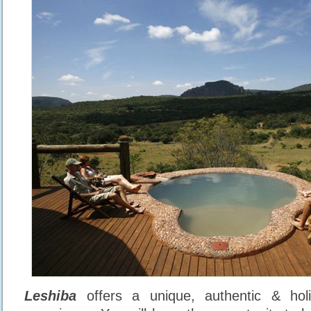
Leshiba
offers a unique, authentic & holi