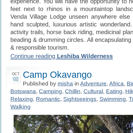
experience. You will have the opportunity to 
feet next to rhinos in a mountaintop lands
Venda Village Lodge unseen anywhere else
hand sculpted, luxurious artistic wonderland
activity trails, horse back riding, medicinal pl
beading & drumming circles. All encapsulating h
& responsible tourism.
Continue reading
Leshiba Wilderness
Camp Okavango
OCT
02
Published by
misha
in
Adventure
,
Africa
,
Bi
Botswana
,
Camping
,
Chillin
,
Cultural
,
Eating
,
Hi
Relaxing
,
Romantic
,
Sightseeings
,
Swimming
,
T
Walking