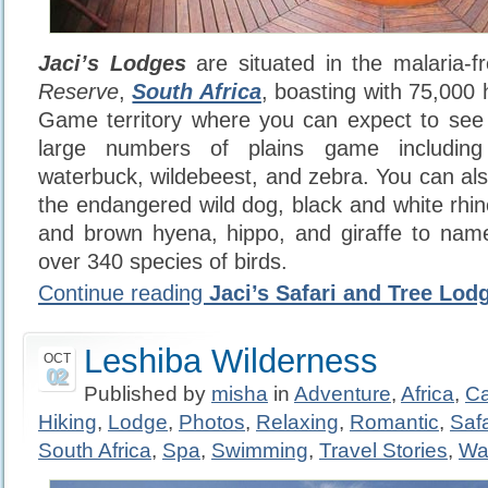
Jaci’s Lodges
are situated in the malaria-
Reserve
,
South Africa
, boasting with 75,000
Game territory where you can expect to see 
large numbers of plains game including
waterbuck, wildebeest, and zebra. You can als
the endangered wild dog, black and white rhin
and brown hyena, hippo, and giraffe to name
over 340 species of birds.
Continue reading
Jaci’s Safari and Tree Lod
Leshiba Wilderness
OCT
02
Published by
misha
in
Adventure
,
Africa
,
C
Hiking
,
Lodge
,
Photos
,
Relaxing
,
Romantic
,
Safa
South Africa
,
Spa
,
Swimming
,
Travel Stories
,
Wa