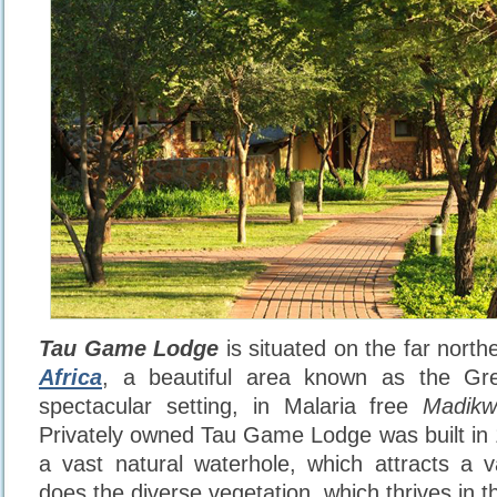
Tau Game Lodge
is situated on the far north
Africa
, a beautiful area known as the Gre
spectacular setting, in Malaria free
Madik
Privately owned Tau Game Lodge was built in
a vast natural waterhole, which attracts a 
does the diverse vegetation, which thrives in the