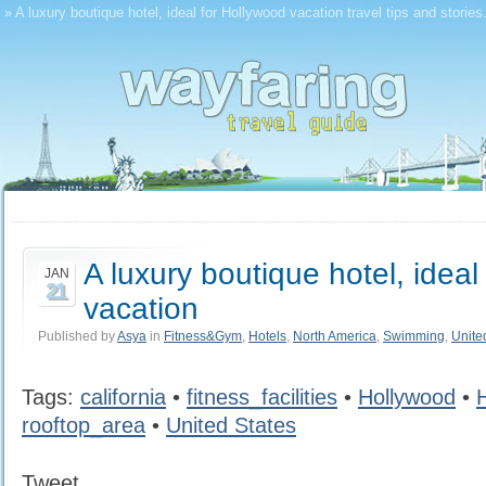
» A luxury boutique hotel, ideal for Hollywood vacation travel tips and storie
A luxury boutique hotel, ideal
JAN
21
vacation
Published by
Asya
in
Fitness&Gym
,
Hotels
,
North America
,
Swimming
,
Unite
Tags:
california
•
fitness_facilities
•
Hollywood
•
rooftop_area
•
United States
Tweet