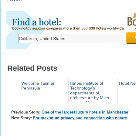
Related Posts
Welcome Tasman
Illinois Institute of
Hotel Ne
Peninsula
Technology’s
departments of
architecture by Mies
van der Rohe
Previous Story:
One of the largest luxury hotels in Manchester
Next Story:
For maximum privacy and connection with nature