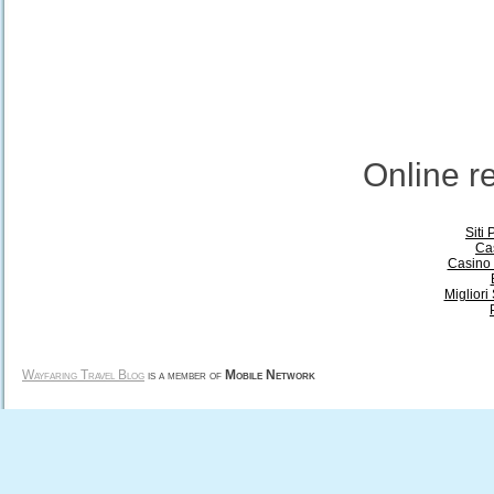
Online 
Siti
Ca
Casino 
Miglior
Wayfaring Travel Blog
is a member of
Mobile Network