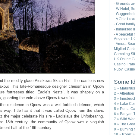
Grounds ar
-
W Hotel, S
-
Guggenhei
-
A Chic Luxu
-
Great famil
-
Immersed in
-
A peaceful r
-
Angeles
- 1
Amora Beac
-
Migliori Cas
Gambling Si
UK Online C
Casino Franç
Nuovi Casin
nd the modify glace Pieskowa Skala Hall. The castle is now
Some Id
rakow. This late-Romanesque designer chessman in Ojcow
1
»
Mauritius
re fortresses titled ‘Eagle’s Nests’. It was shapely on a
2
»
Attention
ry, guarding the vale above Ojcow townsfolk.
3
»
Innsbruck
4
»
Lake Com
he residence in Ojcow was a well-fortified defence, which
5
»
Punta Ca
 way. Title has it that it was called Ojcow from the slavic
6
»
Banyan T
z the major celebrate his sire - Ladislaus the Unforbearing.
7
»
Wild Wad
e the 18th century, the community of Ojcow was a voguish
8
»
The Great
ent half of the 19th century.
9
»
Burning 
10
»
Iconic 