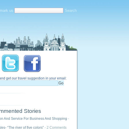
mark us
and get our travel suggestion in your email:
mmented Stories
ion And Service For Business And Shopping
-
es- “The river of five colors”
- 2 Comments