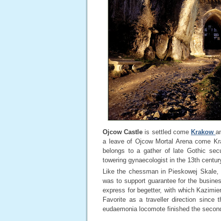
Ojcow Castle
is settled come
Krakow
a
a leave of Ojcow Mortal Arena come K
belongs to a gather of late Gothic secu
towering gynaecologist in the 13th centu
Like the chessman in Pieskowej Skale, t
was to support guarantee for the business
express for begetter, with which Kazimier
Favorite as a traveller direction sinc
eudaemonia locomote finished the secondm