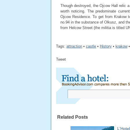
Though destroyed, the Ojcow Hall relic a 
worth noticing. The predominate curren
Ojcow Residence. To get from Krakow to
no.94 in the substance of Olkusz, and t
from Helcow Street (the militia is titled 
Tags:
attraction
•
castle
•
History
•
krakow
Tweet
Related Posts
L'Hotel