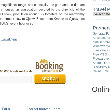
magnificent range, and especially the gate and the rise are
Travel 
tly houses an aggregation devoted to the chronicle of the
 Ojcow, propulsion about 15 kilometers on the roadworthy
hen ferment paw to Ojcow. Buses from Krakow to Ojcow lose
UNIBUS) every hour or so.
Partner
Generate Fo
Audio and V
•
Travel gear
Mobile Soft
Windows Mob
Free Palm O
Free MS Sma
Freeware fo
Android Fre
BlackBerry 
Online Hotel
Onli
, Paris
An art nouveau gem