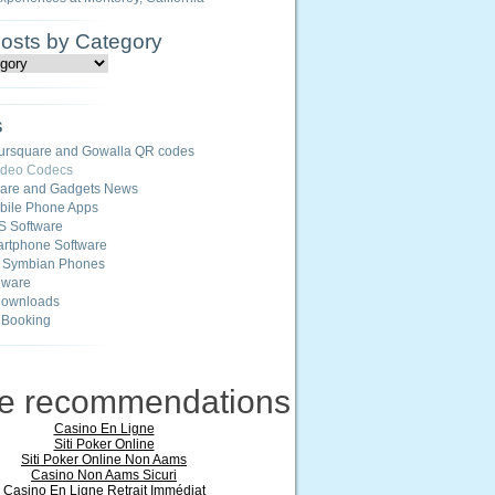
Posts by Category
s
ursquare and Gowalla QR codes
ideo Codecs
ware and Gadgets News
ile Phone Apps
S Software
rtphone Software
r Symbian Phones
eware
Downloads
 Booking
ne recommendations
Casino En Ligne
Siti Poker Online
Siti Poker Online Non Aams
Casino Non Aams Sicuri
Casino En Ligne Retrait Immédiat