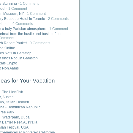
e Stunning
- 1 Comment
eoul
- 1 Comment
m Museum, NY
- 1 Comment
ry Boutique Hotel In Toronto
- 2 Comments
y hotel
- 9 Comments
 a truly Parisian atmosphere
- 1 Comment
etreat from the hustle and bustle of Los
 Comment
h Resort Phuket
- 9 Comments
ino Online
tes Not On Gamstop
asinos Not On Gamstop
ais Crypto
o Non Aams
eas for Your Vacation
 - The LionFish
, Austria
o, Italian Heaven
na - Dominican Republic
ree Park
i Waterpark, Dubai
 Barrier Reef, Australia
Man Festival, USA
Experiences at Monterey, California