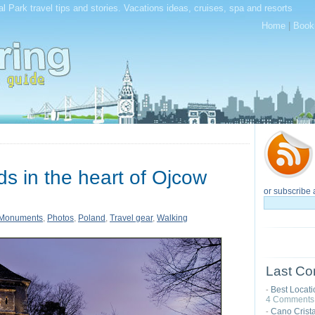
l Park travel tips and stories. Vacations ideas, cruises, spa and resorts
Home
|
Book
ds in the heart of Ojcow
or subscribe 
Monuments
,
Photos
,
Poland
,
Travel gear
,
Walking
Last Co
Best Locat
-
4 Comments
Cano Cristal
-