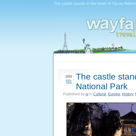
The castle stands in the heart of Ojcow Nationa
The castle stan
JAN
06
National Park
Published by
iv
in
Cultural
,
Europe
,
History
,