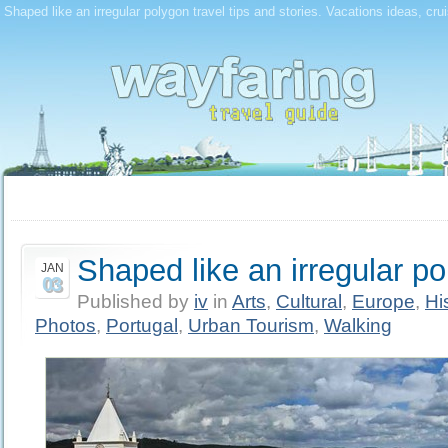
Shaped like an irregular polygon travel tips and stories. Vacations ideas, cru
Shaped like an irregular p
JAN
03
Published by
iv
in
Arts
,
Cultural
,
Europe
,
Hi
Photos
,
Portugal
,
Urban Tourism
,
Walking