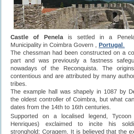
Castle of Penela
is settled in a Penel
Municipality in Coimbra Govern ,
Portugal
.
The chessman had been constructed on a co
part and was previously a fastness safeg
nowadays of the Reconquista. The origins
contentious and are attributed by many author
tribes.
The example hall was shapely in 1087 by 
the oldest controller of Coimbra, but what ca
dates from the 14th to 16th centuries.
Supported on a localised legend, Tycoon
Henriques) exclaimed to incite his sold
stronghold: Coragem. It is believed that the 