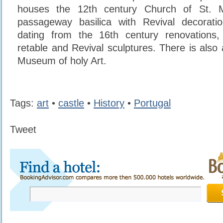
houses the 12th century Church of St. Mi
passageway basilica with Revival decorat
dating from the 16th century renovations
retable and Revival sculptures. There is also
Museum of holy Art.
Tags:
art
•
castle
•
History
•
Portugal
Tweet