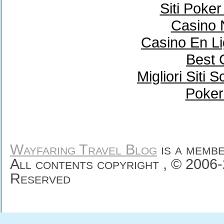
Siti Poke
Casino 
Casino En Li
Best 
Migliori Sit
Poker
Wayfaring Travel Blog
is a memb
All contents copyright , © 2006
Reserved