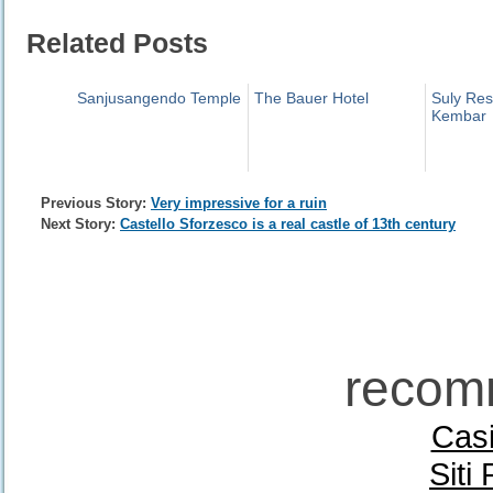
Related Posts
Sanjusangendo Temple
The Bauer Hotel
Suly Res
Kembar
Previous Story:
Very impressive for a ruin
Next Story:
Castello Sforzesco is a real castle of 13th century
recom
Casi
Siti