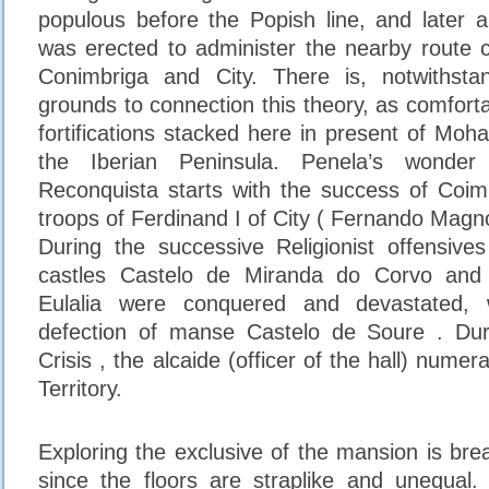
populous before the Popish line, and later a
was erected to administer the nearby route 
Conimbriga and City. There is, notwithsta
grounds to connection this theory, as comfort
fortifications stacked here in present of Moh
the Iberian Peninsula. Penela’s wonder 
Reconquista starts with the success of Coim
troops of Ferdinand I of City ( Fernando Magno
During the successive Religionist offensive
castles Castelo de Miranda do Corvo and
Eulalia were conquered and devastated,
defection of manse Castelo de Soure . Du
Crisis , the alcaide (officer of the hall) numer
Territory.
Exploring the exclusive of the mansion is breat
since the floors are straplike and unequal.