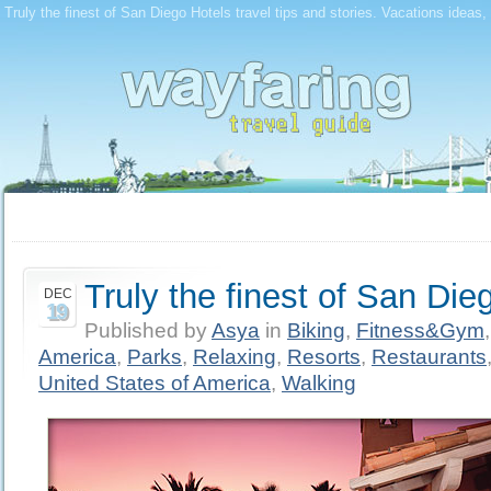
Truly the finest of San Diego Hotels travel tips and stories. Vacations ideas,
Truly the finest of San Die
DEC
19
Published by
Asya
in
Biking
,
Fitness&Gym
America
,
Parks
,
Relaxing
,
Resorts
,
Restaurants
United States of America
,
Walking