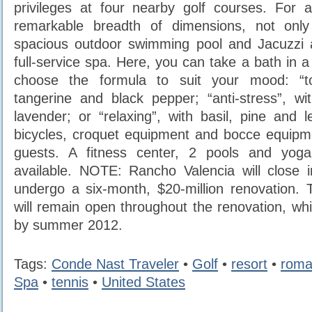
privileges at four nearby golf courses. For a
remarkable breadth of dimensions, not only
spacious outdoor swimming pool and Jacuzzi 
full-service spa. Here, you can take a bath in 
choose the formula to suit your mood: “to
tangerine and black pepper; “anti-stress”, w
lavender; or “relaxing”, with basil, pine and
bicycles, croquet equipment and bocce equipmen
guests. A fitness center, 2 pools and yoga
available. NOTE: Rancho Valencia will close 
undergo a six-month, $20-million renovation.
will remain open throughout the renovation, whi
by summer 2012.
Tags:
Conde Nast Traveler
•
Golf
•
resort
•
roma
Spa
•
tennis
•
United States