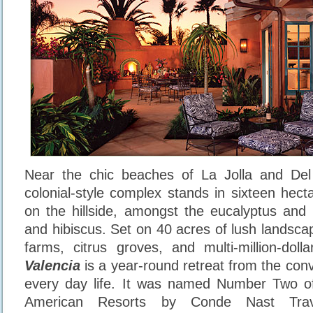
Near the chic beaches of La Jolla and Del
colonial-style complex stands in sixteen hect
on the hillside, amongst the eucalyptus and 
and hibiscus. Set on 40 acres of lush landsca
farms, citrus groves, and multi-million-dol
Valencia
is a year-round retreat from the conv
every day life. It was named Number Two o
American Resorts by Conde Nast Tra