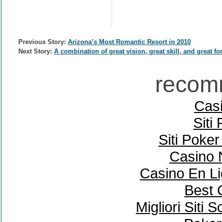
Previous Story:
Arizona’s Most Romantic Resort in 2010
Next Story:
A combination of great vision, great skill, and great fo
recom
Casi
Siti
Siti Poke
Casino 
Casino En Li
Best 
Migliori Sit