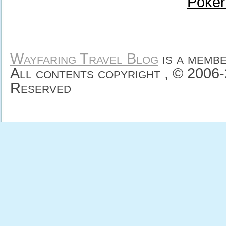
Poker
Wayfaring Travel Blog
is a memb
All contents copyright , © 2006
Reserved