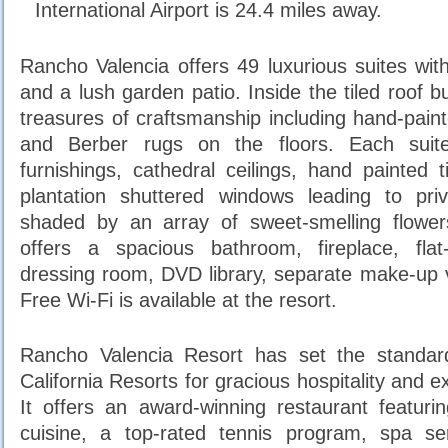
International Airport is 24.4 miles away.
Rancho Valencia offers 49 luxurious suites wi
and a lush garden patio. Inside the tiled roof 
treasures of craftsmanship including hand-pain
and Berber rugs on the floors. Each suit
furnishings, cathedral ceilings, hand painted t
plantation shuttered windows leading to pri
shaded by an array of sweet-smelling flowe
offers a spacious bathroom, fireplace, fla
dressing room, DVD library, separate make-up v
Free Wi-Fi is available at the resort.
Rancho Valencia Resort has set the standa
California Resorts for gracious hospitality and e
It offers an award-winning restaurant featurin
cuisine, a top-rated tennis program, spa se