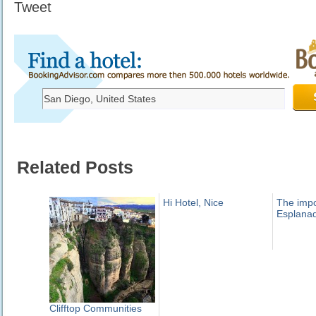
Tweet
Related Posts
Hi Hotel, Nice
The imp
Esplana
Clifftop Communities