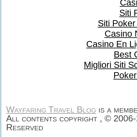
Casi
Siti
Siti Poke
Casino 
Casino En Li
Best 
Migliori Sit
Poker
Wayfaring Travel Blog
is a memb
All contents copyright , © 2006
Reserved