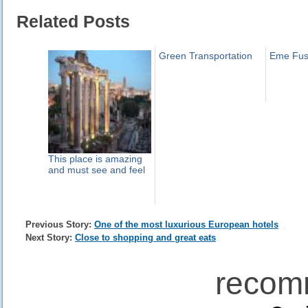
Related Posts
Green Transportation
Eme Fus
This place is amazing
and must see and feel
Previous Story:
One of the most luxurious European hotels
Next Story:
Close to shopping and great eats
recom