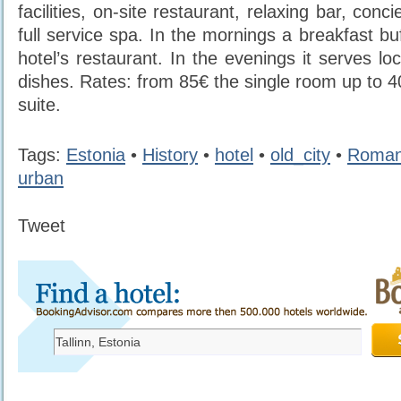
facilities, on-site restaurant, relaxing bar, con
full service spa. In the mornings a breakfast buf
hotel’s restaurant. In the evenings it serves loc
dishes. Rates: from 85€ the single room up to 4
suite.
Tags:
Estonia
•
History
•
hotel
•
old_city
•
Roman
urban
Tweet