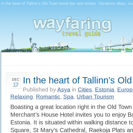
In the heart of Tallinn’s Old Town travel tips and stories. Vacations ideas, cr
In the heart of Tallinn’s Ol
DEC
17
Published by
Asya
in
Cities
,
Estonia
,
Europ
Relaxing
,
Romantic
,
Spa
,
Urban Tourism
Boasting a great location right in the Old Town
Merchant’s House Hotel invites you to enjoy Bal
Estonia. It is situated within walking distance 
Square, St Mary’s Cathedral, Raekoja Plats a