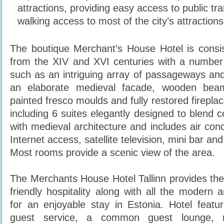
attractions, providing easy access to public tr
walking access to most of the city’s attractions
The boutique Merchant’s House Hotel is consis
from the XIV and XVI centuries with a number
such as an intriguing array of passageways and
an elaborate medieval facade, wooden beam
painted fresco moulds and fully restored firepla
including 6 suites elegantly designed to blend 
with medieval architecture and includes air cond
Internet access, satellite television, mini bar an
Most rooms provide a scenic view of the area.
The Merchants House Hotel Tallinn provides the
friendly hospitality along with all the modern 
for an enjoyable stay in Estonia. Hotel featu
guest service, a common guest lounge, m