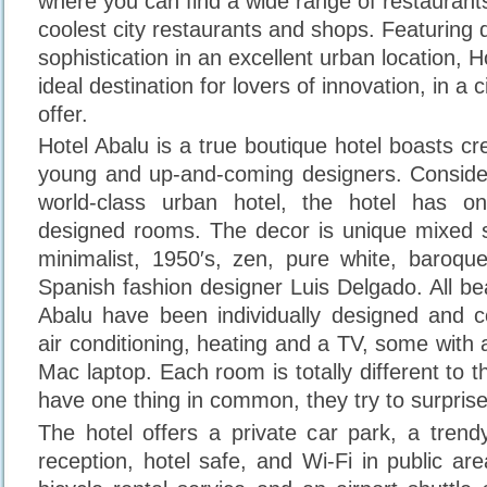
where you can find a wide range of restauran
coolest city restaurants and shops. Featuring 
sophistication in an excellent urban location, H
ideal destination for lovers of innovation, in a c
offer.
Hotel Abalu is a true boutique hotel boasts cre
young and up-and-coming designers. Consider
world-class urban hotel, the hotel has o
designed rooms. The decor is unique mixed st
minimalist, 1950′s, zen, pure white, baroqu
Spanish fashion designer Luis Delgado. All be
Abalu have been individually designed and 
air conditioning, heating and a TV, some wit
Mac laptop. Each room is totally different to th
have one thing in common, they try to surpris
The hotel offers a private car park, a trend
reception, hotel safe, and Wi-Fi in public ar