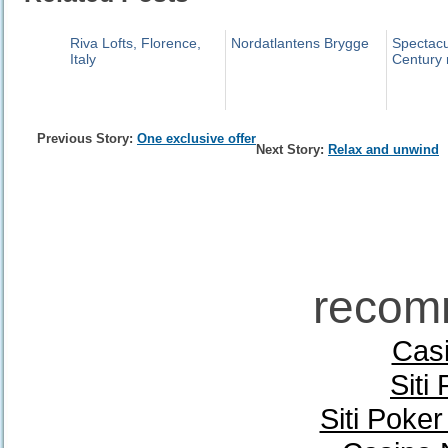
Riva Lofts, Florence,
Nordatlantens Brygge
Spectacu
Italy
Century 
Previous Story:
One exclusive offer
Next Story:
Relax and unwind
recom
Casi
Siti
Siti Poke