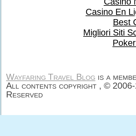
Casino 
Casino En Li
Best 
Migliori Sit
Poker
Wayfaring Travel Blog
is a memb
All contents copyright , © 2006
Reserved