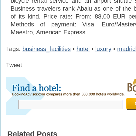
bicycle rental service and an airport shuttle
Business travelers rank Abalu as one of the b
of its kind. Price rate: From: 88,00 EUR pe
Methods of payment: Visa, Euro/Maste
Maestro, American Express.
Tags:
business_facilities
•
hotel
•
luxury
•
madrid
Tweet
Related Posts