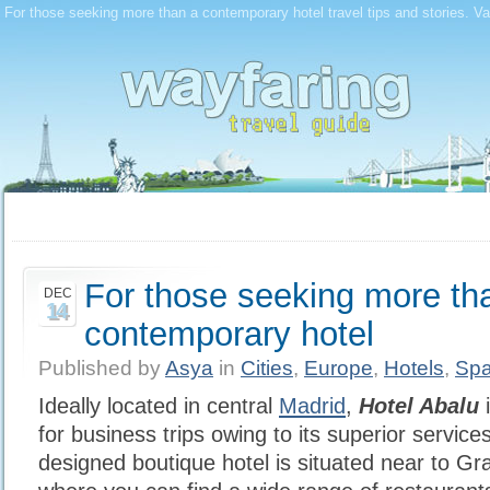
For those seeking more than a contemporary hotel travel tips and stories. Va
For those seeking more th
DEC
14
contemporary hotel
Published by
Asya
in
Cities
,
Europe
,
Hotels
,
Spa
Ideally located in central
Madrid
,
Hotel Abalu
i
for business trips owing to its superior service
designed boutique hotel is situated near to G