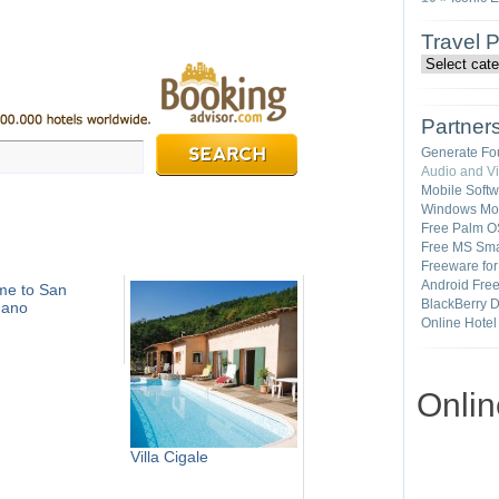
Travel 
Partner
Generate Fo
Audio and V
Mobile Soft
Windows Mob
Free Palm O
Free MS Sma
Freeware fo
Android Fre
me to San
BlackBerry 
nano
Online Hotel
Onli
Villa Cigale