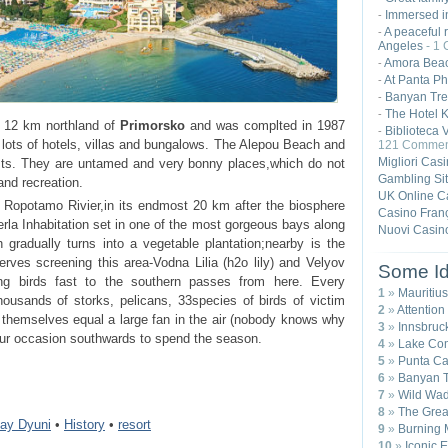
Immersed in
-
A peaceful r
-
Angeles
- 1
Amora Beac
-
At Panta Ph
-
Banyan Tre
-
The Hotel K
-
 12 km northland of
Primorsko
and was complted in 1987
Biblioteca 
-
s lots of hotels, villas and bungalows. The Alepou Beach and
121 Commen
Migliori Cas
ists. They are untamed and very bonny places,which do not
Gambling Si
and recreation.
UK Online C
f Ropotamo Rivier,in its endmost 20 km after the biosphere
Casino Franç
la Inhabitation set in one of the most gorgeous bays along
Nuovi Casin
gradually turns into a vegetable plantation;nearby is the
rves screening this area-Vodna Lilia (h2o lily) and Velyov
Some Id
ing birds fast to the southern passes from here. Every
1
»
Mauritius
ousands of storks, pelicans, 33species of birds of victim
2
»
Attention
d themselves equal a large fan in the air (nobody knows why
3
»
Innsbruck
deur occasion southwards to spend the season.
4
»
Lake Com
5
»
Punta Ca
6
»
Banyan T
7
»
Wild Wad
8
»
The Great
day Dyuni
•
History
•
resort
9
»
Burning 
10
»
Iconic 