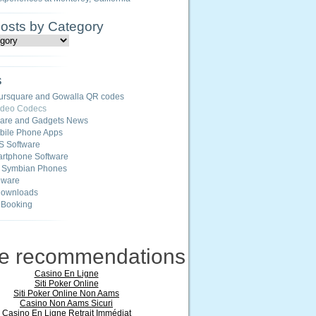
Posts by Category
s
ursquare and Gowalla QR codes
ideo Codecs
ware and Gadgets News
ile Phone Apps
S Software
rtphone Software
r Symbian Phones
eware
Downloads
 Booking
ne recommendations
Casino En Ligne
Siti Poker Online
Siti Poker Online Non Aams
Casino Non Aams Sicuri
Casino En Ligne Retrait Immédiat