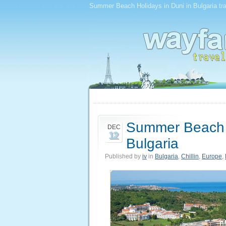
Summer Beach Holidays in Duni in Bulgaria trav
Summer Beach H
DEC
12
Bulgaria
Published by
iv
in
Bulgaria
,
Chillin
,
Europe
,