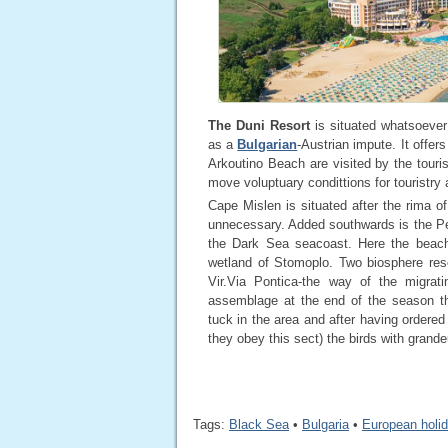
The Duni Resort
is situated whatsoever
as a
Bulgarian
-Austrian impute. It offer
Arkoutino Beach are visited by the tour
move voluptuary condittions for touristry 
Cape Mislen is situated after the rima o
unnecessary. Added southwards is the Per
the Dark Sea seacoast. Here the beach 
wetland of Stomoplo. Two biosphere rese
Vir.Via Pontica-the way of the migrat
assemblage at the end of the season th
tuck in the area and after having ordere
they obey this sect) the birds with gran
Tags:
Black Sea
•
Bulgaria
•
European holi