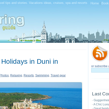
el tips and stories. Vacations ideas, cruises, spa and resorts
Home
|
Book
olidays in Duni in
or subscribe 
Photos
,
Relaxing
,
Resorts
,
Swimming
,
Travel gear
Last Co
Guggenhei
-
A Chic Luxu
-
Great famil
-