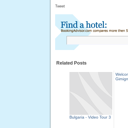
Tweet
Related Posts
Welco
Gimig
Bulgaria - Video Tour 3