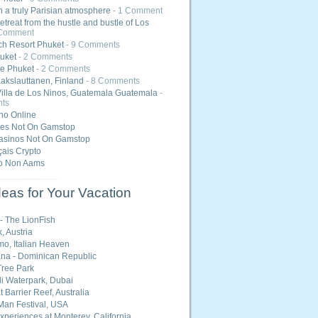
 a truly Parisian atmosphere
- 1 Comment
etreat from the hustle and bustle of Los
 Comment
h Resort Phuket
- 9 Comments
uket
- 2 Comments
e Phuket
- 2 Comments
akslauttanen, Finland
- 8 Comments
Villa de Los Ninos, Guatemala Guatemala
-
ts
ino Online
tes Not On Gamstop
asinos Not On Gamstop
ais Crypto
o Non Aams
eas for Your Vacation
 - The LionFish
, Austria
o, Italian Heaven
na - Dominican Republic
ree Park
i Waterpark, Dubai
 Barrier Reef, Australia
Man Festival, USA
Experiences at Monterey, California