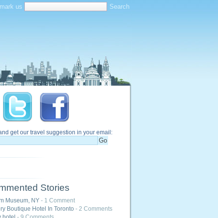
mark us
and get our travel suggestion in your email:
mmented Stories
m Museum, NY
- 1 Comment
ry Boutique Hotel In Toronto
- 2 Comments
y hotel
- 9 Comments