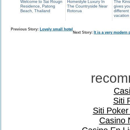
Welcome to Sai Rougn
Homestyle Luxury In
The Kins
Residence, Patong
The Countryside Near
gives yo
Beach, Thailand
Rotorua
different
vacation
Previous Story:
Lovely small hotel
Next Story:
It is a very modern 
recom
Casi
Siti
Siti Poke
Casino 