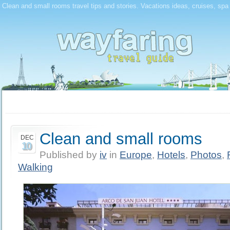
Clean and small rooms travel tips and stories. Vacations ideas, cruises, spa
Clean and small rooms
DEC
10
Published by
iv
in
Europe
,
Hotels
,
Photos
,
Walking