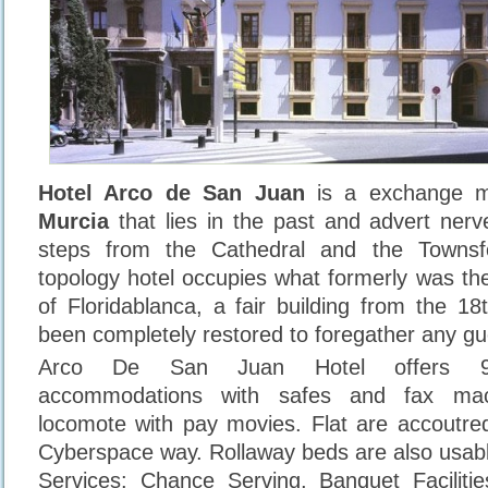
Hotel Arco de San Juan
is a exchange mun
Murcia
that lies in the past and advert nerve
steps from the Cathedral and the Towns
topology hotel occupies what formerly was the 
of Floridablanca, a fair building from the 18
been completely restored to foregather any gu
Arco De San Juan Hotel offers 97 
accommodations with safes and fax mach
locomote with pay movies. Flat are accoutred
Cyberspace way. Rollaway beds are also usab
Services: Chance Serving, Banquet Facilities