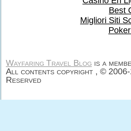
Casino En Li
Best 
Migliori Sit
Poker
Wayfaring Travel Blog
is a memb
All contents copyright , © 2006
Reserved