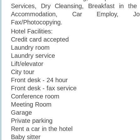
Services, Dry Cleansing, Breakfast in the 
Accommodation, Car Employ, Jou
Fax/Photocopying.
Hotel Facilities:
Credit card accepted
Laundry room
Laundry service
Lift/elevator
City tour
Front desk - 24 hour
Front desk - fax service
Conference room
Meeting Room
Garage
Private parking
Rent a car in the hotel
Baby sitter