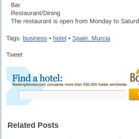
Bar
Restaurant/Dining
The restaurant is open from Monday to Saturd
Tags:
business
•
hotel
•
Spain. Murcia
Tweet
Related Posts