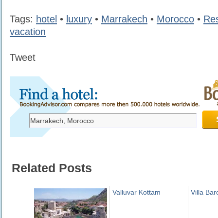
Tags:
hotel
•
luxury
•
Marrakech
•
Morocco
•
Res
vacation
Tweet
Related Posts
Valluvar Kottam
Villa Ba