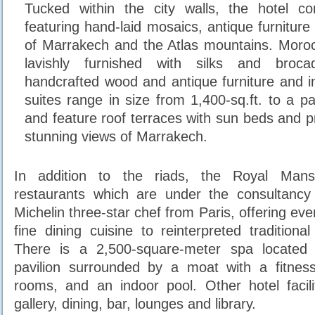
Tucked within the city walls, the hotel co
featuring hand-laid mosaics, antique furnitur
of Marrakech and the Atlas mountains. Moroc
lavishly furnished with silks and brocad
handcrafted wood and antique furniture and in
suites range in size from 1,400-sq.ft. to a pal
and feature roof terraces with sun beds and p
stunning views of Marrakech.
In addition to the riads, the Royal Mans
restaurants which are under the consultancy 
Michelin three-star chef from Paris, offering ev
fine dining cuisine to reinterpreted traditiona
There is a 2,500-square-meter spa located 
pavilion surrounded by a moat with a fitness
rooms, and an indoor pool. Other hotel facili
gallery, dining, bar, lounges and library.