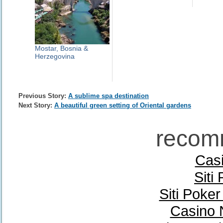
Mostar, Bosnia &
Herzegovina
Previous Story:
A sublime spa destination
Next Story:
A beautiful green setting of Oriental gardens
recom
Casi
Siti
Siti Poke
Casino 