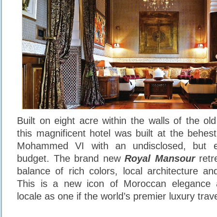
Built on eight acre within the walls of the ol
this magnificent hotel was built at the behes
Mohammed VI with an undisclosed, but e
budget. The brand new
Royal Mansour
retr
balance of rich colors, local architecture an
This is a new icon of Moroccan elegance 
locale as one if the world’s premier luxury trav