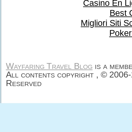
Casino En Li
Best 
Migliori Sit
Poker
Wayfaring Travel Blog
is a memb
All contents copyright , © 2006
Reserved