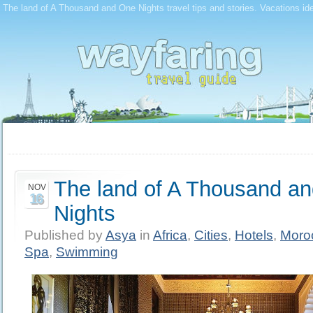
The land of A Thousand and One Nights travel tips and stories. Vacations id
The land of A Thousand a
NOV
16
Nights
Published by
Asya
in
Africa
,
Cities
,
Hotels
,
Moro
Spa
,
Swimming