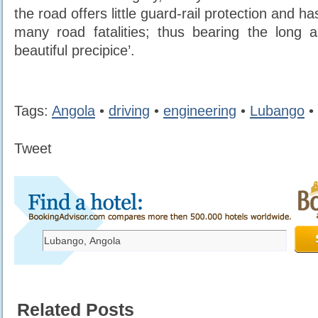
the road offers little guard-rail protection and 
many road fatalities; thus bearing the long 
beautiful precipice’.
Tags:
Angola
•
driving
•
engineering
•
Lubango
•
Tweet
Related Posts