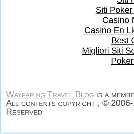
Siti Poke
Casino 
Casino En Li
Best 
Migliori Sit
Poker
Wayfaring Travel Blog
is a memb
All contents copyright , © 2006
Reserved