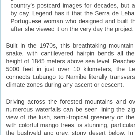
country’s postcard images for decades, but a
by day. Legend has it that the Serra de Leba
Portuguese woman who designed and built th
after she viewed it on the very day the project
Built in the 1970s, this breathtaking mountain 
snake, with cantilevered hairpin bends all t
height of 1845 meters above sea level. Reaches 
5000 feet in just over 10 kilometers, the 
connects Lubango to Namibe literally transversi
climate zones during any ascent or descent.
Driving across the forested mountains and o
numerous waterfalls can be seen lining the zi
view of the lush, semi-tropical greenery on the
with colorful mango trees, is stunning, particula
the bushveld and grey, stony desert below. In s