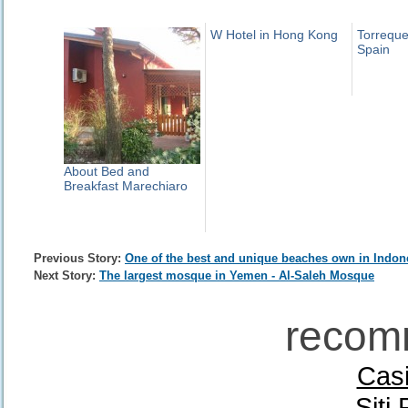
W Hotel in Hong Kong
Torreque
Spain
About Bed and
Breakfast Marechiaro
Previous Story:
One of the best and unique beaches own in Indon
Next Story:
The largest mosque in Yemen - Al-Saleh Mosque
recom
Casi
Siti