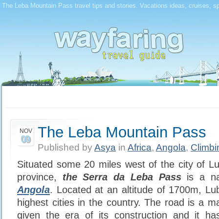
The Leba Mountain Pass travel tips and stories. Vacations ideas, cruises, s
The Leba Mountain Pass
NOV
09
Published by
Asya
in
Africa
,
Angola
,
Climbi
Situated some 20 miles west of the city of Lu
province,
the Serra da Leba Pass
is a na
Angola
. Located at an altitude of 1700m, Lu
highest cities in the country. The road is a m
given the era of its construction and it h