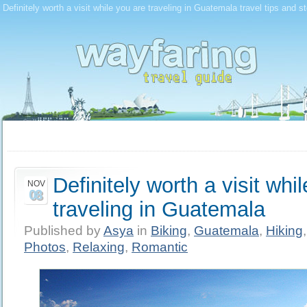
Definitely worth a visit while you are traveling in Guatemala travel tips and s
Definitely worth a visit whi
NOV
08
traveling in Guatemala
Published by
Asya
in
Biking
,
Guatemala
,
Hiking
Photos
,
Relaxing
,
Romantic