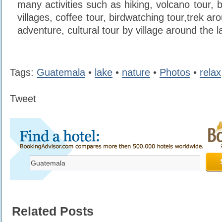
many activities such as hiking, volcano tour, bi
villages, coffee tour, birdwatching tour,trek ar
adventure, cultural tour by village around the l
Tags:
Guatemala
•
lake
•
nature
•
Photos
•
relax
Tweet
Related Posts