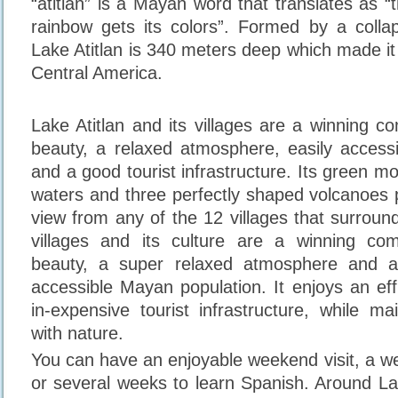
“atitlan” is a Mayan word that translates as 
rainbow gets its colors”. Formed by a colla
Lake Atitlan is 340 meters deep which made it
Central America.
Lake Atitlan and its villages are a winning c
beauty, a relaxed atmosphere, easily access
and a good tourist infrastructure. Its green m
waters and three perfectly shaped volcanoes 
view from any of the 12 villages that surround i
villages and its culture are a winning com
beauty, a super relaxed atmosphere and a
accessible Mayan population. It enjoys an effi
in-expensive tourist infrastructure, while ma
with nature.
You can have an enjoyable weekend visit, a we
or several weeks to learn Spanish. Around La