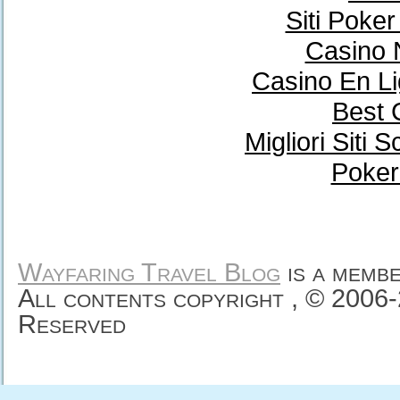
Siti Poke
Casino 
Casino En Li
Best 
Migliori Sit
Poker
Wayfaring Travel Blog
is a memb
All contents copyright , © 2006
Reserved