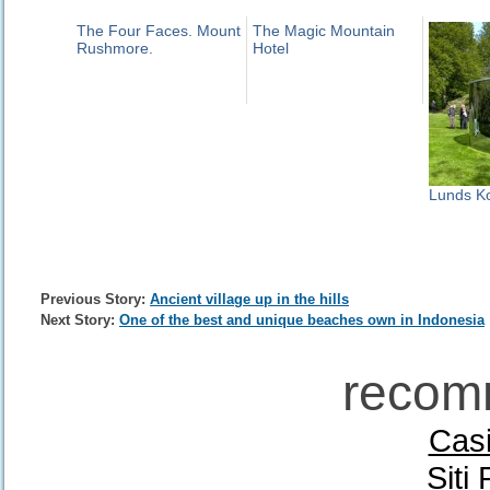
The Four Faces. Mount
The Magic Mountain
Rushmore.
Hotel
Lunds Ko
Previous Story:
Ancient village up in the hills
Next Story:
One of the best and unique beaches own in Indonesia
recom
Casi
Siti