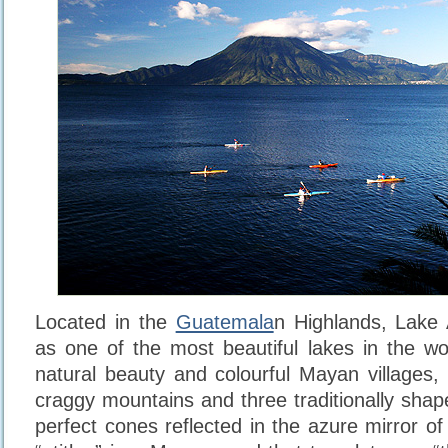
Located in the
Guatemala
n Highlands, Lake 
as one of the most beautiful lakes in the wo
natural beauty and colourful Mayan villages, 
craggy mountains and three traditionally shap
perfect cones reflected in the azure mirror o