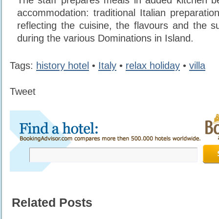
The staff prepares meals in added kitchen b
accommodation: traditional Italian preparatio
reflecting the cuisine, the flavours and the su
during the various Dominations in Island.
Tags:
history hotel
•
Italy
•
relax holiday
•
villa
Tweet
Related Posts