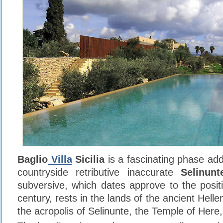
Baglio
Villa
Sicilia
is a fascinating phase add
countryside retributive inaccurate
Selinunt
subversive, which dates approve to the positi
century, rests in the lands of the ancient Helle
the acropolis of Selinunte, the Temple of Here