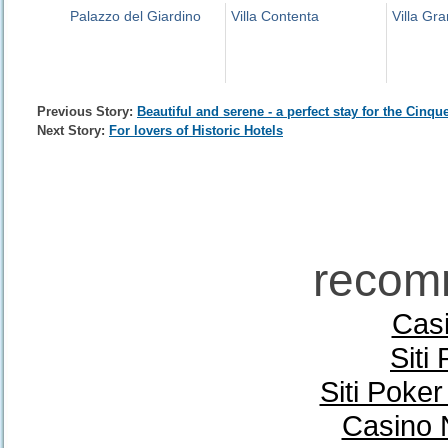
Palazzo del Giardino
Villa Contenta
Villa Gr
Previous Story:
Beautiful and serene - a perfect stay for the Cinqu
Next Story:
For lovers of Historic Hotels
recom
Casi
Siti
Siti Poke
Casino 