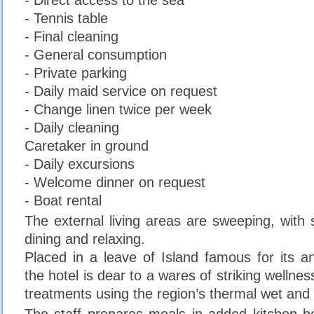
- Tennis table
- Final cleaning
- General consumption
- Private parking
- Daily maid service on request
- Change linen twice per week
- Daily cleaning
Caretaker in ground
- Daily excursions
- Welcome dinner on request
- Boat rental
The external living areas are sweeping, with 
dining and relaxing.
Placed in a leave of Island famous for its an
the hotel is dear to a wares of striking wellnes
treatments using the region’s thermal wet and