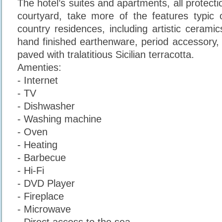
The hotel’s suites and apartments, all protectio
courtyard, take more of the features typic of
country residences, including artistic cerami
hand finished earthenware, period accessory, 
paved with tralatitious Sicilian terracotta.
Amenties:
- Internet
- TV
- Dishwasher
- Washing machine
- Oven
- Heating
- Barbecue
- Hi-Fi
- DVD Player
- Fireplace
- Microwave
- Direct access to the sea