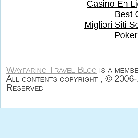
Casino En Li
Best 
Migliori Sit
Poker
Wayfaring Travel Blog
is a memb
All contents copyright , © 2006
Reserved