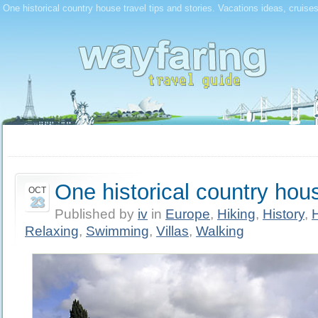
One historical country house travel tips and stories. Vacations ideas, cruise
One historical country hou
OCT
23
Published by
iv
in
Europe
,
Hiking
,
History
,
Relaxing
,
Swimming
,
Villas
,
Walking