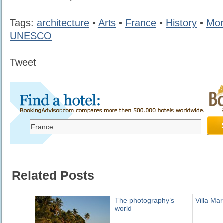
Tags:
architecture
•
Arts
•
France
•
History
•
Mo
UNESCO
Tweet
Related Posts
The photography’s
Villa Mar
world