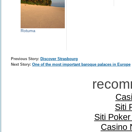
Rotuma
Previous Story:
Discover Strasbourg
Next Story:
One of the most important baroque palaces in Europe
recom
Casi
Siti
Siti Poke
Casino 