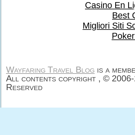
Casino En Li
Best 
Migliori Sit
Poker
Wayfaring Travel Blog
is a memb
All contents copyright , © 2006
Reserved