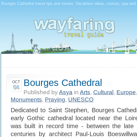
Bourges Cathedral travel tips and stories. Vacations ideas, cruises, spa and 
Bourges Cathedral
OCT
04
Published by
Asya
in
Arts
,
Cultural
,
Europe
Monuments
,
Praying
,
UNESCO
Dedicated to Saint Stephen, Bourges Cathedr
early Gothic cathedral located near the Loir
was built in record time - between the late
centuries by architect Paul-Louis Boeswillw