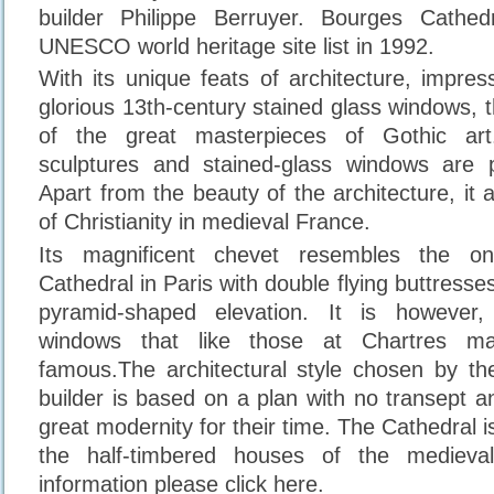
builder Philippe Berruyer. Bourges Cathe
UNESCO world heritage site list in 1992.
With its unique feats of architecture, impres
glorious 13th-century stained glass windows, 
of the great masterpieces of Gothic ar
sculptures and stained-glass windows are par
Apart from the beauty of the architecture, it 
of Christianity in medieval France.
Its magnificent chevet resembles the o
Cathedral in Paris with double flying buttresses
pyramid-shaped elevation. It is however,
windows that like those at Chartres ma
famous.The architectural style chosen by t
builder is based on a plan with no transept an
great modernity for their time. The Cathedral is
the half-timbered houses of the mediev
information please click here.