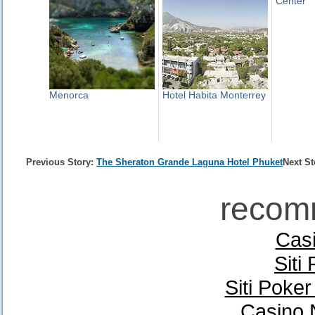
Center
Menorca
Hotel Habita Monterrey
Previous Story:
The Sheraton Grande Laguna Hotel Phuket
Next St
recom
Casi
Siti
Siti Poke
Casino 