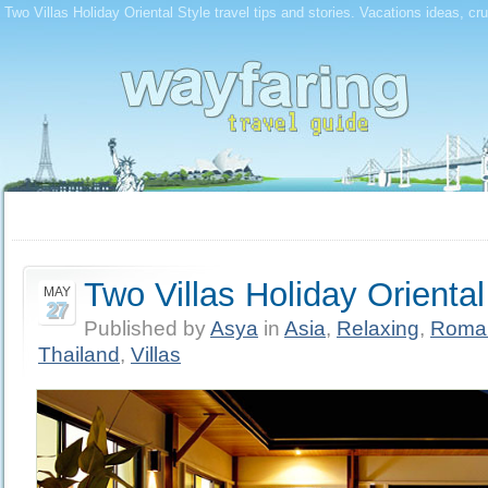
Two Villas Holiday Oriental Style travel tips and stories. Vacations ideas, cr
Two Villas Holiday Oriental
MAY
27
Published by
Asya
in
Asia
,
Relaxing
,
Roman
Thailand
,
Villas