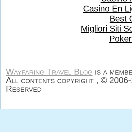
Casino En Li
Best 
Migliori Sit
Poker
Wayfaring Travel Blog
is a memb
All contents copyright , © 2006
Reserved