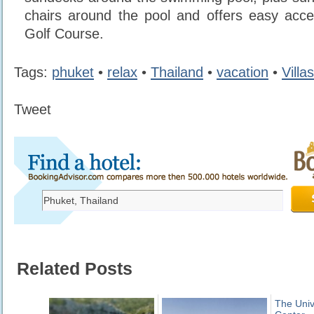
chairs around the pool and offers easy acc
Golf Course.
Tags:
phuket
•
relax
•
Thailand
•
vacation
•
Villas
Tweet
Related Posts
The Univ