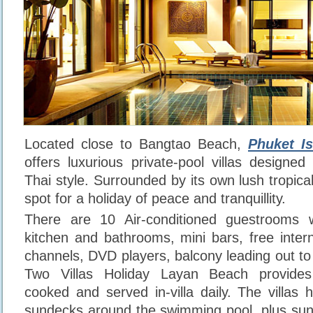
Located close to Bangtao Beach,
Phuket Is
offers luxurious private-pool villas designe
Thai style. Surrounded by its own lush tropical 
spot for a holiday of peace and tranquillity.
There are 10 Air-conditioned guestrooms w
kitchen and bathrooms, mini bars, free intern
channels, DVD players, balcony leading out to
Two Villas Holiday Layan Beach provides 
cooked and served in-villa daily. The villa
sundecks around the swimming pool, plus sun