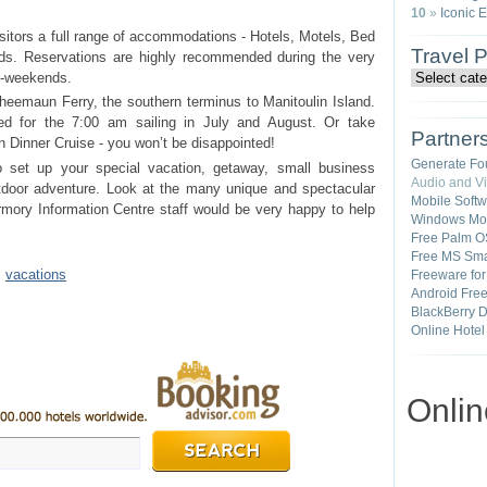
10
»
Iconic 
sitors a full range of accommodations - Hotels, Motels, Bed
Travel 
s. Reservations are highly recommended during the very
g-weekends.
heemaun Ferry, the southern terminus to Manitoulin Island.
ed for the 7:00 am sailing in July and August. Or take
Partner
 Dinner Cruise - you won’t be disappointed!
Generate Fo
o set up your special vacation, getaway, small business
Audio and V
utdoor adventure. Look at the many unique and spectacular
Mobile Soft
rmory Information Centre staff would be very happy to help
Windows Mob
Free Palm O
Free MS Sma
•
vacations
Freeware fo
Android Fre
BlackBerry 
Online Hotel
Onli