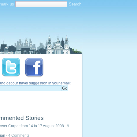
mark us
and get our travel suggestion in your email:
mmented Stories
ower Carpet from 14 to 17 August 2008
- 9
ian
- 4 Comments