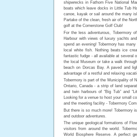
shipwrecks in Fathom Five National Mar
boats which leave docks in Little Tub H
canoe, kayak or sail around the many isl
Partake of the clean, fresh air of the Nor
golf at the Cornerstone Golf Club!
For the less adventurous, Tobermory off
Harbour with views of luxury yachts and
spend an evening! Tobermory has many pla
local white fish. Nothing beats ice cr
fantastic fudge - all available at several 
the local Museum or take a walk throug
beach on Dorcas Bay. A paved and lighted
advantage of a restful and relaxing vacat
Tobermory is part of the Municipality of 
Ontario, Canada - a strip of land separ
and twin harbours of “Big Tub” and “Li
Looking for a venue to host your small 
and the meeting facility - Tobermory Com
But there is so much more! Tobermory is 
and outdoor adventures.
The unique geological formations of Flowe
visitors from around the world. Tober
World Biosphere Reserve. A perfect get