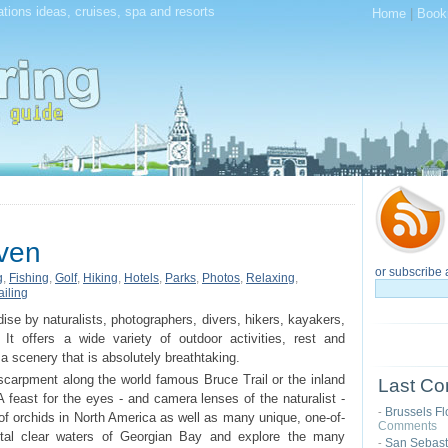
tions ideas, cruises, spa and resorts
Home
|
Book
ven
or subscribe 
g
,
Fishing
,
Golf
,
Hiking
,
Hotels
,
Parks
,
Photos
,
Relaxing
,
ailing
ise by naturalists, photographers, divers, hikers, kayakers,
. It offers a wide variety of outdoor activities, rest and
a scenery that is absolutely breathtaking.
Escarpment along the world famous Bruce Trail or the inland
Last Co
A feast for the eyes - and camera lenses of the naturalist -
Brussels Fl
-
of orchids in North America as well as many unique, one-of-
Comments
ystal clear waters of Georgian Bay and explore the many
San Sebast
-