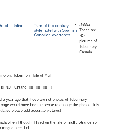
Bubba
otel – Italian
Turn of the century
style hotel with Spanish
These are
Canarian overtones
NOT
pictures of
Tobermory
Canada.
 moron. Tobermory, Isle of Mull.
NOT Ontario!!!!!!!!!!!!!!!!!!!!!!
old a year ago that these are not photos of Tobermory
 page would have had the sense to change the photos! It is
sula so please add accurate pictures!
nada when I thought I lived on the isle of mull . Strange so
 tongue here. Lol