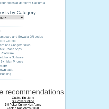
Experiences at Monterey, California
Posts by Category
s
ursquare and Gowalla QR codes
ideo Codecs
ware and Gadgets News
ile Phone Apps
S Software
rtphone Software
r Symbian Phones
eware
Downloads
 Booking
ne recommendations
Casino En Ligne
Siti Poker Online
Siti Poker Online Non Aams
Casino Non Aams Sicuri