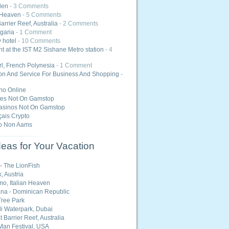
den
- 3 Comments
 Heaven
- 5 Comments
arrier Reef, Australia
- 2 Comments
lgaria
- 1 Comment
y hotel
- 10 Comments
ht at the IST M2 Sishane Metro station
- 4
l, French Polynesia
- 1 Comment
ion And Service For Business And Shopping
-
ino Online
tes Not On Gamstop
asinos Not On Gamstop
ais Crypto
o Non Aams
eas for Your Vacation
 - The LionFish
, Austria
o, Italian Heaven
na - Dominican Republic
ree Park
i Waterpark, Dubai
 Barrier Reef, Australia
Man Festival, USA