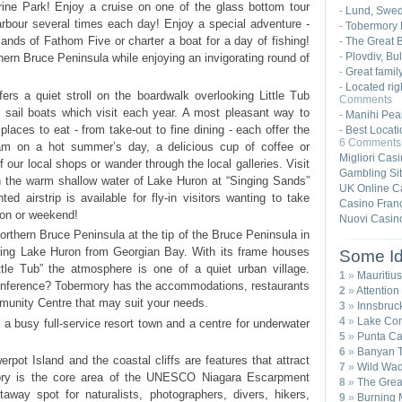
ine Park! Enjoy a cruise on one of the glass bottom tour
Lund, Swe
-
arbour several times each day! Enjoy a special adventure -
Tobermory
-
ands of Fathom Five or charter a boat for a day of fishing!
The Great B
-
Plovdiv, Bu
-
thern Bruce Peninsula while enjoying an invigorating round of
Great famil
-
Located rig
-
ers a quiet stroll on the boardwalk overlooking Little Tub
Comments
 sail boats which visit each year. A most pleasant way to
Manihi Pear
-
ces to eat - from take-out to fine dining - each offer the
Best Locat
-
6 Comments
eam on a hot summer’s day, a delicious cup of coffee or
Migliori Cas
of our local shops or wander through the local galleries. Visit
Gambling Si
h the warm shallow water of Lake Huron at “Singing Sands”
UK Online C
 airstrip is available for fly-in visitors wanting to take
Casino Franç
ion or weekend!
Nuovi Casin
Northern Bruce Peninsula at the tip of the Bruce Peninsula in
ating Lake Huron from Georgian Bay. With its frame houses
Some Id
ttle Tub” the atmosphere is one of a quiet urban village.
1
»
Mauritius
conference? Tobermory has the accommodations, restaurants
2
»
Attention
munity Centre that may suit your needs.
3
»
Innsbruck
4
»
Lake Com
a busy full-service resort town and a centre for underwater
5
»
Punta Ca
6
»
Banyan T
rpot Island and the coastal cliffs are features that attract
7
»
Wild Wad
mory is the core area of the UNESCO Niagara Escarpment
8
»
The Great
away spot for naturalists, photographers, divers, hikers,
9
»
Burning 