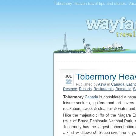
Tobermory Heaven travel tips and stories. Vaca
Tobermory Hea
JUL
22
Published by
Asya
in
Canada
,
Eatin
Reserve
,
Resorts
,
Restaurants
,
Romantic
,
S
Tobermory
,
Canada
is considered a parad
leisure-seekers, golfers and art lovers
relaxation, sweet & clean air & water and 
Hike the majestic cliffs of the Niagara 
trails of Bruce Peninsula National Park! 
Tobermory has the largest concentration 
a-kind wildflowers! Scuba-dive the cr