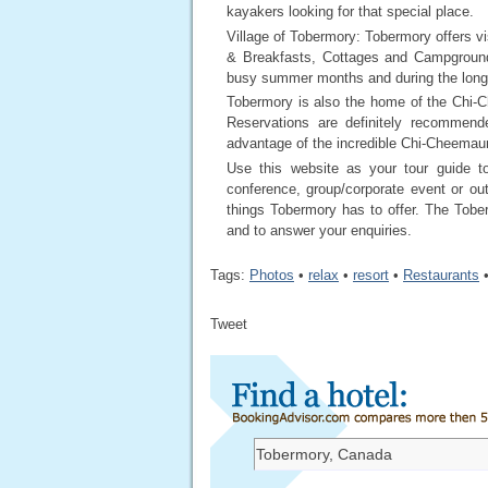
kayakers looking for that special place.
Village of Tobermory: Tobermory offers vi
& Breakfasts, Cottages and Campground
busy summer months and during the lon
Tobermory is also the home of the Chi-C
Reservations are definitely recommend
advantage of the incredible Chi-Cheemaun
Use this website as your tour guide t
conference, group/corporate event or o
things Tobermory has to offer. The Tobe
and to answer your enquiries.
Tags:
Photos
•
relax
•
resort
•
Restaurants
Tweet