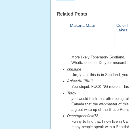
Related Posts
Makena Maui
Color H
Lakes
More likely Tobermory Scotland.
Whatta douche. Do your research.
christine
Um, yeah, this is in Scotland, you
Aghast!!!!!!!!!!!!
You stupid, FUCKING moron! This is 
Tracy
you would think that after being t
Canada that the webmaster of this
a great write up of the Bruce Peni
Deantrgreenfield78
Funny to find that I now live in Ca
many people speak with a Scottish