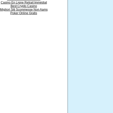
Casino En Ligne Retrait Immédiat
Best Crypto Casino
Migliori Siti Scommesse Non Aams
Poker Online Gratis